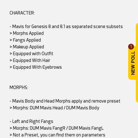
CHARACTER:
- Mavis for Genesis 8 and 8.1 as separated scene subsets
> Morphs Applied
> Fangs Applied
> Makeup Applied
1
> Equipped with Outfit
> Equipped With Hair
> Equipped With Eyebrows
MORPHS:
- Mavis Body and Head Morphs apply and remove preset
> Morphs: DUM Mavis Head / DUM Mavis Body
- Left and Right Fangs
> Morphs: DUM Mavis FangR / DUM Mavis FangL
> Not a Preset, you can find them on parameters