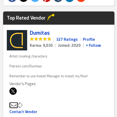
Top Rated Vendor
Dumitas
|
327 Ratings
|
Profile
Karma: 9,030
|
Joined: 2020
|
+ Follow
Artist creating characters.
Patreon.com/Dumitas
Remember to use Install Manager to install my files!
Vendor's Pages
Contact Vendor