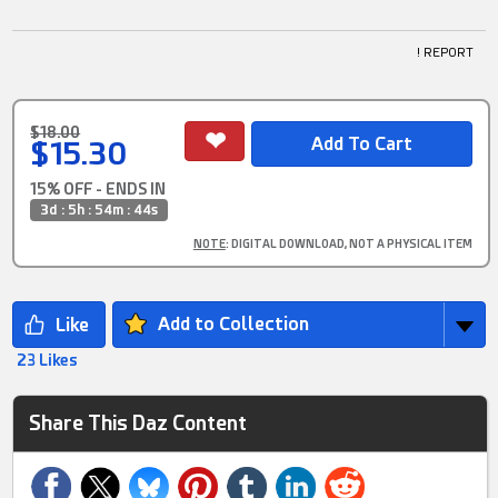
! REPORT
$18.00
$15.30
15% OFF - ENDS IN
3d : 5h : 54m : 43s
NOTE
: DIGITAL DOWNLOAD, NOT A PHYSICAL ITEM
Add to Collection
23 Likes
Share This Daz Content