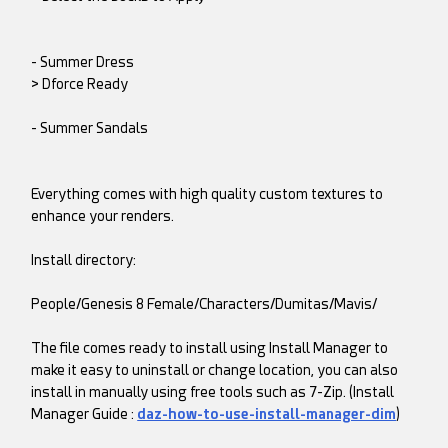
- Summer Dress
> Dforce Ready
- Summer Sandals
Everything comes with high quality custom textures to
enhance your renders.
Install directory:
People/Genesis 8 Female/Characters/Dumitas/Mavis/
The file comes ready to install using Install Manager to
make it easy to uninstall or change location, you can also
install in manually using free tools such as 7-Zip. (Install
Manager Guide :
daz-how-to-use-install-manager-dim
)