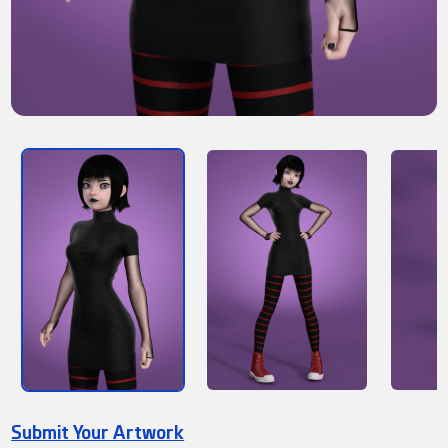
Submit Your Artwork