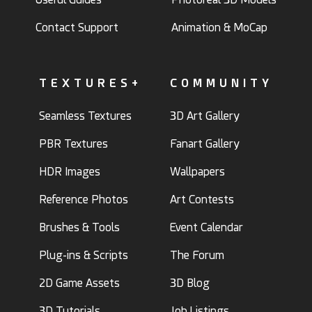
Contact Support
Animation & MoCap
TEXTURES+
COMMUNITY
Seamless Textures
3D Art Gallery
PBR Textures
Fanart Gallery
HDR Images
Wallpapers
Reference Photos
Art Contests
Brushes & Tools
Event Calendar
Plug-ins & Scripts
The Forum
2D Game Assets
3D Blog
3D Tutorials
Job Listings