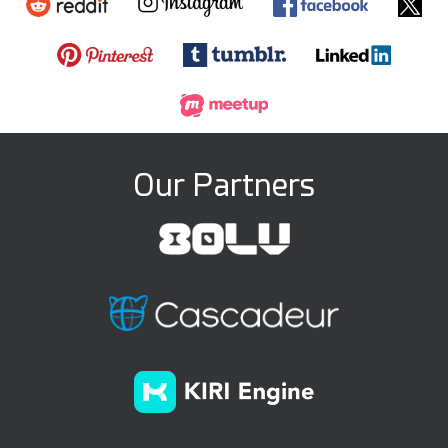
Our Partners