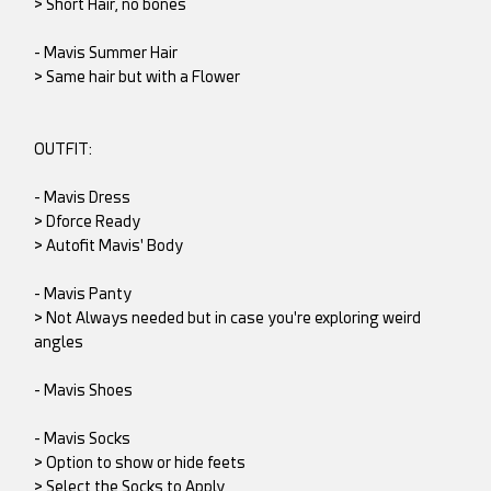
> Short Hair, no bones
- Mavis Summer Hair
> Same hair but with a Flower
OUTFIT:
- Mavis Dress
> Dforce Ready
> Autofit Mavis' Body
- Mavis Panty
> Not Always needed but in case you're exploring weird
angles
- Mavis Shoes
- Mavis Socks
> Option to show or hide feets
> Select the Socks to Apply