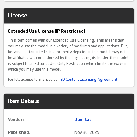
License
Extended Use License (IP Restricted)
This item comes with our Extended Use Licensing. This means that
you may use the model in a variety of mediums and applications. But,
because certain intellectual property depicted in this model may not
be affiliated with or endorsed by the original rights holder, this model
is subject to an Editorial Use Only Restriction which limits the ways in
which you may use this model.
For full license terms, see our
3D Content Licensing Agreement
Item Details
Vendor:
Dumitas
Published:
Nov 30, 2025