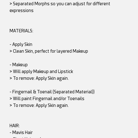
> Separated Morphs so you can adjust for different
expressions
MATERIALS:
- Apply Skin
> Clean Skin, perfect for layered Makeup
- Makeup
> Will apply Makeup and Lipstick
> To remove: Apply Skin again.
- Fingernail & Toenail (Separated Material))
> Will paint Fingernail and/or Toenails
> To remove: Apply Skin again.
HAIR:
- Mavis Hair