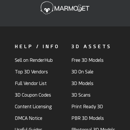
HELP / INFO
3D ASSETS
Sell on RenderHub
Free 3D Models
Top 3D Vendors
3D On Sale
Full Vendor List
3D Models
3D Coupon Codes
3D Scans
Content Licensing
Print Ready 3D
DMCA Notice
PBR 3D Models
Useful Guides
Photoreal 3D Models