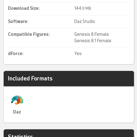
Download Size:
144.
8 MB
Software:
Daz Studio
Compatible Figures:
Genesis 8 Female
Genesis 8.1 Female
dForce
:
Yes
Included Formats
Daz
Statistics