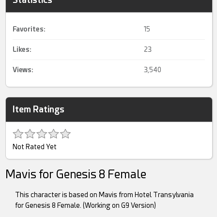
Favorites:
15
Likes:
23
Views:
3,540
Item Ratings
Not Rated Yet
Mavis for Genesis 8 Female
This character is based on Mavis from Hotel Transylvania
for Genesis 8 Female. (Working on G9 Version)