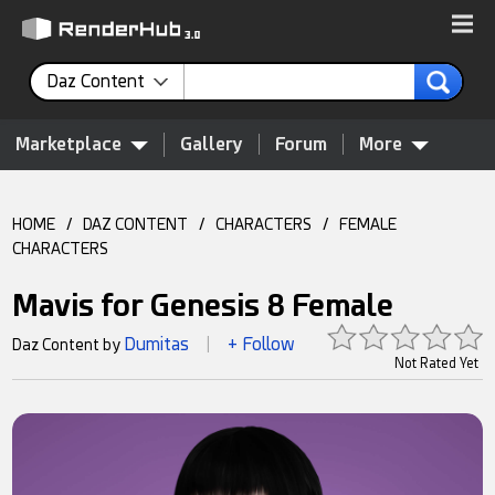
Daz Content
Marketplace
Gallery
Forum
More
HOME
/
DAZ CONTENT
/
CHARACTERS
/
FEMALE
CHARACTERS
Mavis for Genesis 8 Female
Dumitas
+ Follow
Daz Content by
|
Not Rated Yet