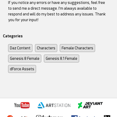
If you notice any errors or have any suggestions, feel free
to send me a direct message. I'm always available to
respond and will do my best to address any issues. Thank
you for your input!
Categories
Daz Content
Characters
Female Characters
Genesis 8 Female
Genesis 8.1 Female
dForce Assets