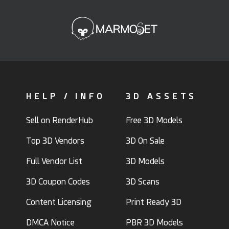
HELP / INFO
3D ASSETS
Sell on RenderHub
Free 3D Models
Top 3D Vendors
3D On Sale
Full Vendor List
3D Models
3D Coupon Codes
3D Scans
Content Licensing
Print Ready 3D
DMCA Notice
PBR 3D Models