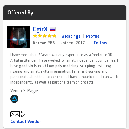
Offered By
EgirX
|
3 Ratings
|
Profile
Karma: 266
|
Joined: 2017
|
+ Follow
I have more than 2 Years working experience as a freelance 3D
Artist in Blender.I have worked for small independent companies. I
have good skills in 3D Low-poly modeling, sculpting, texturing,
rigging and small skills in animation. I am hardworking and
passionate about the career choice I have embarked on. I can work
independently as well as part of a team on projects.
Vendor's Pages
Contact Vendor