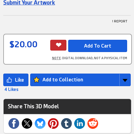
Submit Your Artwork
! REPORT
$20.00
NOTE
: DIGITAL DOWNLOAD, NOT A PHYSICAL ITEM
Add to Collection
4 Likes
Share This 3D Model