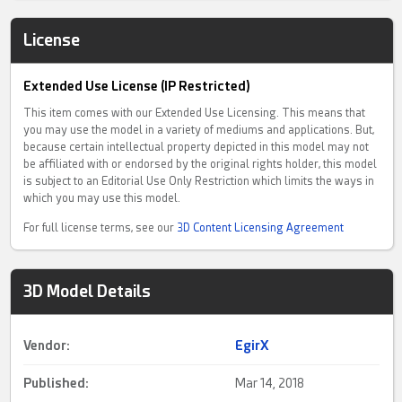
License
Extended Use License (IP Restricted)
This item comes with our Extended Use Licensing. This means that
you may use the model in a variety of mediums and applications. But,
because certain intellectual property depicted in this model may not
be affiliated with or endorsed by the original rights holder, this model
is subject to an Editorial Use Only Restriction which limits the ways in
which you may use this model.
For full license terms, see our
3D Content Licensing Agreement
3D Model Details
Vendor:
EgirX
Published:
Mar 14, 2018