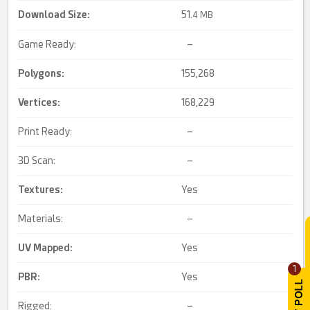
Download Size:
51.
4 MB
Game Ready:
–
Polygons:
155,268
Vertices:
168,229
Print Ready:
–
3D Scan:
–
Textures:
Yes
Materials:
–
UV Mapped
:
Yes
1
PBR
:
Yes
Rigged:
–