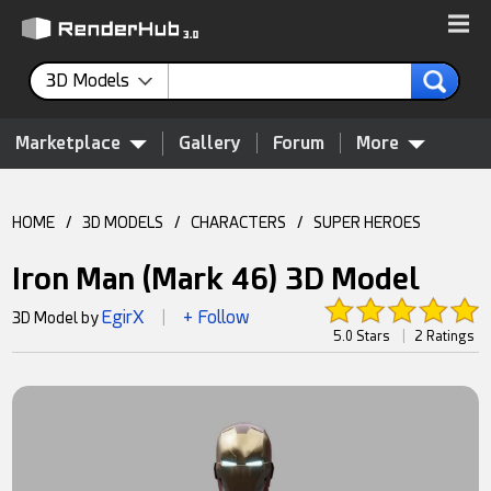
3D Models
Marketplace
Gallery
Forum
More
HOME
/
3D MODELS
/
CHARACTERS
/
SUPER HEROES
Iron Man (Mark 46) 3D Model
EgirX
+ Follow
3D Model by
|
5.0 Stars
|
2 Ratings