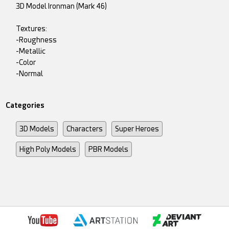
3D Model Ironman (Mark 46)
Textures:
-Roughness
-Metallic
-Color
-Normal
Categories
3D Models
Characters
Super Heroes
High Poly Models
PBR Models