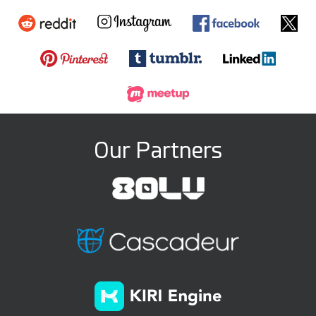
Our Partners