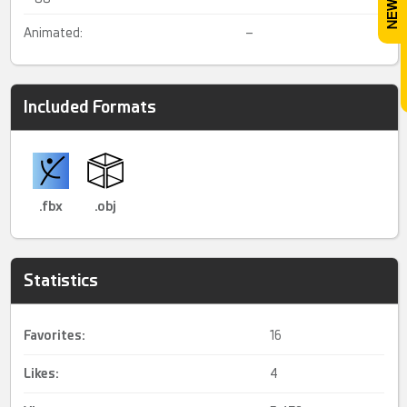
Animated:
–
Included Formats
.fbx
.obj
Statistics
Favorites:
16
Likes:
4