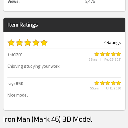
Views:
5,476
Item Ratings
2 Ratings
tab1701
5 Stars
|
Feb 28, 2021
Enjoying studying your work.
rayk850
5 Stars
|
Jul 18, 2020
Nice model!
Iron Man (Mark 46) 3D Model