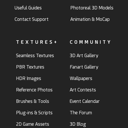
Useful Guides
Photoreal 3D Models
Contact Support
Animation & MoCap
TEXTURES+
COMMUNITY
Seamless Textures
3D Art Gallery
PBR Textures
Fanart Gallery
HDR Images
Wallpapers
Reference Photos
Art Contests
Brushes & Tools
Event Calendar
Plug-ins & Scripts
The Forum
2D Game Assets
3D Blog