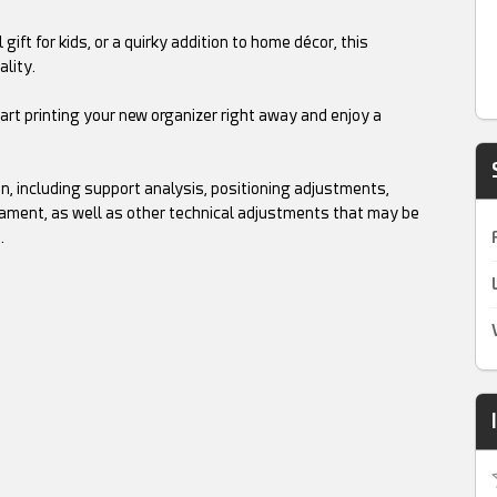
ift for kids, or a quirky addition to home décor, this
ality.
tart printing your new organizer right away and enjoy a
on, including support analysis, positioning adjustments,
 filament, as well as other technical adjustments that may be
.