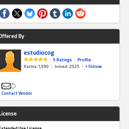
Offered By
estudiocog
|
5 Ratings
|
Profile
Karma: 1,990
|
Joined: 2025
|
+ Follow
Contact Vendor
License
Extended Use License