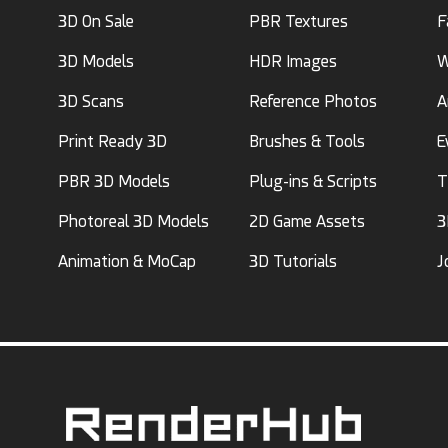
3D On Sale
PBR Textures
F
3D Models
HDR Images
W
3D Scans
Reference Photos
A
Print Ready 3D
Brushes & Tools
E
PBR 3D Models
Plug-ins & Scripts
T
Photoreal 3D Models
2D Game Assets
3
Animation & MoCap
3D Tutorials
J