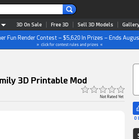
3D On Sale
Free 3D
Sell 3D Models
Galler
r Fun Render Contest – $5,620 In Prizes – Ends Augus
» click for contest rules and prizes «
mily 3D Printable Mod
Not Rated Yet
0 