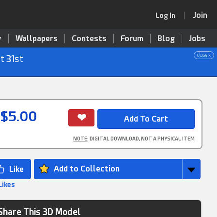
Join
Log In
y
Wallpapers
Contests
Forum
Blog
Jobs
close x
t 31st
$5.00
NOTE
: DIGITAL DOWNLOAD, NOT A PHYSICAL ITEM
Add to Collection
Likes
Share This 3D Model