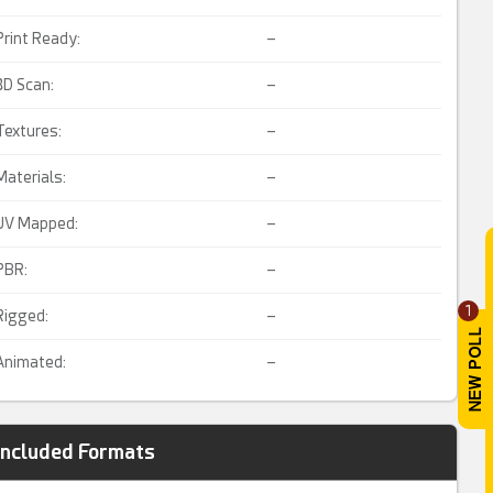
Print Ready:
–
3D Scan:
–
Textures:
–
Materials:
–
UV Mapped:
–
PBR:
–
1
Rigged:
–
Animated:
–
Included Formats