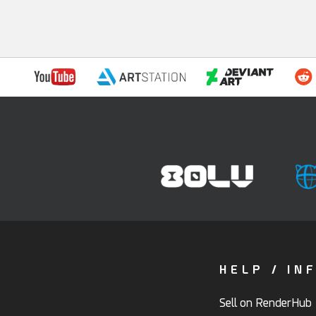
HELP / IN
Sell on RenderHub