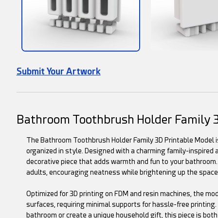
Submit Your Artwork
Bathroom Toothbrush Holder Family 
The Bathroom Toothbrush Holder Family 3D Printable Model is 
organized in style. Designed with a charming family-inspired 
decorative piece that adds warmth and fun to your bathroom. I
adults, encouraging neatness while brightening up the space
Optimized for 3D printing on FDM and resin machines, the mo
surfaces, requiring minimal supports for hassle-free printing
bathroom or create a unique household gift, this piece is both