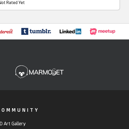
Not Rated Yet
COMMUNITY
D Art Gallery