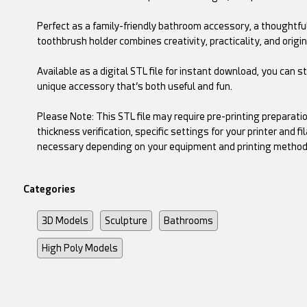
Perfect as a family-friendly bathroom accessory, a thoughtful g
toothbrush holder combines creativity, practicality, and origin
Available as a digital STL file for instant download, you can s
unique accessory that’s both useful and fun.
Please Note: This STL file may require pre-printing preparati
thickness verification, specific settings for your printer and
necessary depending on your equipment and printing method
Categories
3D Models
Sculpture
Bathrooms
High Poly Models