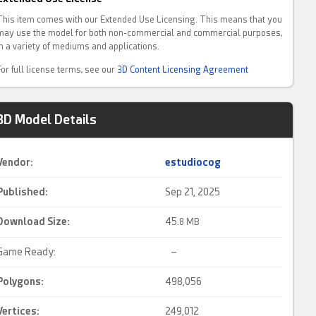
This item comes with our Extended Use Licensing. This means that you
may use the model for both non-commercial and commercial purposes,
in a variety of mediums and applications.
For full license terms, see our
3D Content Licensing Agreement
3D Model Details
Vendor:
estudiocog
Published:
Sep 21, 2025
Download Size:
45.
8 MB
Game Ready:
–
Polygons:
498,056
Vertices:
249,012