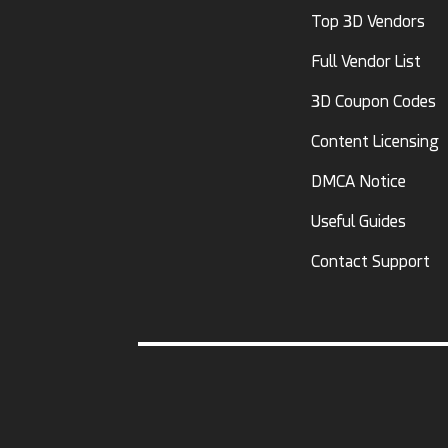
Top 3D Vendors
Full Vendor List
3D Coupon Codes
Content Licensing
DMCA Notice
Useful Guides
Contact Support