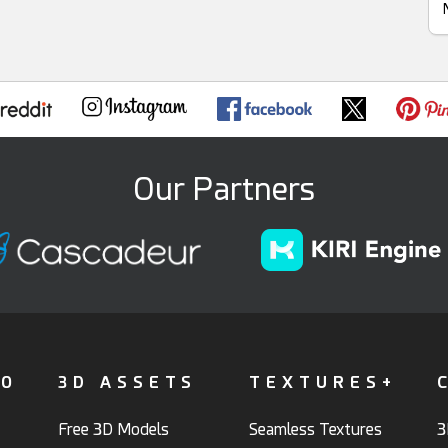
Our Partners
FO
3D ASSETS
TEXTURES+
Free 3D Models
Seamless Textures
3