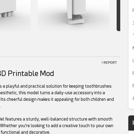
! REPORT
3D Printable Mod
a playful and practical solution for keeping toothbrushes
aesthetic, this model turns a daily-use accessory into a
ts cheerful design makes it appealing for both children and
.
del features a sturdy, well-balanced structure with smooth
. Whether you’re looking to add a creative touch to your own
 functional and decorative.