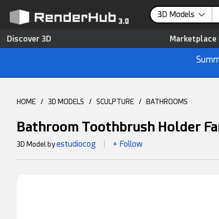
3D Models
Discover 3D
Marketplace
Summe
HOME
/
3D MODELS
/
SCULPTURE
/
BATHROOMS
Bathroom Toothbrush Holder Fa
estudiocog
+ Follow
3D Model by
|