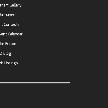
anart Gallery
allpapers
rt Contests
vent Calendar
he Forum
D Blog
ob Listings