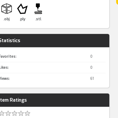
.obj
.ply
.stl
Statistics
Favorites:
0
Likes:
0
Views:
61
Item Ratings