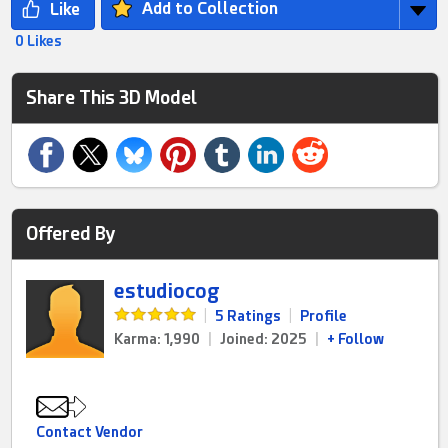
Add to Collection
0 Likes
Share This 3D Model
Offered By
estudiocog
|
5 Ratings
|
Profile
Karma: 1,990
|
Joined: 2025
|
+ Follow
Contact Vendor