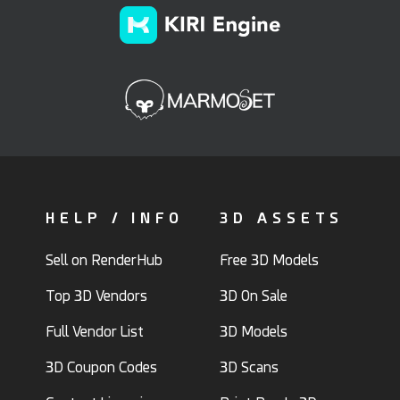
HELP / INFO
3D ASSETS
Sell on RenderHub
Free 3D Models
Top 3D Vendors
3D On Sale
Full Vendor List
3D Models
3D Coupon Codes
3D Scans