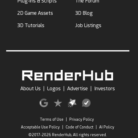
Plug-ins & Scripts
The Forum
2D Game Assets
3D Blog
3D Tutorials
Job Listings
About Us
|
Logos
|
Advertise
|
Investors
Terms of Use
|
Privacy Policy
Acceptable Use Policy
|
Code of Conduct
|
AI Policy
©2017-2026 RenderHub, All rights reserved.