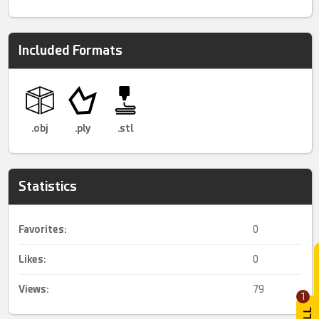
Included Formats
.obj
.ply
.stl
Statistics
Favorites:
0
Likes:
0
Views:
79
1