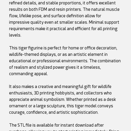
refined details, and stable proportions, it offers excellent
results on both FDM and resin printers. The natural muscle
flow, lifelike pose, and surface definition allow for
impressive quality even at smaller scales. Minimal support
requirements make it practical and efficient for all printing
levels.
This tiger figurine is perfect for home or office decoration,
wildlife-themed displays, or as an artistic element in
educational or professional environments. The combination
of realism and stylized power gives it a timeless,
commanding appeal.
It also makes a creative and meaningful gift for wildlife
enthusiasts, 3D printing hobbyists, and collectors who
appreciate animal symbolism. Whether printed as a desk
ornament or a large sculpture, this tiger model conveys
courage, confidence, and artistic sophistication.
The STL file is available for instant download after