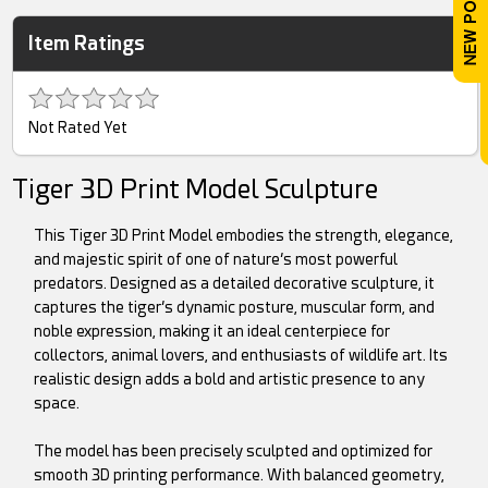
Item Ratings
Not Rated Yet
Tiger 3D Print Model Sculpture
This Tiger 3D Print Model embodies the strength, elegance,
and majestic spirit of one of nature’s most powerful
predators. Designed as a detailed decorative sculpture, it
captures the tiger’s dynamic posture, muscular form, and
noble expression, making it an ideal centerpiece for
collectors, animal lovers, and enthusiasts of wildlife art. Its
realistic design adds a bold and artistic presence to any
space.
The model has been precisely sculpted and optimized for
smooth 3D printing performance. With balanced geometry,