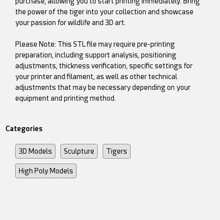
purchase, allowing you to start printing immediately. Bring
the power of the tiger into your collection and showcase
your passion for wildlife and 3D art.
Please Note: This STL file may require pre-printing
preparation, including support analysis, positioning
adjustments, thickness verification, specific settings for
your printer and filament, as well as other technical
adjustments that may be necessary depending on your
equipment and printing method.
Categories
3D Models
Sculpture
Tigers
High Poly Models