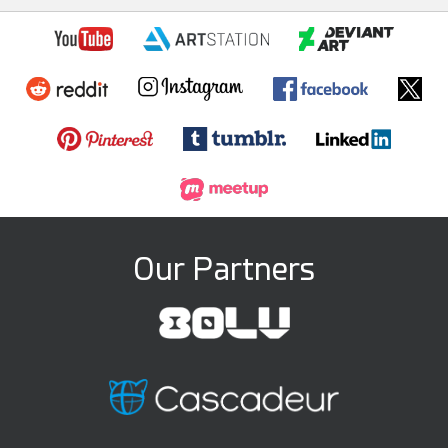
Our Partners