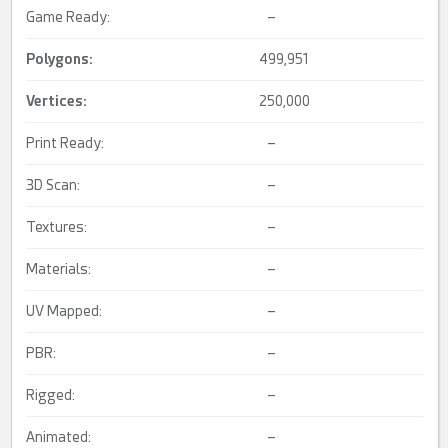
Game Ready:
–
Polygons:
499,951
Vertices:
250,000
Print Ready:
–
3D Scan:
–
Textures:
–
Materials:
–
UV Mapped:
–
PBR:
–
Rigged:
–
Animated:
–