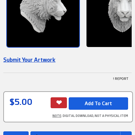
Submit Your Artwork
! REPORT
$5.00
NOTE
: DIGITAL DOWNLOAD, NOT A PHYSICAL ITEM