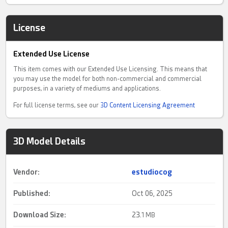
License
Extended Use License
This item comes with our Extended Use Licensing. This means that
you may use the model for both non-commercial and commercial
purposes, in a variety of mediums and applications.
For full license terms, see our
3D Content Licensing Agreement
3D Model Details
Vendor:
estudiocog
Published:
Oct 06, 2025
Download Size:
23.
1 MB