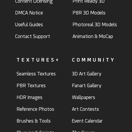
Content Licensing
Print Ready 3D
DMCA Notice
PBR 3D Models
Useful Guides
Photoreal 3D Models
Contact Support
Animation & MoCap
TEXTURES+
COMMUNITY
Seamless Textures
3D Art Gallery
PBR Textures
Fanart Gallery
HDR Images
Wallpapers
Reference Photos
Art Contests
Brushes & Tools
Event Calendar