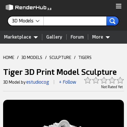
3D Models
Marketplace
Gallery
Forum
More
HOME
/
3D MODELS
/
SCULPTURE
/
TIGERS
Tiger 3D Print Model Sculpture
estudiocog
+ Follow
3D Model by
|
Not Rated Yet