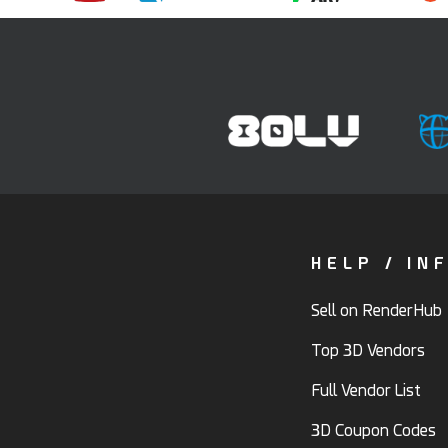
HELP / IN
Sell on RenderHub
Top 3D Vendors
Full Vendor List
3D Coupon Codes