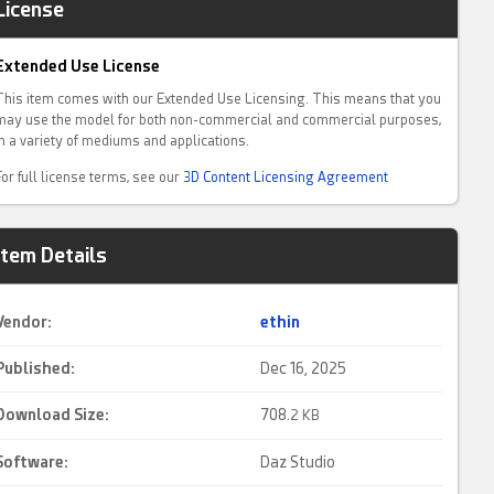
License
Extended Use License
This item comes with our Extended Use Licensing. This means that you
may use the model for both non-commercial and commercial purposes,
in a variety of mediums and applications.
For full license terms, see our
3D Content Licensing Agreement
Item Details
Vendor:
ethin
Published:
Dec 16, 2025
Download Size:
708.
2 KB
Software:
Daz Studio