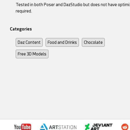
Tested in both Poser and DazStudio but does not have optimiz
required.
Categories
Daz Content
Food and Drinks
Chocolate
Free 3D Models