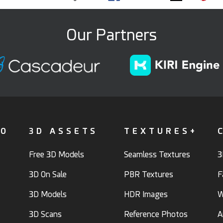
Our Partners
FO
3D ASSETS
TEXTURES+
Free 3D Models
Seamless Textures
3
3D On Sale
PBR Textures
F
3D Models
HDR Images
W
3D Scans
Reference Photos
A