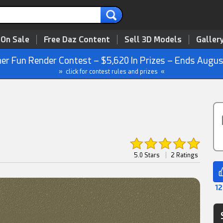
 On Sale
Free Daz Content
Sell 3D Models
Galler
r Fun Render Contest – $5,620 In Prizes – Ends Augus
» click for contest rules and prizes «
5.0 Stars
|
2 Ratings
12