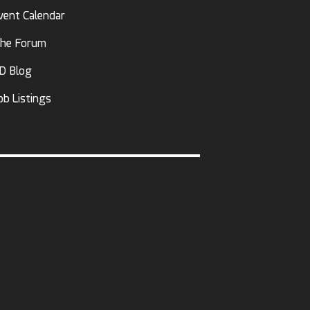
vent Calendar
he Forum
D Blog
ob Listings