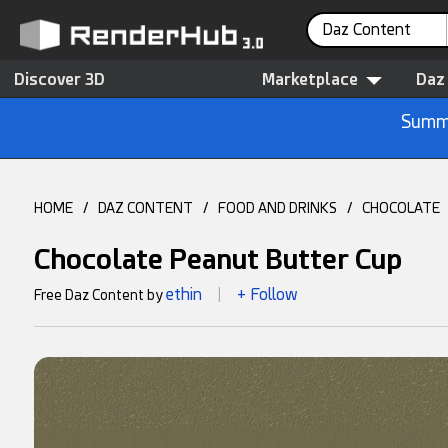
Daz Content
Discover 3D
Marketplace
Daz
Summe
HOME
/
DAZ CONTENT
/
FOOD AND DRINKS
/
CHOCOLATE
Chocolate Peanut Butter Cup
ethin
+ Follow
Free Daz Content by
|