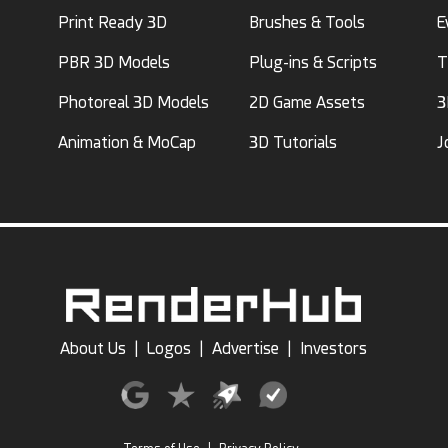
Print Ready 3D
Brushes & Tools
E
PBR 3D Models
Plug-ins & Scripts
T
Photoreal 3D Models
2D Game Assets
3
Animation & MoCap
3D Tutorials
J
About Us
|
Logos
|
Advertise
|
Investors