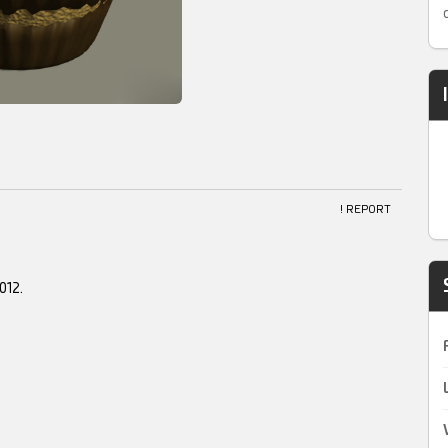
! REPORT
012.