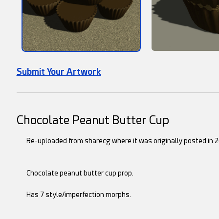
Submit Your Artwork
Chocolate Peanut Butter Cup
Re-uploaded from sharecg where it was originally posted in 2
Chocolate peanut butter cup prop.
Has 7 style/imperfection morphs.