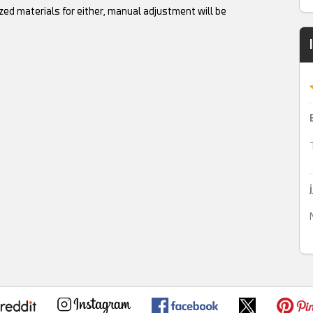
ed materials for either, manual adjustment will be