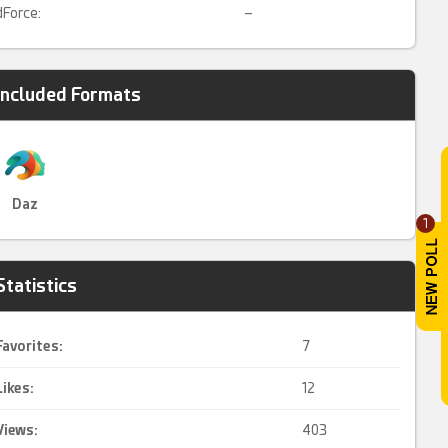
dForce:
–
Included Formats
Daz
1
Statistics
Favorites:
7
Likes:
12
Views:
403