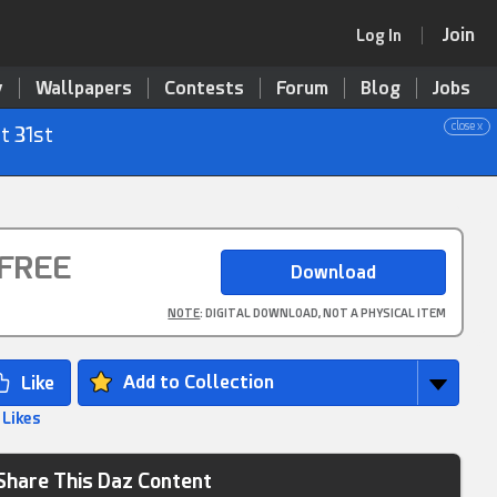
Join
Log In
y
Wallpapers
Contests
Forum
Blog
Jobs
close x
t 31st
FREE
NOTE
: DIGITAL DOWNLOAD, NOT A PHYSICAL ITEM
Add to Collection
 Likes
Share This Daz Content