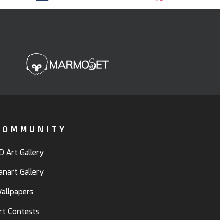
COMMUNITY
D Art Gallery
anart Gallery
allpapers
rt Contests