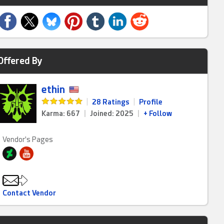
Offered By
ethin
|
28 Ratings
|
Profile
Karma: 667
|
Joined: 2025
|
+ Follow
Vendor's Pages
Contact Vendor