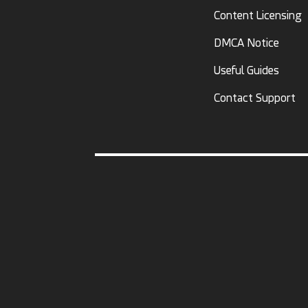
Content Licensing
DMCA Notice
Useful Guides
Contact Support