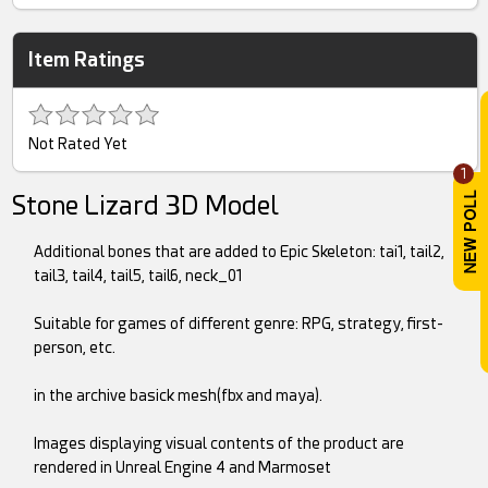
Item Ratings
Not Rated Yet
1
Stone Lizard 3D Model
Additional bones that are added to Epic Skeleton: tai1, tail2,
tail3, tail4, tail5, tail6, neck_01
Suitable for games of different genre: RPG, strategy, first-
person, etc.
in the archive basick mesh(fbx and maya).
Images displaying visual contents of the product are
rendered in Unreal Engine 4 and Marmoset