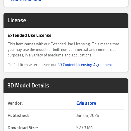
License
Extended Use License
This item comes with our Extended Use Licensing. This means that
you may use the model for both non-commercial and commercial
purposes, in a variety of mediums and applications.
For full license terms, see our
3D Content Licensing Agreement
3D Model Details
Vendor:
Evin store
Published:
Jan 06, 2026
Download Size:
527.
7 MB