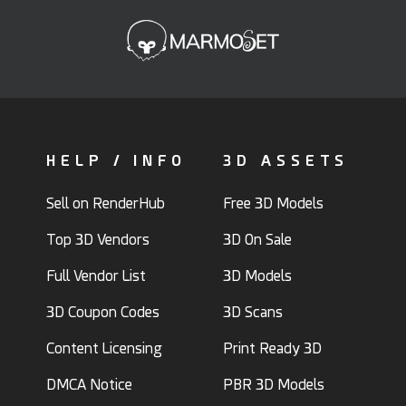
HELP / INFO
3D ASSETS
Sell on RenderHub
Free 3D Models
Top 3D Vendors
3D On Sale
Full Vendor List
3D Models
3D Coupon Codes
3D Scans
Content Licensing
Print Ready 3D
DMCA Notice
PBR 3D Models