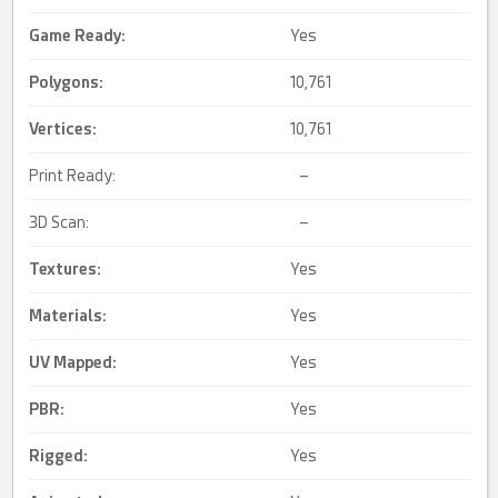
Game Ready
:
Yes
Polygons:
10,761
Vertices:
10,761
Print Ready:
–
3D Scan:
–
Textures:
Yes
Materials:
Yes
UV Mapped
:
Yes
PBR
:
Yes
Rigged
:
Yes