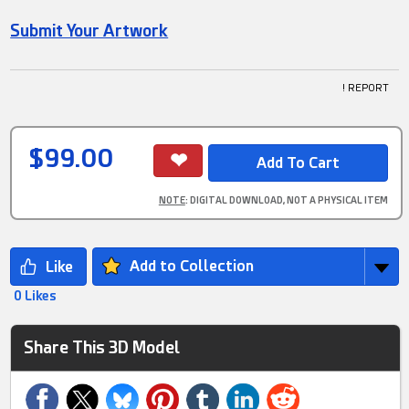
Submit Your Artwork
! REPORT
$99.00
NOTE
: DIGITAL DOWNLOAD, NOT A PHYSICAL ITEM
Add to Collection
0 Likes
Share This 3D Model