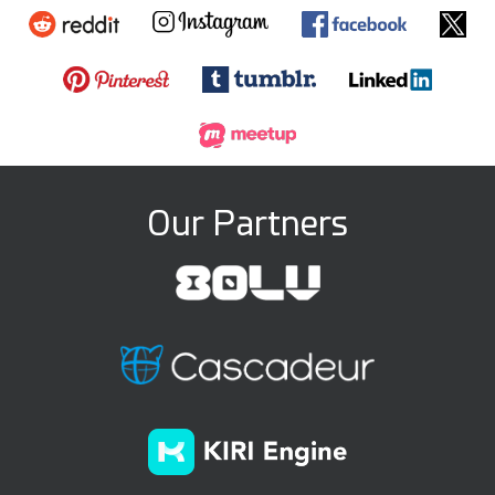
Our Partners