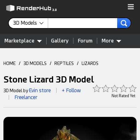
3D Models
Marketplace
Gallery
Forum
More
HOME
/
3D MODELS
/
REPTILES
/
LIZARDS
Stone Lizard 3D Model
Evin store
+ Follow
3D Model by
|
Not Rated Yet
Freelancer
|