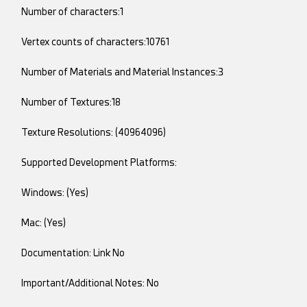
Number of characters:1
Vertex counts of characters:10761
Number of Materials and Material Instances:3
Number of Textures:18
Texture Resolutions: (40964096)
Supported Development Platforms:
Windows: (Yes)
Mac: (Yes)
Documentation: Link No
Important/Additional Notes: No