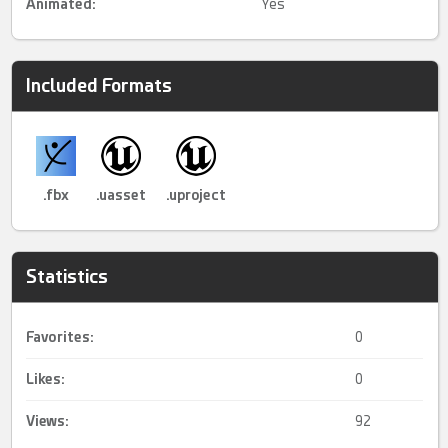
Animated
:
Yes
Included Formats
.fbx
.uasset
.uproject
Statistics
Favorites:
0
Likes:
0
Views:
92