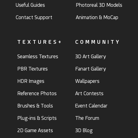
Useful Guides
Photoreal 3D Models
Contact Support
Animation & MoCap
TEXTURES+
COMMUNITY
Seamless Textures
3D Art Gallery
PBR Textures
Fanart Gallery
HDR Images
Wallpapers
Reference Photos
Art Contests
Brushes & Tools
Event Calendar
Plug-ins & Scripts
The Forum
2D Game Assets
3D Blog