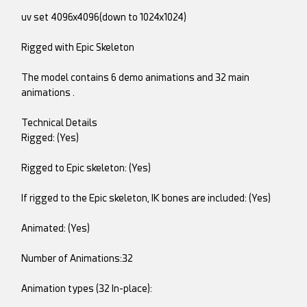
uv set 4096x4096(down to 1024x1024)
Rigged with Epic Skeleton
The model contains 6 demo animations and 32 main
animations .
Technical Details
Rigged: (Yes)
Rigged to Epic skeleton: (Yes)
If rigged to the Epic skeleton, IK bones are included: (Yes)
Animated: (Yes)
Number of Animations:32
Animation types (32 In-place):