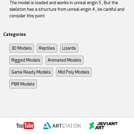
The model is loaded and works in unreal engin 5 , But the
skeleton has a structure from unreal engin 4 , be careful and
consider this point
Categories
3D Models
Reptiles
Lizards
Rigged Models
Animated Models
Game Ready Models
Mid Poly Models
PBR Models