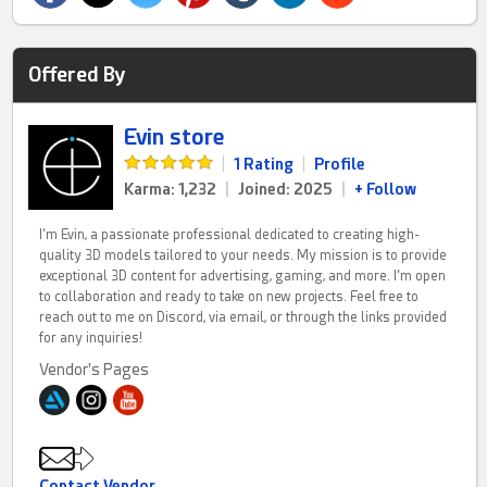
Offered By
Evin store
|
1 Rating
|
Profile
Karma: 1,232
|
Joined: 2025
|
+ Follow
I’m Evin, a passionate professional dedicated to creating high-
quality 3D models tailored to your needs. My mission is to provide
exceptional 3D content for advertising, gaming, and more. I’m open
to collaboration and ready to take on new projects. Feel free to
reach out to me on Discord, via email, or through the links provided
for any inquiries!
Vendor's Pages
Contact Vendor