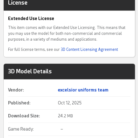
License
Extended Use License
This item comes with our Extended Use Licensing. This means that
you may use the model for both non-commercial and commercial
purposes, in a variety of mediums and applications.
For full license terms, see our
3D Content Licensing Agreement
3D Model Details
Vendor:
excelsior uniforms team
Published:
Oct 12, 2025
Download Size:
24.
2 MB
Game Ready:
–