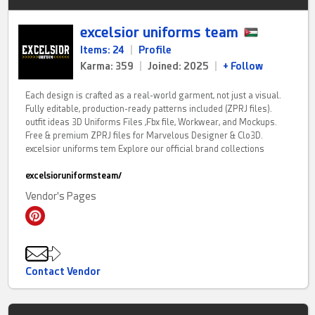
excelsior uniforms team
Items: 24
|
Profile
Karma: 359
|
Joined: 2025
|
+ Follow
Each design is crafted as a real-world garment, not just a visual.
Fully editable, production-ready patterns included (ZPRJ files).
outfit ideas 3D Uniforms Files ,Fbx file, Workwear, and Mockups.
Free & premium ZPRJ files for Marvelous Designer & Clo3D.
excelsior uniforms tem Explore our official brand collections
excelsioruniformsteam/
Vendor's Pages
Contact Vendor