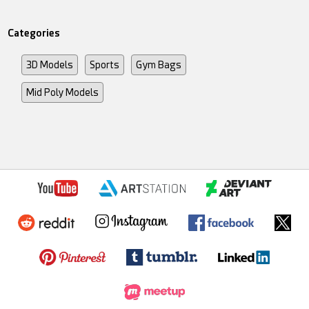
Categories
3D Models
Sports
Gym Bags
Mid Poly Models