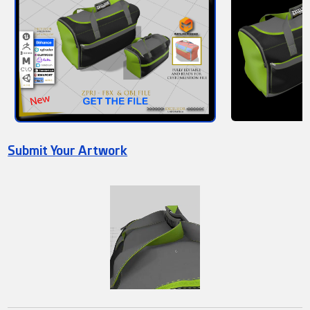
Submit Your Artwork