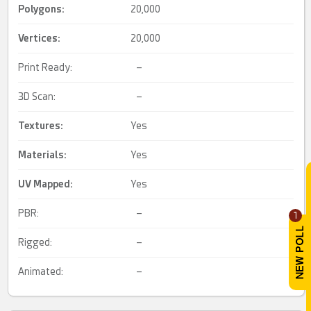
Polygons:
20,000
Vertices:
20,000
Print Ready:
–
3D Scan:
–
Textures:
Yes
Materials:
Yes
UV Mapped
:
Yes
PBR:
–
1
Rigged:
–
Animated:
–