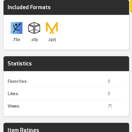
Included Formats
.fbx
.obj
.zprj
Statistics
Favorites:
0
Likes:
0
Views:
71
Item Ratings