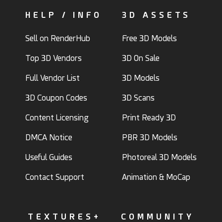
HELP / INFO
3D ASSETS
Sell on RenderHub
Free 3D Models
Top 3D Vendors
3D On Sale
Full Vendor List
3D Models
3D Coupon Codes
3D Scans
Content Licensing
Print Ready 3D
DMCA Notice
PBR 3D Models
Useful Guides
Photoreal 3D Models
Contact Support
Animation & MoCap
TEXTURES+
COMMUNITY