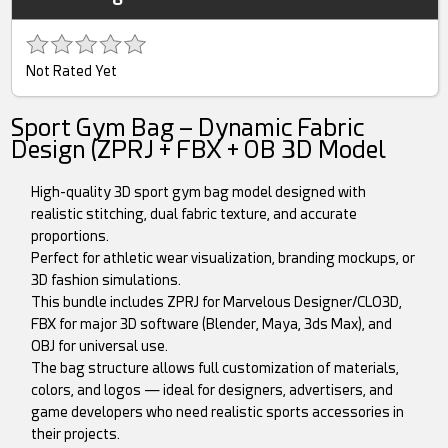
Not Rated Yet
Sport Gym Bag – Dynamic Fabric
Design (ZPRJ + FBX + OB 3D Model
High-quality 3D sport gym bag model designed with
realistic stitching, dual fabric texture, and accurate
proportions.
Perfect for athletic wear visualization, branding mockups, or
3D fashion simulations.
This bundle includes ZPRJ for Marvelous Designer/CLO3D,
FBX for major 3D software (Blender, Maya, 3ds Max), and
OBJ for universal use.
The bag structure allows full customization of materials,
colors, and logos — ideal for designers, advertisers, and
game developers who need realistic sports accessories in
their projects.