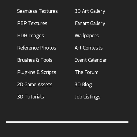
Seamless Textures
3D Art Gallery
PBR Textures
Fanart Gallery
HDR Images
Wallpapers
Reference Photos
Art Contests
Brushes & Tools
Event Calendar
Plug-ins & Scripts
The Forum
2D Game Assets
3D Blog
3D Tutorials
Job Listings