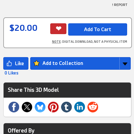
! REPORT
$20.00
NOTE
: DIGITAL DOWNLOAD, NOT A PHYSICAL ITEM
Add to Collection
0 Likes
Share This 3D Model
Offered By