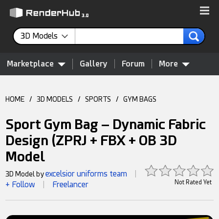
3D Models
Marketplace
Gallery
Forum
More
HOME
/
3D MODELS
/
SPORTS
/
GYM BAGS
Sport Gym Bag – Dynamic Fabric
Design (ZPRJ + FBX + OB 3D
Model
excelsior uniforms team
3D Model by
|
Not Rated Yet
+ Follow
Freelancer
|