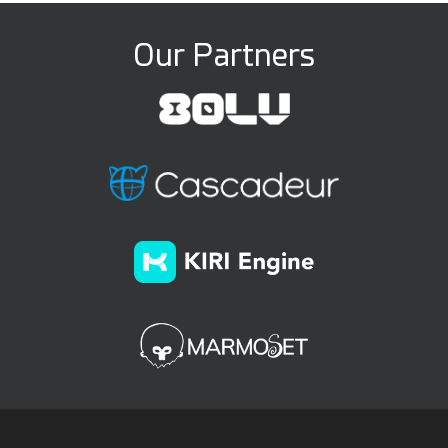
Our Partners