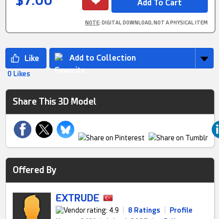
$7.00
NOTE
: DIGITAL DOWNLOAD, NOT A PHYSICAL ITEM
Add to Collection
0 Likes
Share This 3D Model
Offered By
EXTRUDE
|
8 Ratings
|
Profile