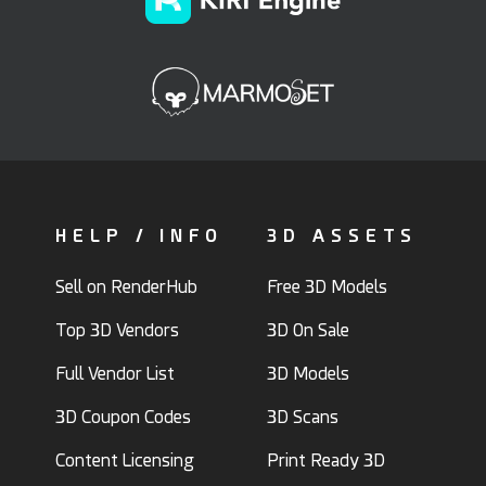
HELP / INFO
3D ASSETS
Sell on RenderHub
Free 3D Models
Top 3D Vendors
3D On Sale
Full Vendor List
3D Models
3D Coupon Codes
3D Scans
Content Licensing
Print Ready 3D