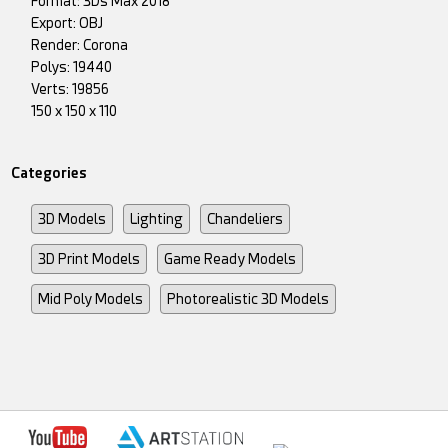
Format: 3Ds Max 2018
Export: OBJ
Render: Corona
Polys: 19440
Verts: 19856
150 x 150 x 110
Categories
3D Models
Lighting
Chandeliers
3D Print Models
Game Ready Models
Mid Poly Models
Photorealistic 3D Models