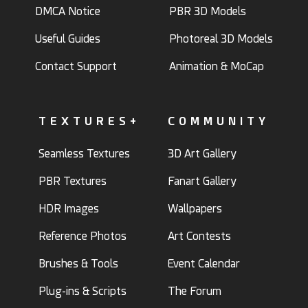
DMCA Notice
PBR 3D Models
Useful Guides
Photoreal 3D Models
Contact Support
Animation & MoCap
TEXTURES+
COMMUNITY
Seamless Textures
3D Art Gallery
PBR Textures
Fanart Gallery
HDR Images
Wallpapers
Reference Photos
Art Contests
Brushes & Tools
Event Calendar
Plug-ins & Scripts
The Forum