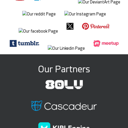
Our Partners