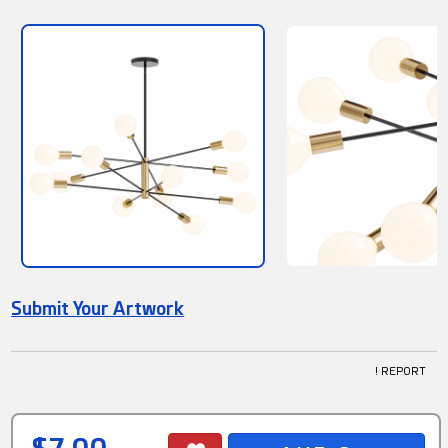
Submit Your Artwork
! REPORT