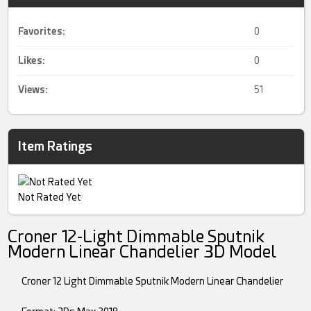
Favorites:
0
Likes:
0
Views:
51
Item Ratings
Not Rated Yet
Croner 12-Light Dimmable Sputnik
Modern Linear Chandelier 3D Model
Croner 12 Light Dimmable Sputnik Modern Linear Chandelier