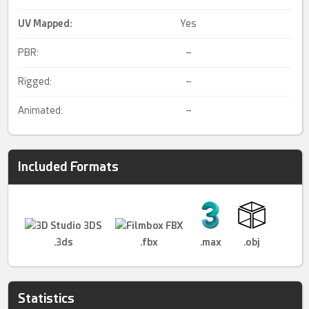
UV Mapped
:
Yes
PBR:
–
Rigged:
–
Animated:
–
Included Formats
.3ds
.fbx
.max
.obj
Statistics