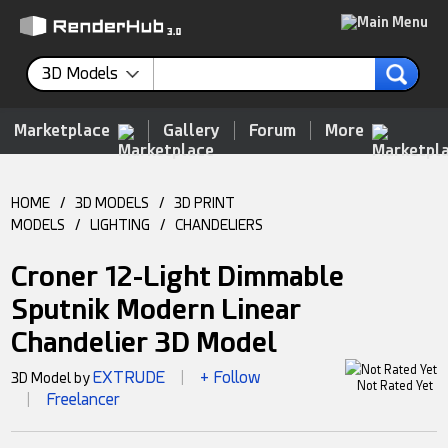
3D Models
Marketplace
Gallery
Forum
More
HOME
/
3D MODELS
/
3D PRINT
MODELS
/
LIGHTING
/
CHANDELIERS
Croner 12-Light Dimmable
Sputnik Modern Linear
Chandelier 3D Model
EXTRUDE
+ Follow
3D Model by
|
Not Rated Yet
Freelancer
|