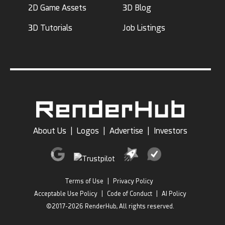
2D Game Assets
3D Blog
3D Tutorials
Job Listings
About Us
|
Logos
|
Advertise
|
Investors
Terms of Use
|
Privacy Policy
Acceptable Use Policy
|
Code of Conduct
|
AI Policy
©2017-2026 RenderHub, All rights reserved.