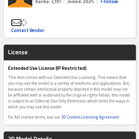
Karma: 3,191
|
Joined: 2025
|
+ Follow
Contact Vendor
License
Extended Use License (IP Restricted)
This item comes with our Extended Use Licensing. This means that
you may use the model in a variety of mediums and applications. But,
because certain intellectual property depicted in this model may not
be affiliated with or endorsed by the original rights holder, this model
is subject to an Editorial Use Only Restriction which limits the ways in
which you may use this model.
For full license terms, see our
3D Content Licensing Agreement