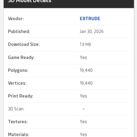
3D Model Details
Vendor:
EXTRUDE
Published:
Jan 30, 2026
Download Size:
1.
8 MB
Game Ready
:
Yes
Polygons:
19,440
Vertices:
19,440
Print Ready
:
Yes
3D Scan:
–
Textures:
Yes
Materials:
Yes