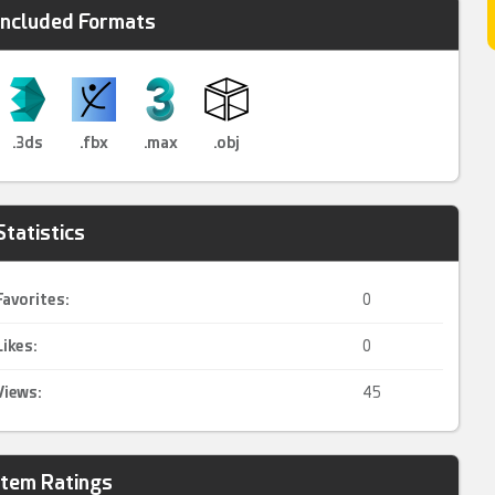
Included Formats
.3ds
.fbx
.max
.obj
Statistics
Favorites:
0
Likes:
0
Views:
45
Item Ratings