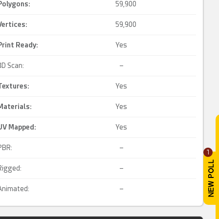
Polygons:
59,900
Vertices:
59,900
Print Ready
:
Yes
3D Scan:
–
Textures:
Yes
Materials:
Yes
UV Mapped
:
Yes
PBR:
–
1
Rigged:
–
Animated:
–