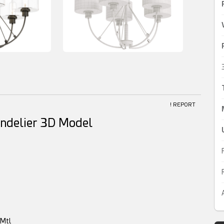
! REPORT
ndelier 3D Model
yMtl