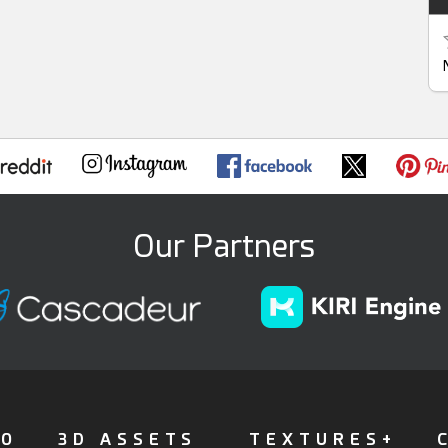
Our Partners
FO
3D ASSETS
TEXTURES+