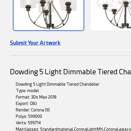
Submit Your Artwork
Dowding 5 Light Dimmable Tiered Cha
Dowding 5 Light Dimmable Tiered Chandelier
Type: model
Format: 3Ds Max 2018
Export: OBJ
Render: Corona (9)
Polys: 599000
Verts: 599714
Matclasses: Standardmaterial,CoronaLightMtl,CoronaLegac