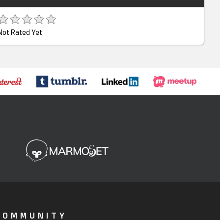
Not Rated Yet
COMMUNITY