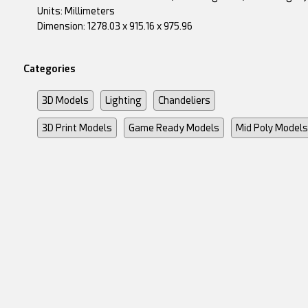
Units: Millimeters
Dimension: 1278.03 x 915.16 x 975.96
Categories
3D Models
Lighting
Chandeliers
3D Print Models
Game Ready Models
Mid Poly Models