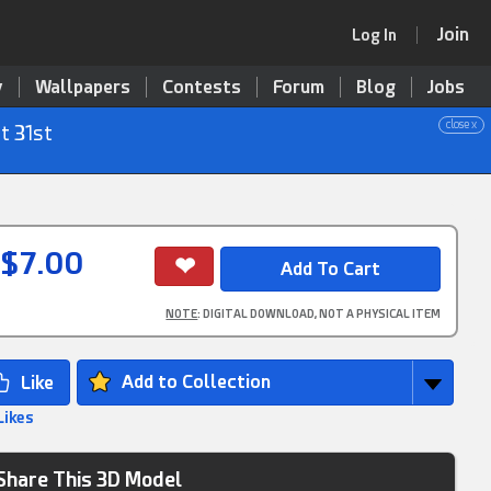
Join
Log In
y
Wallpapers
Contests
Forum
Blog
Jobs
close x
t 31st
$7.00
NOTE
: DIGITAL DOWNLOAD, NOT A PHYSICAL ITEM
Add to Collection
Likes
Share This 3D Model