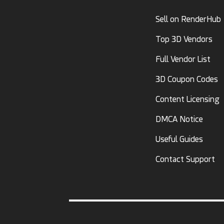
Sell on RenderHub
Top 3D Vendors
Full Vendor List
3D Coupon Codes
Content Licensing
DMCA Notice
Useful Guides
Contact Support