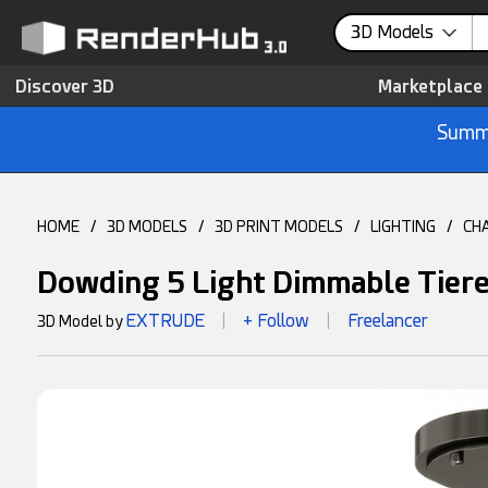
3D Models
Discover 3D
Marketplace
Summe
HOME
/
3D MODELS
/
3D PRINT MODELS
/
LIGHTING
/
CH
Dowding 5 Light Dimmable Tiere
EXTRUDE
+ Follow
Freelancer
3D Model by
|
|