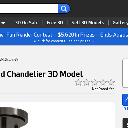
3D On Sale
Free 3D
Sell 3D Models
Galler
r Fun Render Contest – $5,620 In Prizes – Ends Augus
» click for contest rules and prizes «
ANDELIERS
d Chandelier 3D Model
Not Rated Yet
0 