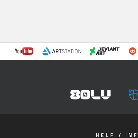
HELP / IN