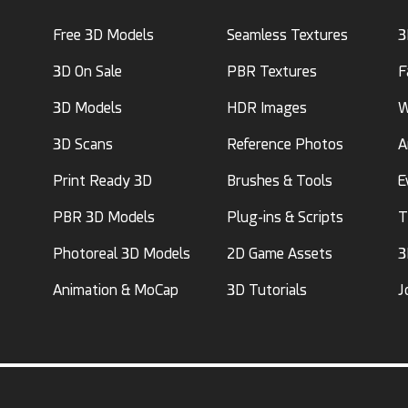
Free 3D Models
Seamless Textures
3
3D On Sale
PBR Textures
F
3D Models
HDR Images
W
3D Scans
Reference Photos
A
Print Ready 3D
Brushes & Tools
E
PBR 3D Models
Plug-ins & Scripts
T
Photoreal 3D Models
2D Game Assets
3
Animation & MoCap
3D Tutorials
J