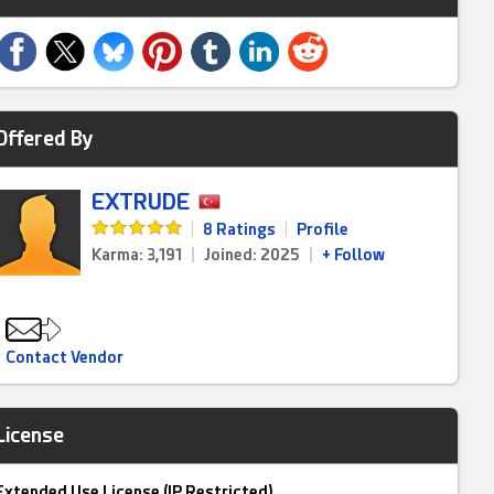
Offered By
EXTRUDE
|
8 Ratings
|
Profile
Karma: 3,191
|
Joined: 2025
|
+ Follow
Contact Vendor
License
Extended Use License (IP Restricted)