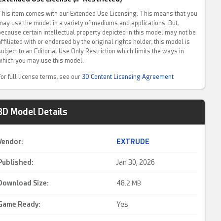
This item comes with our Extended Use Licensing. This means that you
may use the model in a variety of mediums and applications. But,
because certain intellectual property depicted in this model may not be
affiliated with or endorsed by the original rights holder, this model is
subject to an Editorial Use Only Restriction which limits the ways in
which you may use this model.
For full license terms, see our
3D Content Licensing Agreement
3D Model Details
Vendor:
EXTRUDE
Published:
Jan 30, 2026
Download Size:
48.
2 MB
Game Ready
:
Yes