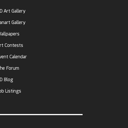
D Art Gallery
anart Gallery
allpapers
rt Contests
vent Calendar
he Forum
D Blog
ob Listings