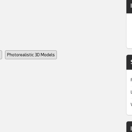
Photorealistic 3D Models