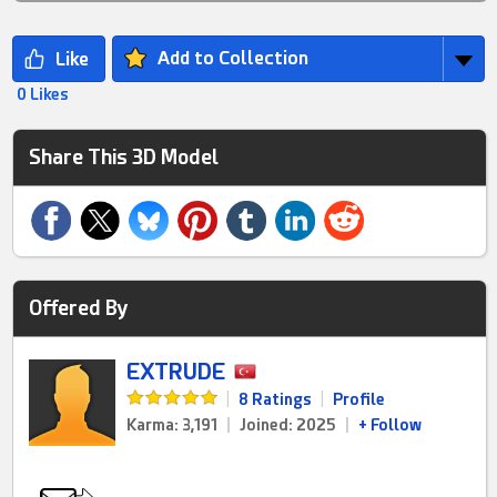
Add to Collection
0 Likes
Share This 3D Model
Offered By
EXTRUDE
|
8 Ratings
|
Profile
Karma: 3,191
|
Joined: 2025
|
+ Follow