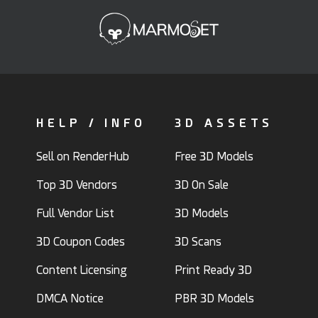
HELP / INFO
3D ASSETS
Sell on RenderHub
Free 3D Models
Top 3D Vendors
3D On Sale
Full Vendor List
3D Models
3D Coupon Codes
3D Scans
Content Licensing
Print Ready 3D
DMCA Notice
PBR 3D Models