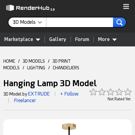
3D Models
Marketplace
Gallery
Forum
More
HOME
/
3D MODELS
/
3D PRINT
MODELS
/
LIGHTING
/
CHANDELIERS
Hanging Lamp 3D Model
EXTRUDE
+ Follow
3D Model by
|
Not Rated Yet
Freelancer
|