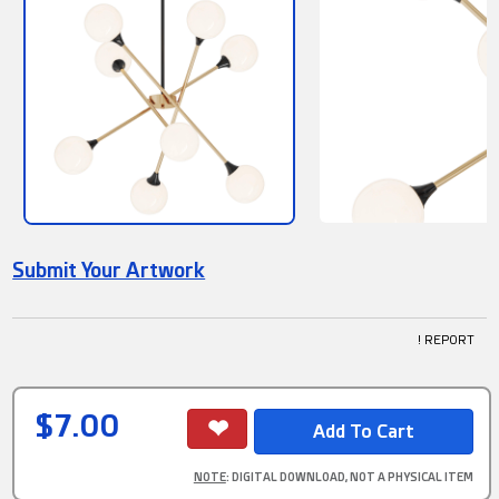
Submit Your Artwork
! REPORT
$7.00
NOTE
: DIGITAL DOWNLOAD, NOT A PHYSICAL ITEM