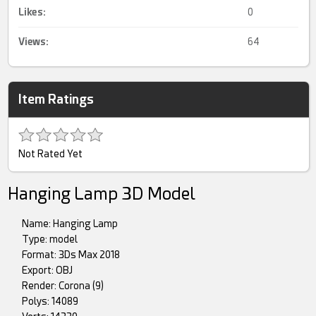
Likes:
0
Views:
64
Item Ratings
Not Rated Yet
Hanging Lamp 3D Model
Name: Hanging Lamp
Type: model
Format: 3Ds Max 2018
Export: OBJ
Render: Corona (9)
Polys: 14089