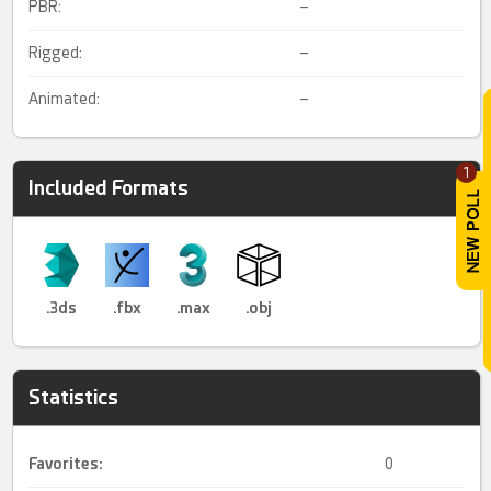
PBR:
–
Rigged:
–
Animated:
–
1
Included Formats
.3ds
.fbx
.max
.obj
Statistics
Favorites:
0