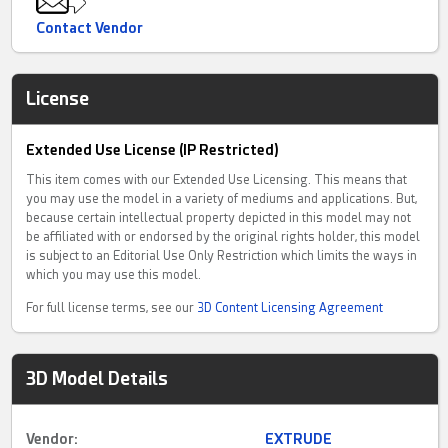
Contact Vendor
License
Extended Use License (IP Restricted)
This item comes with our Extended Use Licensing. This means that
you may use the model in a variety of mediums and applications. But,
because certain intellectual property depicted in this model may not
be affiliated with or endorsed by the original rights holder, this model
is subject to an Editorial Use Only Restriction which limits the ways in
which you may use this model.
For full license terms, see our
3D Content Licensing Agreement
3D Model Details
Vendor:
EXTRUDE