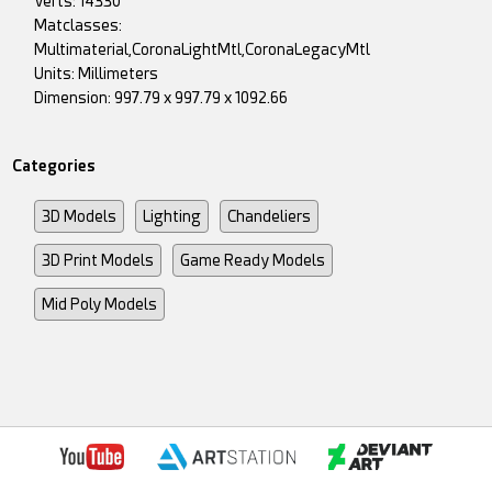
Verts: 14330
Matclasses:
Multimaterial,CoronaLightMtl,CoronaLegacyMtl
Units: Millimeters
Dimension: 997.79 x 997.79 x 1092.66
Categories
3D Models
Lighting
Chandeliers
3D Print Models
Game Ready Models
Mid Poly Models