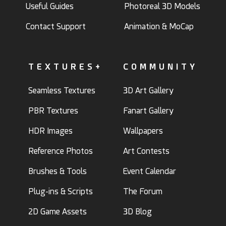
Useful Guides
Photoreal 3D Models
Contact Support
Animation & MoCap
TEXTURES+
COMMUNITY
Seamless Textures
3D Art Gallery
PBR Textures
Fanart Gallery
HDR Images
Wallpapers
Reference Photos
Art Contests
Brushes & Tools
Event Calendar
Plug-ins & Scripts
The Forum
2D Game Assets
3D Blog