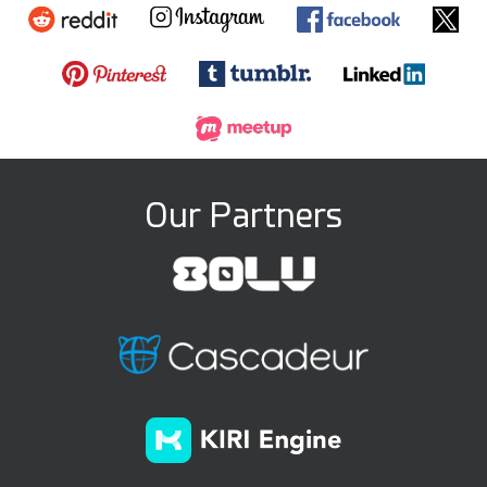
Our Partners