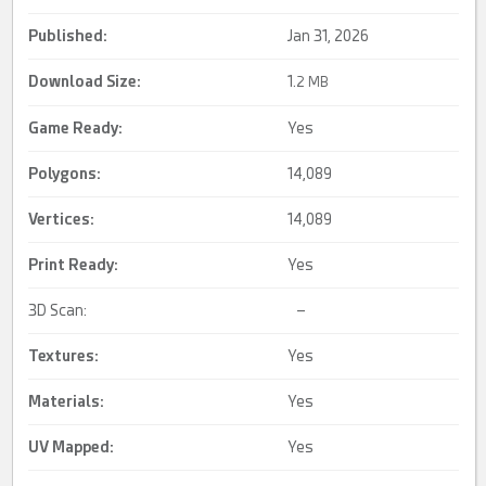
Published:
Jan 31, 2026
Download Size:
1.
2 MB
Game Ready
:
Yes
Polygons:
14,089
Vertices:
14,089
Print Ready
:
Yes
3D Scan:
–
Textures:
Yes
Materials:
Yes
UV Mapped
:
Yes