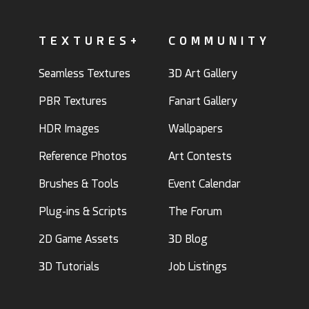
TEXTURES+
COMMUNITY
Seamless Textures
3D Art Gallery
PBR Textures
Fanart Gallery
HDR Images
Wallpapers
Reference Photos
Art Contests
Brushes & Tools
Event Calendar
Plug-ins & Scripts
The Forum
2D Game Assets
3D Blog
3D Tutorials
Job Listings