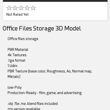
Not Rated Yet
Office Files Storage 3D Model
Office files storage
PBR Material
4k Textures
.tga format
1 Udim
PBR Texture (base color, Roughness, Ao, Normal map,
Metalic)
low-Poly
Production-Ready - film, game, and advertising
.obj .fbx .ma .blend files included
tris version available