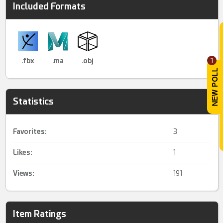
Included Formats
.fbx
.ma
.obj
1
Statistics
Favorites:
3
Likes:
1
Views:
191
Item Ratings