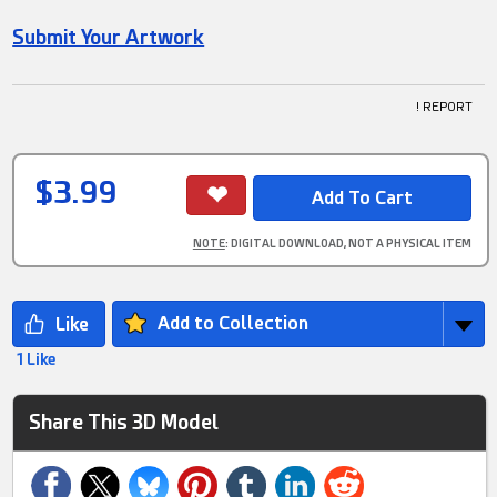
Submit Your Artwork
! REPORT
$3.99
NOTE
: DIGITAL DOWNLOAD, NOT A PHYSICAL ITEM
Add to Collection
1 Like
Share This 3D Model