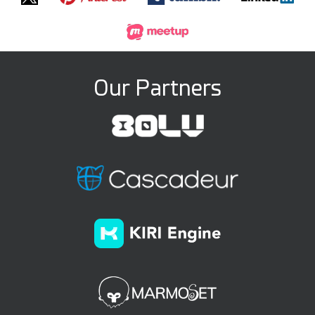
Our Partners