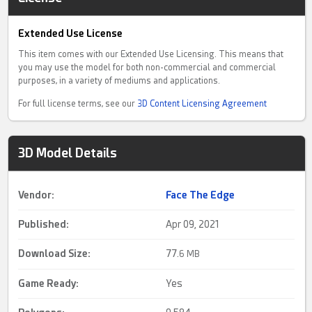
Extended Use License
This item comes with our Extended Use Licensing. This means that
you may use the model for both non-commercial and commercial
purposes, in a variety of mediums and applications.
For full license terms, see our
3D Content Licensing Agreement
3D Model Details
Vendor:
Face The Edge
Published:
Apr 09, 2021
Download Size:
77.
6 MB
Game Ready
:
Yes