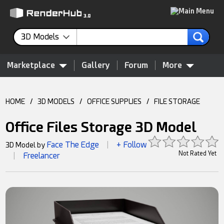
3D Models
Marketplace
Gallery
Forum
More
HOME
/
3D MODELS
/
OFFICE SUPPLIES
/
FILE STORAGE
Office Files Storage 3D Model
Face The Edge
+ Follow
3D Model by
|
Not Rated Yet
Freelancer
|