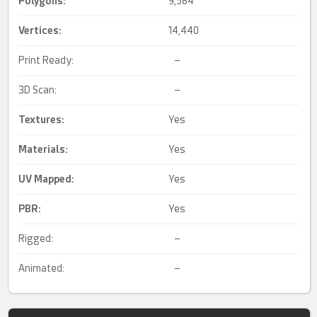
Polygons:
9,584
Vertices:
14,440
Print Ready:
–
3D Scan:
–
Textures:
Yes
Materials:
Yes
UV Mapped
:
Yes
PBR
:
Yes
Rigged:
–
Animated:
–