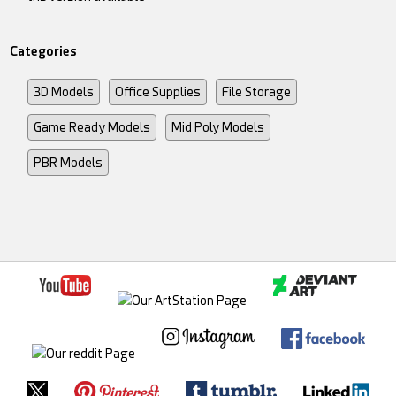
Categories
3D Models
Office Supplies
File Storage
Game Ready Models
Mid Poly Models
PBR Models