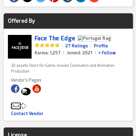
Offered By
Face The Edge
|
27 Ratings
|
Profile
Karma: 1,257
|
Joined: 2021
|
+ Follow
3D assets Store for Game, movies Cinematics and Animation
Production
Vendor's Pages
Contact Vendor
License