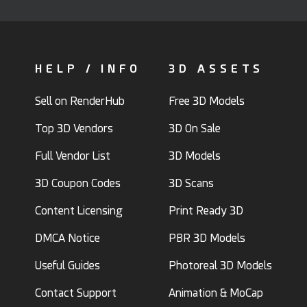
HELP / INFO
3D ASSETS
Sell on RenderHub
Free 3D Models
Top 3D Vendors
3D On Sale
Full Vendor List
3D Models
3D Coupon Codes
3D Scans
Content Licensing
Print Ready 3D
DMCA Notice
PBR 3D Models
Useful Guides
Photoreal 3D Models
Contact Support
Animation & MoCap