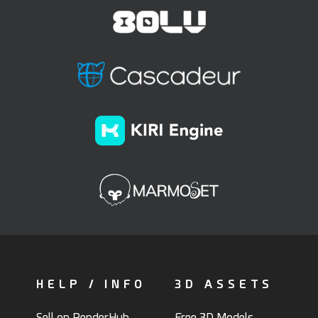
HELP / INFO
3D ASSETS
Sell on RenderHub
Free 3D Models