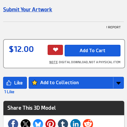
Submit Your Artwork
! REPORT
$12.00
NOTE
: DIGITAL DOWNLOAD, NOT A PHYSICAL ITEM
Add to Collection
1 Like
Share This 3D Model