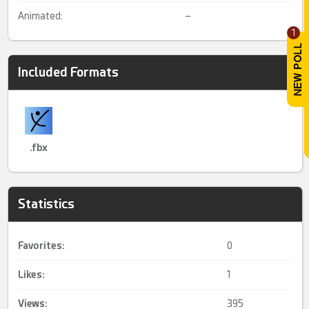
Animated:
–
1
Included Formats
.fbx
Statistics
Favorites:
0
Likes:
1
Views:
395