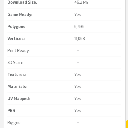
Download Size:
46.
2 MB
Game Ready
:
Yes
Polygons:
6,436
Vertices:
11,063
Print Ready:
–
3D Scan:
–
Textures:
Yes
Materials:
Yes
UV Mapped
:
Yes
PBR
:
Yes
Rigged:
–