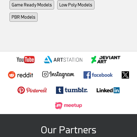
Game Ready Models
Low Poly Models
PBR Models
Our Partners