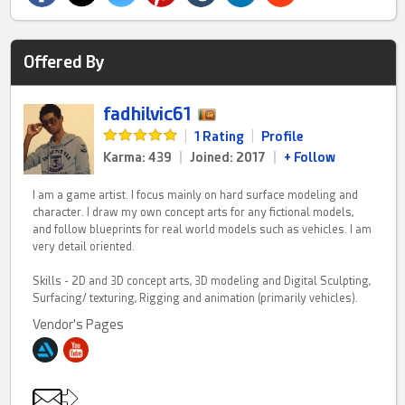
Offered By
fadhilvic61
|
1 Rating
|
Profile
Karma: 439
|
Joined: 2017
|
+ Follow
I am a game artist. I focus mainly on hard surface modeling and
character. I draw my own concept arts for any fictional models,
and follow blueprints for real world models such as vehicles. I am
very detail oriented.
Skills - 2D and 3D concept arts, 3D modeling and Digital Sculpting,
Surfacing/ texturing, Rigging and animation (primarily vehicles).
Vendor's Pages