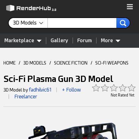
3D Models
Marketplace
Gallery
Forum
More
HOME
/
3D MODELS
/
SCIENCE FICTION
/
SCI-FI WEAPONS
Sci-Fi Plasma Gun 3D Model
fadhilvic61
+ Follow
3D Model by
|
Not Rated Yet
Freelancer
|