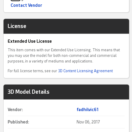
Contact Vendor
License
Extended Use License
This item comes with our Extended Use Licensing. This means that
you may use the model for both non-commercial and commercial
purposes, in a variety of mediums and applications.
For full license terms, see our
3D Content Licensing Agreement
3D Model Details
Vendor:
fadhilvic61
Published:
Nov 06, 2017