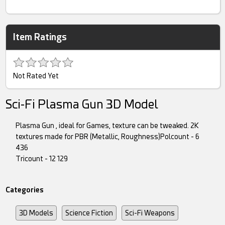
Item Ratings
Not Rated Yet
Sci-Fi Plasma Gun 3D Model
Plasma Gun , ideal for Games, texture can be tweaked. 2K
textures made for PBR (Metallic, Roughness)Polcount - 6
436
Tricount - 12 129
Categories
3D Models
Science Fiction
Sci-Fi Weapons