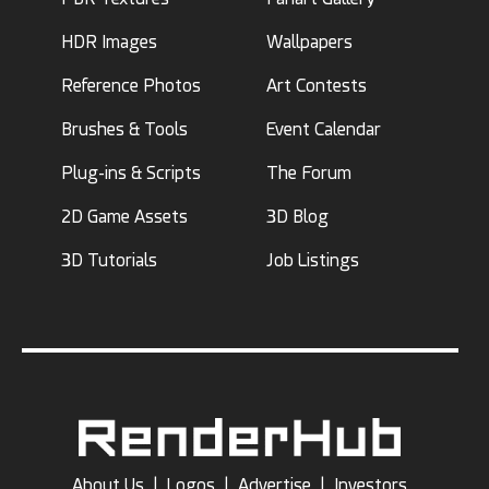
HDR Images
Wallpapers
Reference Photos
Art Contests
Brushes & Tools
Event Calendar
Plug-ins & Scripts
The Forum
2D Game Assets
3D Blog
3D Tutorials
Job Listings
About Us
|
Logos
|
Advertise
|
Investors