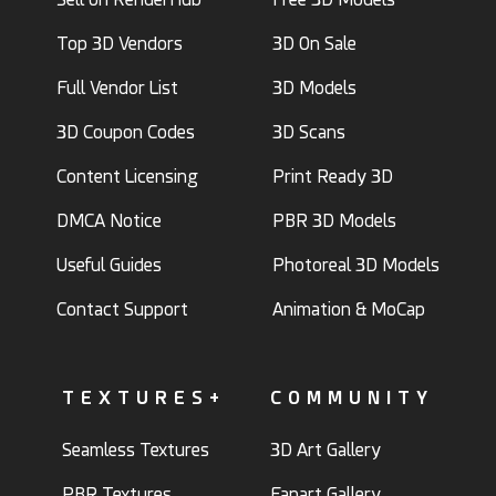
Top 3D Vendors
3D On Sale
Full Vendor List
3D Models
3D Coupon Codes
3D Scans
Content Licensing
Print Ready 3D
DMCA Notice
PBR 3D Models
Useful Guides
Photoreal 3D Models
Contact Support
Animation & MoCap
TEXTURES+
COMMUNITY
Seamless Textures
3D Art Gallery
PBR Textures
Fanart Gallery