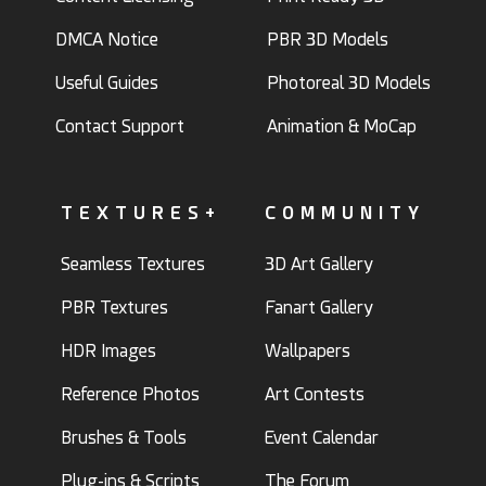
DMCA Notice
PBR 3D Models
Useful Guides
Photoreal 3D Models
Contact Support
Animation & MoCap
TEXTURES+
COMMUNITY
Seamless Textures
3D Art Gallery
PBR Textures
Fanart Gallery
HDR Images
Wallpapers
Reference Photos
Art Contests
Brushes & Tools
Event Calendar
Plug-ins & Scripts
The Forum