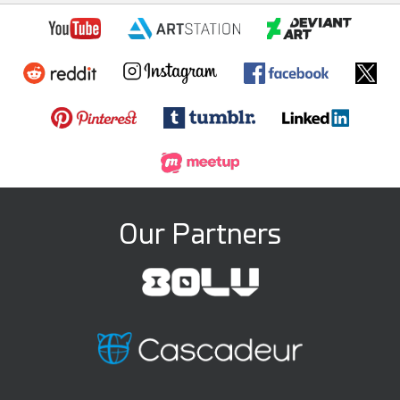
Our Partners