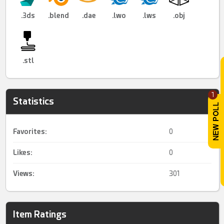
.3ds
.blend
.dae
.lwo
.lws
.obj
.stl
1
Statistics
Favorites:
0
Likes:
0
Views:
301
Item Ratings