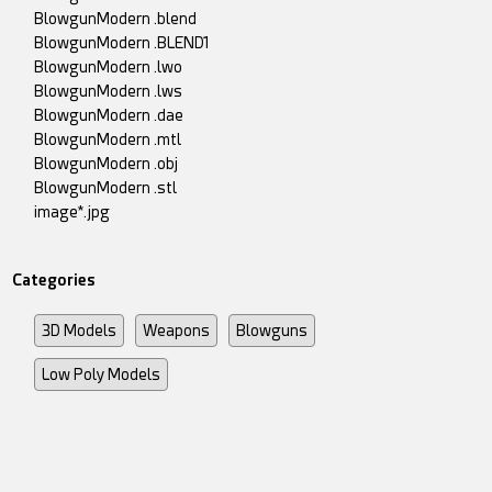
BlowgunModern .blend
BlowgunModern .BLEND1
BlowgunModern .lwo
BlowgunModern .lws
BlowgunModern .dae
BlowgunModern .mtl
BlowgunModern .obj
BlowgunModern .stl
image*.jpg
Categories
3D Models
Weapons
Blowguns
Low Poly Models