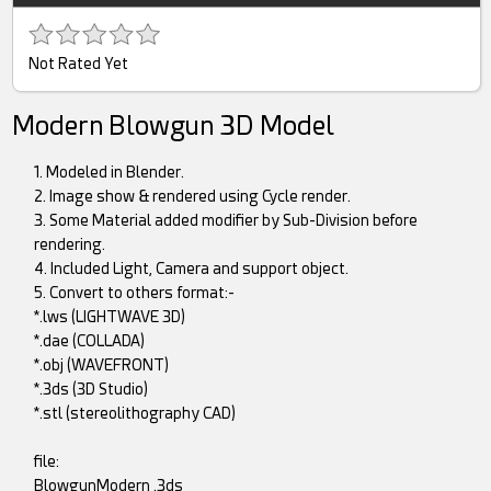
Not Rated Yet
Modern Blowgun 3D Model
1. Modeled in Blender.
2. Image show & rendered using Cycle render.
3. Some Material added modifier by Sub-Division before
rendering.
4. Included Light, Camera and support object.
5. Convert to others format:-
*.lws (LIGHTWAVE 3D)
*.dae (COLLADA)
*.obj (WAVEFRONT)
*.3ds (3D Studio)
*.stl (stereolithography CAD)
file:
BlowgunModern .3ds