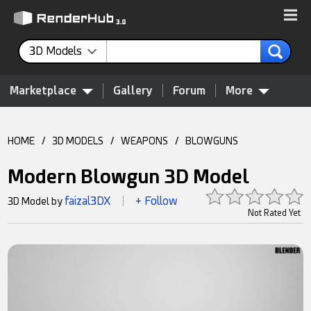
3D Models
Marketplace
Gallery
Forum
More
HOME
/
3D MODELS
/
WEAPONS
/
BLOWGUNS
Modern Blowgun 3D Model
faizal3DX
+ Follow
3D Model by
|
Not Rated Yet