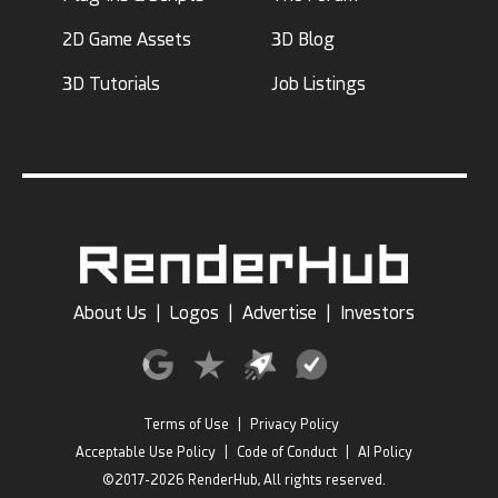
2D Game Assets
3D Blog
3D Tutorials
Job Listings
About Us
|
Logos
|
Advertise
|
Investors
Terms of Use
|
Privacy Policy
Acceptable Use Policy
|
Code of Conduct
|
AI Policy
©2017-2026 RenderHub, All rights reserved.