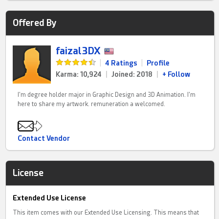
Offered By
faizal3DX
|
4 Ratings
|
Profile
Karma: 10,924
|
Joined: 2018
|
+ Follow
I'm degree holder major in Graphic Design and 3D Animation. I'm
here to share my artwork. remuneration a welcomed.
Contact Vendor
License
Extended Use License
This item comes with our Extended Use Licensing. This means that