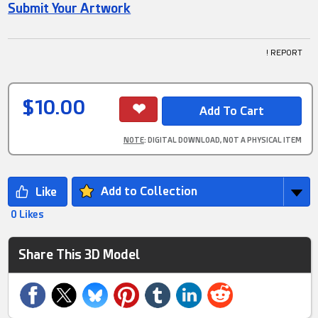
Submit Your Artwork
! REPORT
$10.00
NOTE
: DIGITAL DOWNLOAD, NOT A PHYSICAL ITEM
Add to Collection
0 Likes
Share This 3D Model