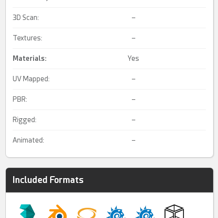
3D Scan:
–
Textures:
–
Materials:
Yes
UV Mapped:
–
PBR:
–
Rigged:
–
Animated:
–
Included Formats