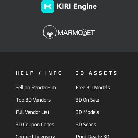
HELP / INFO
3D ASSETS
Sell on RenderHub
Free 3D Models
Top 3D Vendors
3D On Sale
Full Vendor List
3D Models
3D Coupon Codes
3D Scans
Content Licensing
Print Ready 3D