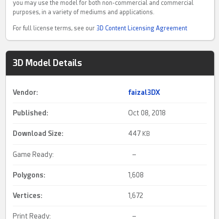
you may use the model for both non-commercial and commercial
purposes, in a variety of mediums and applications.
For full license terms, see our
3D Content Licensing Agreement
3D Model Details
Vendor:
faizal3DX
Published:
Oct 08, 2018
Download Size:
447
KB
Game Ready:
–
Polygons:
1,608
Vertices:
1,672
Print Ready:
–