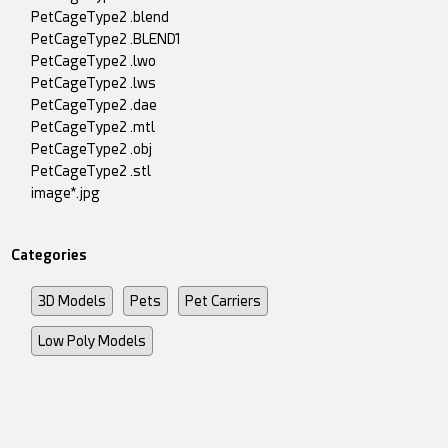
PetCageType2 .blend
PetCageType2 .BLEND1
PetCageType2 .lwo
PetCageType2 .lws
PetCageType2 .dae
PetCageType2 .mtl
PetCageType2 .obj
PetCageType2 .stl
image*.jpg
Categories
3D Models
Pets
Pet Carriers
Low Poly Models