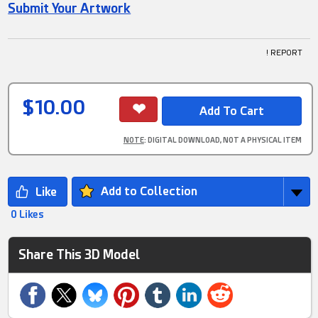
Submit Your Artwork
! REPORT
$10.00
NOTE
: DIGITAL DOWNLOAD, NOT A PHYSICAL ITEM
Add to Collection
0 Likes
Share This 3D Model