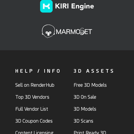
HELP / INFO
3D ASSETS
Sell on RenderHub
Free 3D Models
Top 3D Vendors
3D On Sale
Full Vendor List
3D Models
3D Coupon Codes
3D Scans
Content Licensing
Print Ready 3D