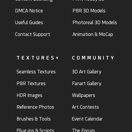
DMCA Notice
PBR 3D Models
Useful Guides
Photoreal 3D Models
Contact Support
Animation & MoCap
TEXTURES+
COMMUNITY
Seamless Textures
3D Art Gallery
PBR Textures
Fanart Gallery
HDR Images
Wallpapers
Reference Photos
Art Contests
Brushes & Tools
Event Calendar
Plug-ins & Scripts
The Forum