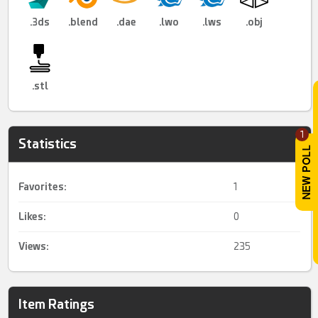
.3ds
.blend
.dae
.lwo
.lws
.obj
.stl
1
Statistics
Favorites:
1
Likes:
0
Views:
235
Item Ratings