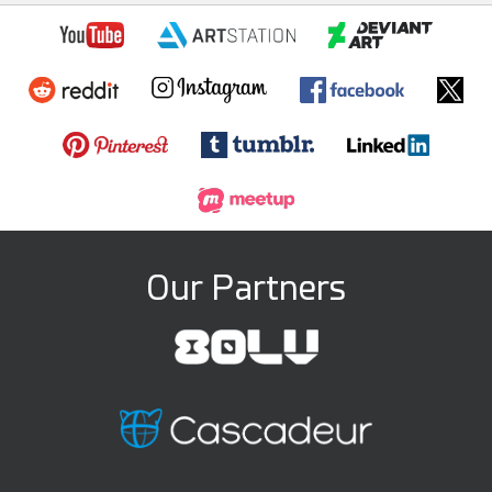
Our Partners