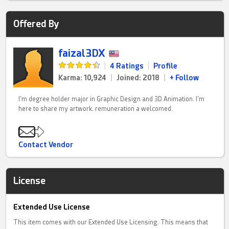
Offered By
faizal3DX
|
4 Ratings
|
Profile
Karma: 10,924
|
Joined: 2018
|
+ Follow
I'm degree holder major in Graphic Design and 3D Animation. I'm
here to share my artwork. remuneration a welcomed.
Contact Vendor
License
Extended Use License
This item comes with our Extended Use Licensing. This means that