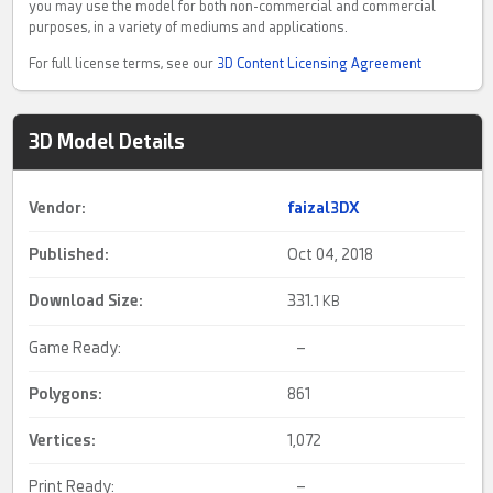
you may use the model for both non-commercial and commercial
purposes, in a variety of mediums and applications.
For full license terms, see our
3D Content Licensing Agreement
3D Model Details
Vendor:
faizal3DX
Published:
Oct 04, 2018
Download Size:
331.
1 KB
Game Ready:
–
Polygons:
861
Vertices:
1,072
Print Ready:
–