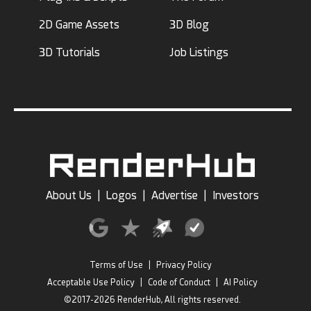
2D Game Assets
3D Blog
3D Tutorials
Job Listings
About Us
|
Logos
|
Advertise
|
Investors
Terms of Use
|
Privacy Policy
Acceptable Use Policy
|
Code of Conduct
|
AI Policy
©2017-2026 RenderHub, All rights reserved.