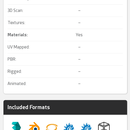
3D Scan:
–
Textures:
–
Materials:
Yes
UV Mapped:
–
PBR:
–
Rigged:
–
Animated:
–
Included Formats