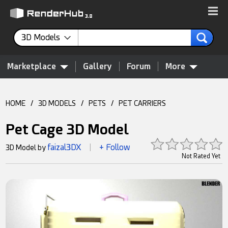
3D Models
Marketplace
Gallery
Forum
More
HOME
/
3D MODELS
/
PETS
/
PET CARRIERS
Pet Cage 3D Model
faizal3DX
+ Follow
3D Model by
|
Not Rated Yet