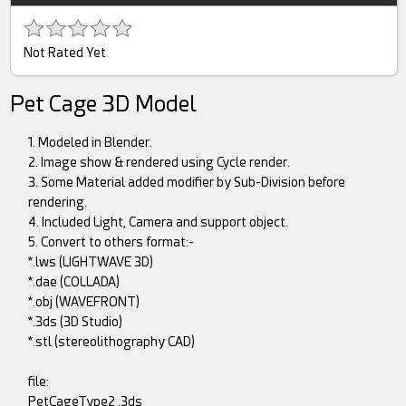
Not Rated Yet
Pet Cage 3D Model
1. Modeled in Blender.
2. Image show & rendered using Cycle render.
3. Some Material added modifier by Sub-Division before
rendering.
4. Included Light, Camera and support object.
5. Convert to others format:-
*.lws (LIGHTWAVE 3D)
*.dae (COLLADA)
*.obj (WAVEFRONT)
*.3ds (3D Studio)
*.stl (stereolithography CAD)
file:
PetCageType2 .3ds