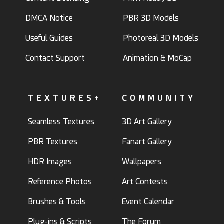
DMCA Notice
PBR 3D Models
Useful Guides
Photoreal 3D Models
Contact Support
Animation & MoCap
TEXTURES+
COMMUNITY
Seamless Textures
3D Art Gallery
PBR Textures
Fanart Gallery
HDR Images
Wallpapers
Reference Photos
Art Contests
Brushes & Tools
Event Calendar
Plug-ins & Scripts
The Forum