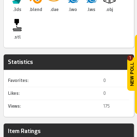
.3ds
.blend
.dae
.lwo
.lws
.obj
.stl
1
Statistics
Favorites:
0
Likes:
0
Views:
175
Item Ratings