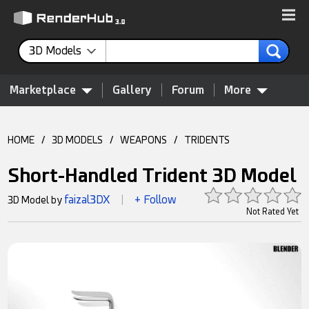
3D Models
Marketplace
Gallery
Forum
More
HOME
/
3D MODELS
/
WEAPONS
/
TRIDENTS
Short-Handled Trident 3D Model
faizal3DX
+ Follow
3D Model by
|
Not Rated Yet