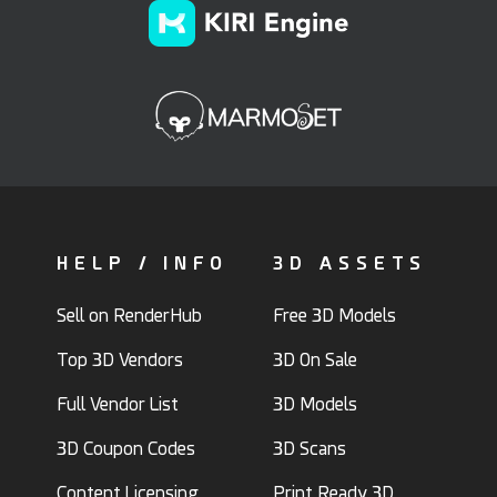
HELP / INFO
3D ASSETS
Sell on RenderHub
Free 3D Models
Top 3D Vendors
3D On Sale
Full Vendor List
3D Models
3D Coupon Codes
3D Scans
Content Licensing
Print Ready 3D