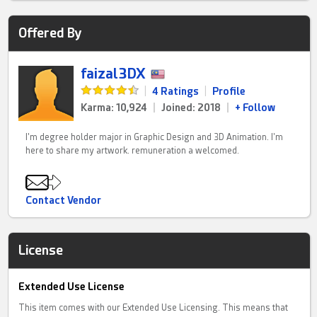
Offered By
faizal3DX
|
4 Ratings
|
Profile
Karma: 10,924
|
Joined: 2018
|
+ Follow
I'm degree holder major in Graphic Design and 3D Animation. I'm
here to share my artwork. remuneration a welcomed.
Contact Vendor
License
Extended Use License
This item comes with our Extended Use Licensing. This means that