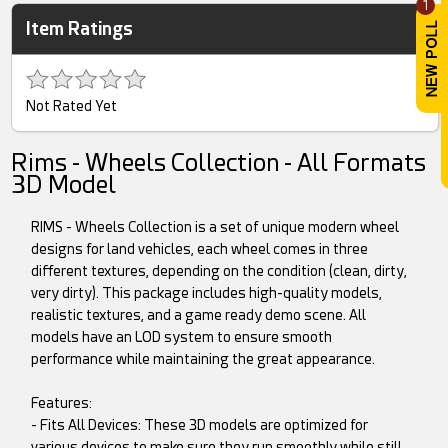
1
Item Ratings
Not Rated Yet
Rims - Wheels Collection - All Formats
3D Model
RIMS - Wheels Collection is a set of unique modern wheel
designs for land vehicles, each wheel comes in three
different textures, depending on the condition (clean, dirty,
very dirty). This package includes high-quality models,
realistic textures, and a game ready demo scene. All
models have an LOD system to ensure smooth
performance while maintaining the great appearance.
Features:
- Fits All Devices: These 3D models are optimized for
various devices to make sure they run smoothly while still