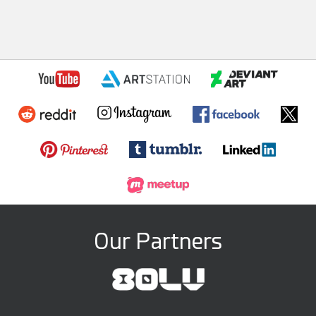
Our Partners