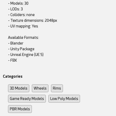
- Models: 30
- LODs: 3
- Colliders: none
- Texture dimensions: 2048px
- UV mapping: Yes
Available Formats:
- Blender
- Unity Package
- Unreal Engine (UE 5)
- FBX
Categories
3D Models
Wheels
Rims
Game Ready Models
Low Poly Models
PBR Models