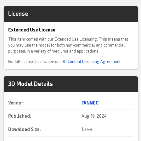
License
Extended Use License
This item comes with our Extended Use Licensing. This means that
you may use the model for both non-commercial and commercial
purposes, in a variety of mediums and applications.
For full license terms, see our
3D Content Licensing Agreement
3D Model Details
Vendor:
FANNEC
Published:
Aug 19, 2024
Download Size:
1.
3 GB