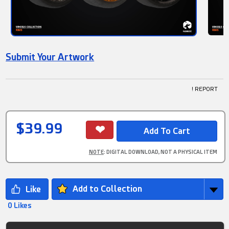
Submit Your Artwork
! REPORT
$39.99
NOTE
: DIGITAL DOWNLOAD, NOT A PHYSICAL ITEM
Add to Collection
0 Likes