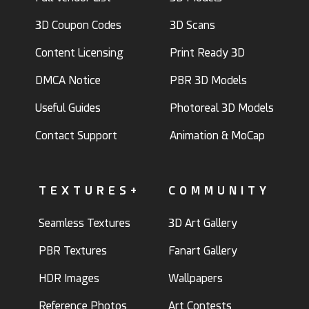
3D Coupon Codes
3D Scans
Content Licensing
Print Ready 3D
DMCA Notice
PBR 3D Models
Useful Guides
Photoreal 3D Models
Contact Support
Animation & MoCap
TEXTURES+
COMMUNITY
Seamless Textures
3D Art Gallery
PBR Textures
Fanart Gallery
HDR Images
Wallpapers
Reference Photos
Art Contests