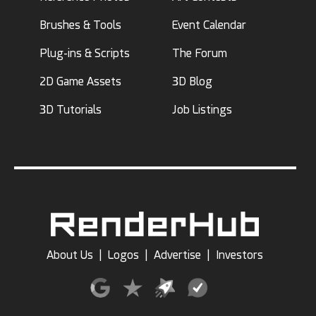
Brushes & Tools
Event Calendar
Plug-ins & Scripts
The Forum
2D Game Assets
3D Blog
3D Tutorials
Job Listings
About Us
|
Logos
|
Advertise
|
Investors