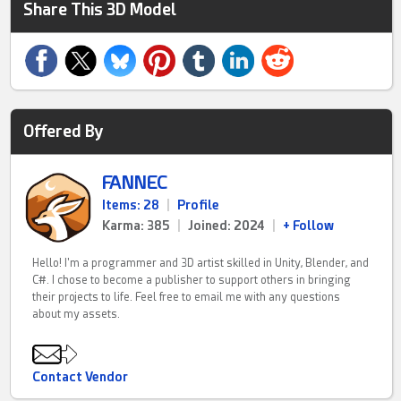
Share This 3D Model
Offered By
FANNEC
Items: 28
|
Profile
Karma: 385
|
Joined: 2024
|
+ Follow
Hello! I'm a programmer and 3D artist skilled in Unity, Blender, and
C#. I chose to become a publisher to support others in bringing
their projects to life. Feel free to email me with any questions
about my assets.
Contact Vendor