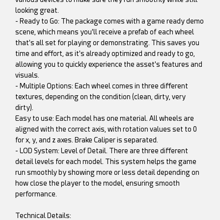
looking great.
- Ready to Go: The package comes with a game ready demo
scene, which means you'll receive a prefab of each wheel
that's all set for playing or demonstrating. This saves you
time and effort, as it's already optimized and ready to go,
allowing you to quickly experience the asset's features and
visuals.
- Multiple Options: Each wheel comes in three different
textures, depending on the condition (clean, dirty, very
dirty).
Easy to use: Each model has one material. All wheels are
aligned with the correct axis, with rotation values set to 0
for x, y, and z axes. Brake Caliper is separated.
- LOD System: Level of Detail. There are three different
detail levels for each model. This system helps the game
run smoothly by showing more or less detail depending on
how close the player to the model, ensuring smooth
performance.
Technical Details: