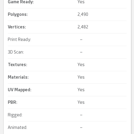
Game Ready
:
Yes
Polygons:
2,490
Vertices:
2,482
Print Ready:
–
3D Scan:
–
Textures:
Yes
Materials:
Yes
UV Mapped
:
Yes
PBR
:
Yes
Rigged:
–
Animated:
–