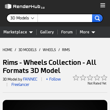
3D Models
Marketplace
Gallery
Forum
More
HOME
/
3D MODELS
/
WHEELS
/
RIMS
Rims - Wheels Collection - All
Formats 3D Model
FANNEC
+ Follow
3D Model by
|
Not Rated Yet
Freelancer
|