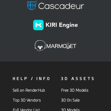
HELP / INFO
3D ASSETS
Sell on RenderHub
Free 3D Models
Top 3D Vendors
3D On Sale
Full Vendor List
3D Models