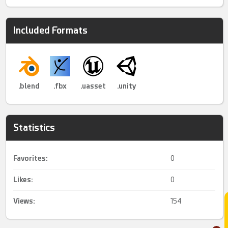
Included Formats
.blend
.fbx
.uasset
.unity
Statistics
Favorites:
0
Likes:
0
Views:
154