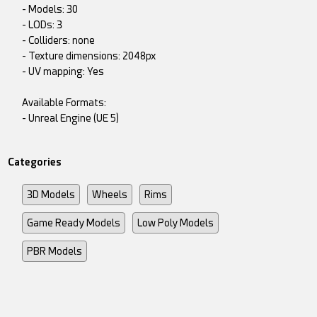
- Models: 30
- LODs: 3
- Colliders: none
- Texture dimensions: 2048px
- UV mapping: Yes
Available Formats:
- Unreal Engine (UE 5)
Categories
3D Models
Wheels
Rims
Game Ready Models
Low Poly Models
PBR Models