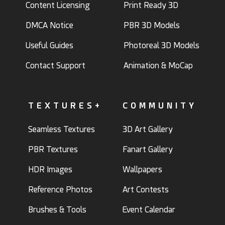
Content Licensing
Print Ready 3D
DMCA Notice
PBR 3D Models
Useful Guides
Photoreal 3D Models
Contact Support
Animation & MoCap
TEXTURES+
COMMUNITY
Seamless Textures
3D Art Gallery
PBR Textures
Fanart Gallery
HDR Images
Wallpapers
Reference Photos
Art Contests
Brushes & Tools
Event Calendar