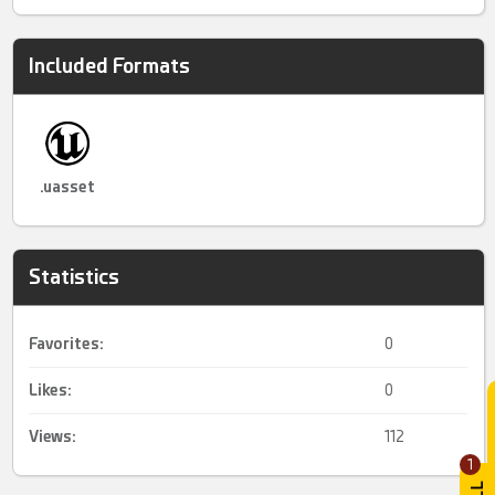
Included Formats
.uasset
Statistics
Favorites:
0
Likes:
0
Views:
112
1