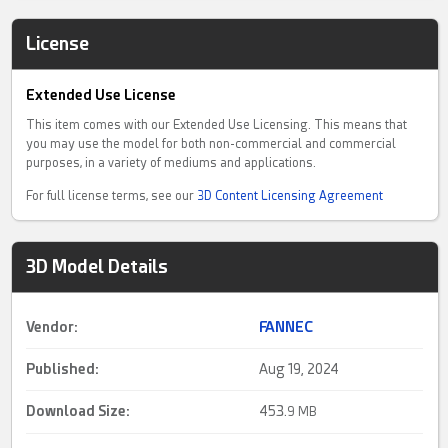
License
Extended Use License
This item comes with our Extended Use Licensing. This means that
you may use the model for both non-commercial and commercial
purposes, in a variety of mediums and applications.
For full license terms, see our
3D Content Licensing Agreement
3D Model Details
Vendor:
FANNEC
Published:
Aug 19, 2024
Download Size:
453.
9 MB