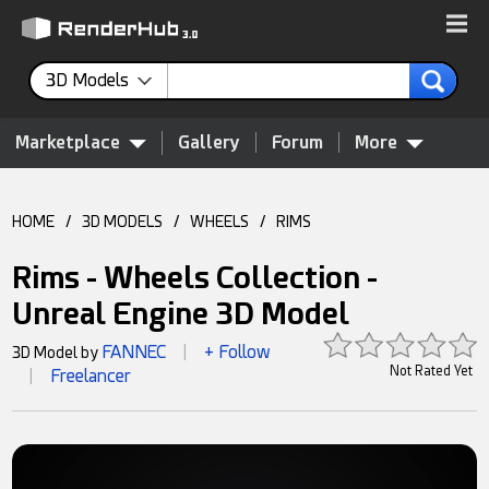
3D Models
Marketplace
Gallery
Forum
More
HOME
/
3D MODELS
/
WHEELS
/
RIMS
Rims - Wheels Collection -
Unreal Engine 3D Model
FANNEC
+ Follow
3D Model by
|
Not Rated Yet
Freelancer
|