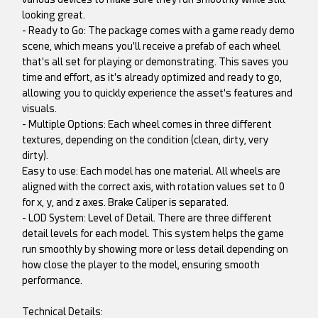
looking great.
- Ready to Go: The package comes with a game ready demo
scene, which means you'll receive a prefab of each wheel
that's all set for playing or demonstrating. This saves you
time and effort, as it's already optimized and ready to go,
allowing you to quickly experience the asset's features and
visuals.
- Multiple Options: Each wheel comes in three different
textures, depending on the condition (clean, dirty, very
dirty).
Easy to use: Each model has one material. All wheels are
aligned with the correct axis, with rotation values set to 0
for x, y, and z axes. Brake Caliper is separated.
- LOD System: Level of Detail. There are three different
detail levels for each model. This system helps the game
run smoothly by showing more or less detail depending on
how close the player to the model, ensuring smooth
performance.
Technical Details: