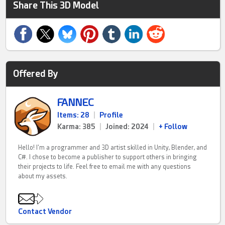
Share This 3D Model
Offered By
FANNEC
Items: 28
|
Profile
Karma: 385
|
Joined: 2024
|
+ Follow
Hello! I'm a programmer and 3D artist skilled in Unity, Blender, and
C#. I chose to become a publisher to support others in bringing
their projects to life. Feel free to email me with any questions
about my assets.
Contact Vendor