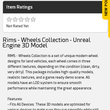
Item Ratings
Not Rated Yet
Rims - Wheels Collection - Unreal
Engine 3D Model
RIMS - Wheels Collection is a set of unique modern wheel
designs for land vehicles, each wheel comes in three
different textures, depending on the condition (clean, dirty,
very dirty). This package includes high-quality models,
realistic textures, and a game ready demo scene. All
models have an LOD system to ensure smooth
performance while maintaining the great appearance.
Features:
- Fits All Devices: These 3D models are optimized for
various devices to make sure they run smoothly while still