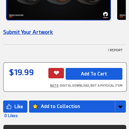
Submit Your Artwork
! REPORT
$19.99
NOTE
: DIGITAL DOWNLOAD, NOT A PHYSICAL ITEM
Add to Collection
0 Likes