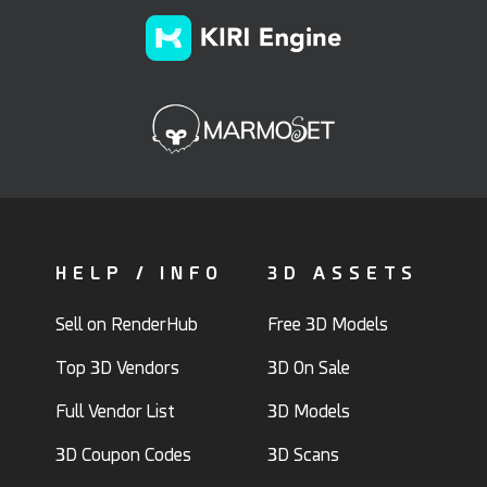
HELP / INFO
3D ASSETS
Sell on RenderHub
Free 3D Models
Top 3D Vendors
3D On Sale
Full Vendor List
3D Models
3D Coupon Codes
3D Scans