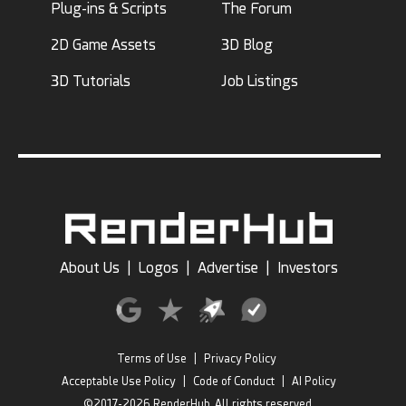
Plug-ins & Scripts
The Forum
2D Game Assets
3D Blog
3D Tutorials
Job Listings
About Us
|
Logos
|
Advertise
|
Investors
Terms of Use
|
Privacy Policy
Acceptable Use Policy
|
Code of Conduct
|
AI Policy
©2017-2026 RenderHub, All rights reserved.