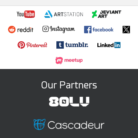
Our Partners