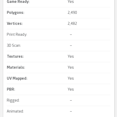
Game Ready
:
Yes
Polygons:
2,490
Vertices:
2,482
Print Ready:
–
3D Scan:
–
Textures:
Yes
Materials:
Yes
UV Mapped
:
Yes
PBR
:
Yes
Rigged:
–
Animated:
–