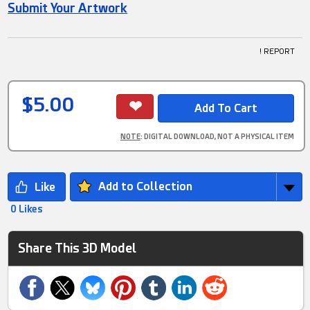
Submit Your Artwork
! REPORT
$5.00
NOTE
: DIGITAL DOWNLOAD, NOT A PHYSICAL ITEM
Add to Collection
0 Likes
Share This 3D Model