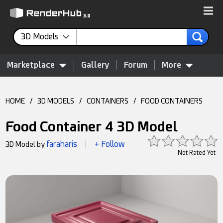
3D Models
Marketplace
Gallery
Forum
More
HOME
/
3D MODELS
/
CONTAINERS
/
FOOD CONTAINERS
Food Container 4 3D Model
faraharis
+ Follow
3D Model by
|
Not Rated Yet