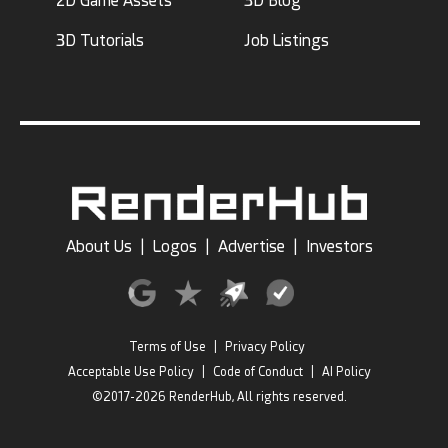
2D Game Assets
3D Blog
3D Tutorials
Job Listings
About Us
|
Logos
|
Advertise
|
Investors
Terms of Use
|
Privacy Policy
Acceptable Use Policy
|
Code of Conduct
|
AI Policy
©2017-2026 RenderHub, All rights reserved.