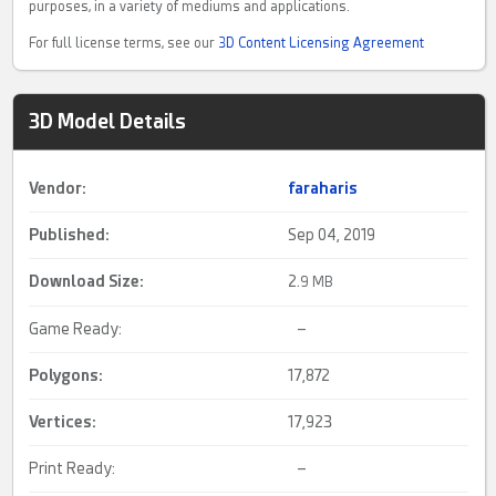
purposes, in a variety of mediums and applications.
For full license terms, see our
3D Content Licensing Agreement
3D Model Details
Vendor:
faraharis
Published:
Sep 04, 2019
Download Size:
2.
9 MB
Game Ready:
–
Polygons:
17,872
Vertices:
17,923
Print Ready:
–