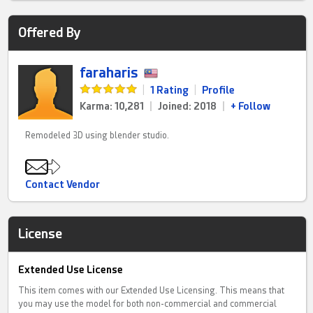
Offered By
faraharis
|
1 Rating
|
Profile
Karma: 10,281
|
Joined: 2018
|
+ Follow
Remodeled 3D using blender studio.
Contact Vendor
License
Extended Use License
This item comes with our Extended Use Licensing. This means that
you may use the model for both non-commercial and commercial