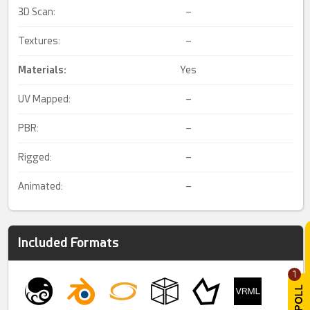
3D Scan:
–
Textures:
–
Materials:
Yes
UV Mapped:
–
PBR:
–
Rigged:
–
Animated:
–
Included Formats
1