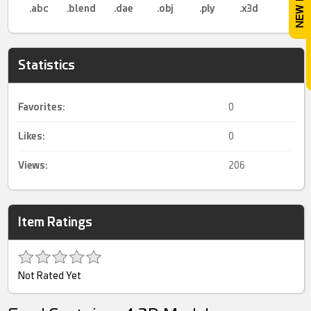
.abc
.blend
.dae
.obj
.ply
.x3d
Statistics
Favorites:
0
Likes:
0
Views:
206
Item Ratings
Not Rated Yet