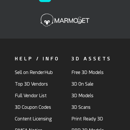
HELP / INFO
3D ASSETS
Sell on RenderHub
Free 3D Models
Top 3D Vendors
3D On Sale
Full Vendor List
3D Models
3D Coupon Codes
3D Scans
Content Licensing
Print Ready 3D