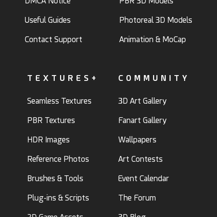
DMCA Notice
PBR 3D Models
Useful Guides
Photoreal 3D Models
Contact Support
Animation & MoCap
TEXTURES+
COMMUNITY
Seamless Textures
3D Art Gallery
PBR Textures
Fanart Gallery
HDR Images
Wallpapers
Reference Photos
Art Contests
Brushes & Tools
Event Calendar
Plug-ins & Scripts
The Forum