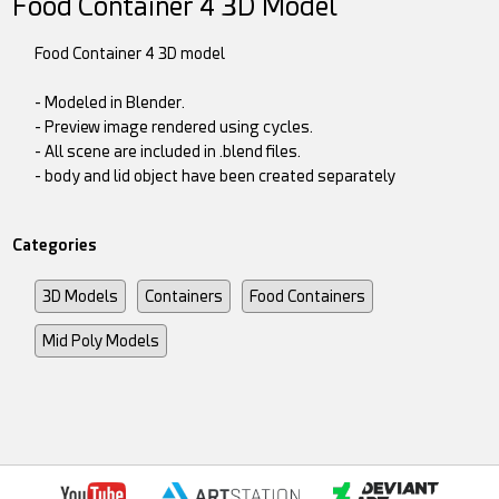
Food Container 4 3D Model
Food Container 4 3D model
- Modeled in Blender.
- Preview image rendered using cycles.
- All scene are included in .blend files.
- body and lid object have been created separately
Categories
3D Models
Containers
Food Containers
Mid Poly Models