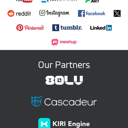
Our Partners