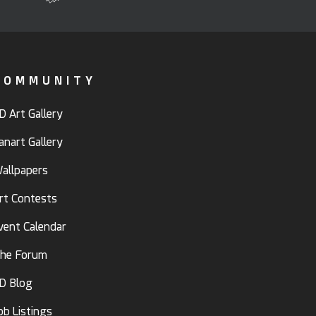
COMMUNITY
D Art Gallery
anart Gallery
allpapers
rt Contests
vent Calendar
he Forum
D Blog
ob Listings