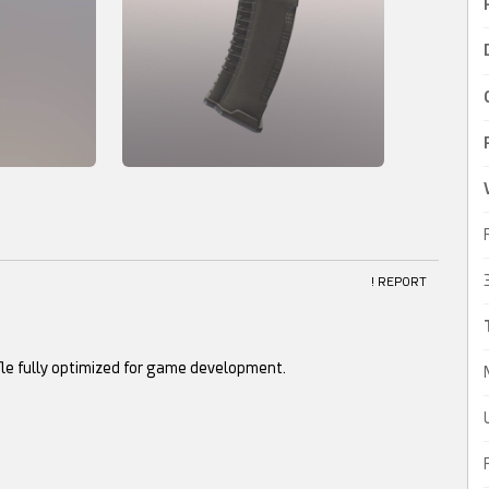
! REPORT
fle fully optimized for game development.