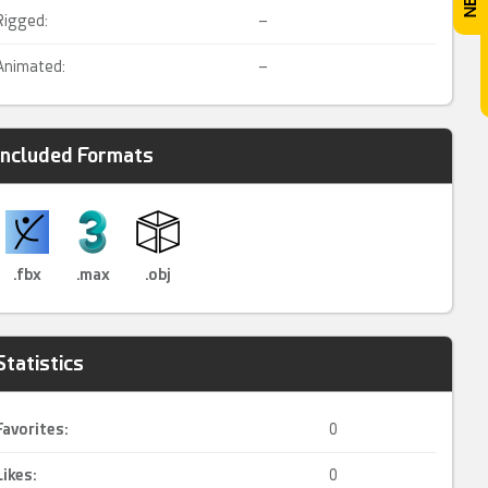
Rigged:
–
Animated:
–
Included Formats
.fbx
.max
.obj
Statistics
Favorites:
0
Likes:
0