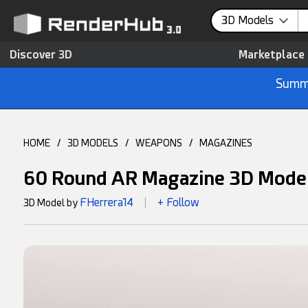
3D Models
Discover 3D
Marketplace
Summe
HOME
/
3D MODELS
/
WEAPONS
/
MAGAZINES
60 Round AR Magazine 3D Mode
FHerrera14
+ Follow
3D Model by
|