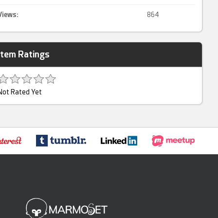
Views:
864
Item Ratings
Not Rated Yet