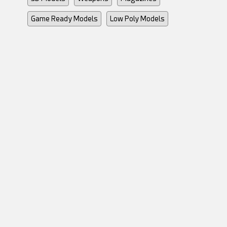
Game Ready Models
Low Poly Models