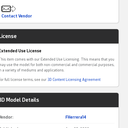
Contact Vendor
License
Extended Use License
This item comes with our Extended Use Licensing. This means that you
may use the model for both non-commercial and commercial purposes,
in a variety of mediums and applications.
For full license terms, see our
3D Content Licensing Agreement
3D Model Details
Vendor:
FHerrera14