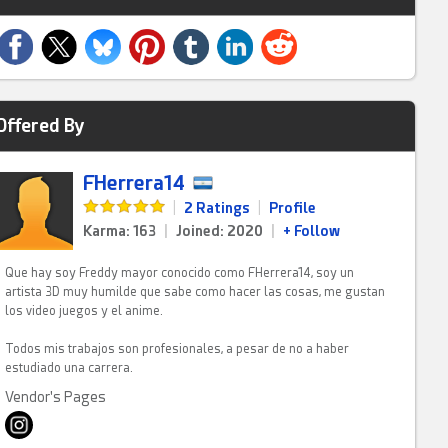
Offered By
FHerrera14
|
2 Ratings
|
Profile
Karma: 163
|
Joined: 2020
|
+ Follow
Que hay soy Freddy mayor conocido como FHerrera14, soy un
artista 3D muy humilde que sabe como hacer las cosas, me gustan
los video juegos y el anime.
Todos mis trabajos son profesionales, a pesar de no a haber
estudiado una carrera.
Vendor's Pages