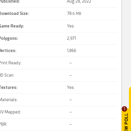
Published:
Aug 28, 2022
Download Size:
78.
6 MB
Game Ready
:
Yes
Polygons:
2,971
Vertices:
1,866
Print Ready:
–
3D Scan:
–
Textures:
Yes
Materials:
–
1
UV Mapped:
–
PBR:
–