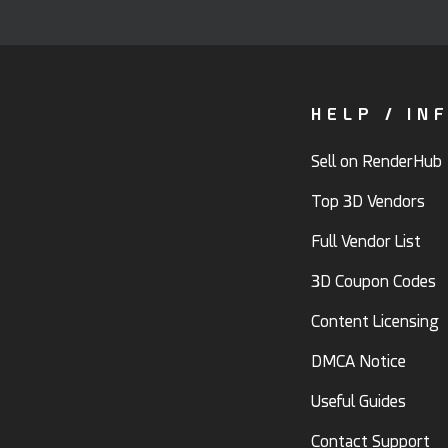
HELP / IN
Sell on RenderHub
Top 3D Vendors
Full Vendor List
3D Coupon Codes
Content Licensing
DMCA Notice
Useful Guides
Contact Support