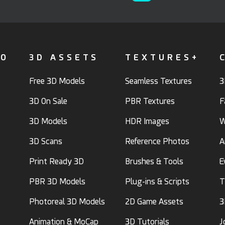
FO
3D ASSETS
TEXTURES+
Free 3D Models
Seamless Textures
3
3D On Sale
PBR Textures
F
3D Models
HDR Images
W
3D Scans
Reference Photos
A
Print Ready 3D
Brushes & Tools
E
PBR 3D Models
Plug-ins & Scripts
T
Photoreal 3D Models
2D Game Assets
3
Animation & MoCap
3D Tutorials
J