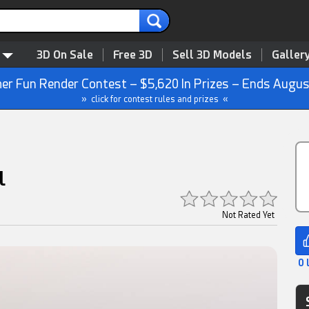
3D On Sale
Free 3D
Sell 3D Models
Galler
r Fun Render Contest – $5,620 In Prizes – Ends Augus
» click for contest rules and prizes «
l
Not Rated Yet
0 