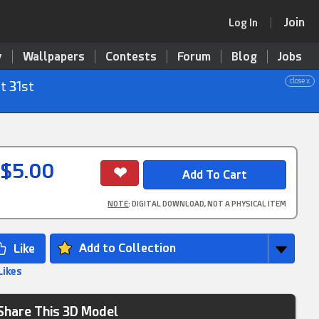
Join
Log In
y
Wallpapers
Contests
Forum
Blog
Jobs
close x
t 31st
$5.00
NOTE
: DIGITAL DOWNLOAD, NOT A PHYSICAL ITEM
Add to Collection
Likes
Share This 3D Model