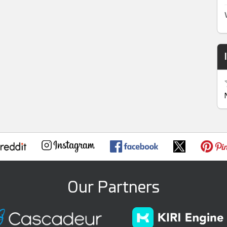
Our Partners