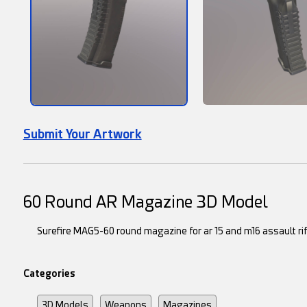
Submit Your Artwork
60 Round AR Magazine 3D Model
Surefire MAG5-60 round magazine for ar 15 and m16 assault ri
Categories
3D Models
Weapons
Magazines