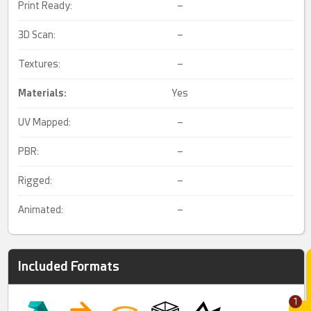
Print Ready:
–
3D Scan:
–
Textures:
–
Materials:
Yes
UV Mapped:
–
PBR:
–
Rigged:
–
Animated:
–
Included Formats
1