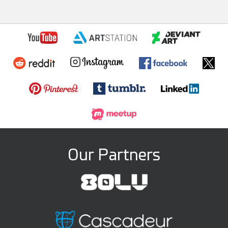
Our Partners