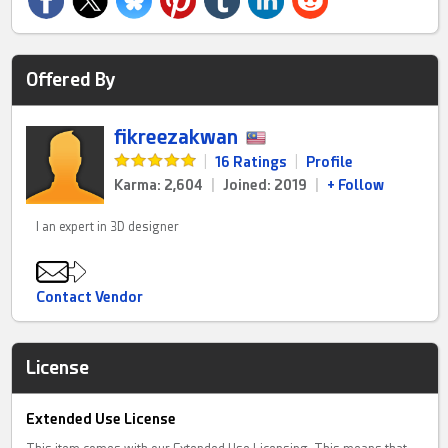
Offered By
fikreezakwan
|
16 Ratings
|
Profile
Karma: 2,604
|
Joined: 2019
|
+ Follow
I an expert in 3D designer
Contact Vendor
License
Extended Use License