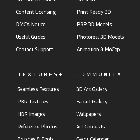
Content Licensing
Print Ready 3D
DMCA Notice
PBR 3D Models
Useful Guides
Photoreal 3D Models
Contact Support
Animation & MoCap
TEXTURES+
COMMUNITY
Seamless Textures
3D Art Gallery
PBR Textures
Fanart Gallery
HDR Images
Wallpapers
Reference Photos
Art Contests
Brushes & Tools
Event Calendar