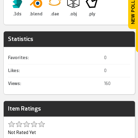
.3ds
.blend
.dae
.obj
.ply
Statistics
Favorites:
0
Likes:
0
Views:
160
Item Ratings
Not Rated Yet