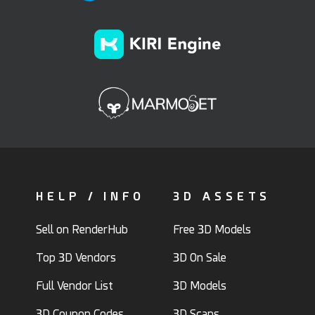
HELP / INFO
3D ASSETS
Sell on RenderHub
Free 3D Models
Top 3D Vendors
3D On Sale
Full Vendor List
3D Models
3D Coupon Codes
3D Scans