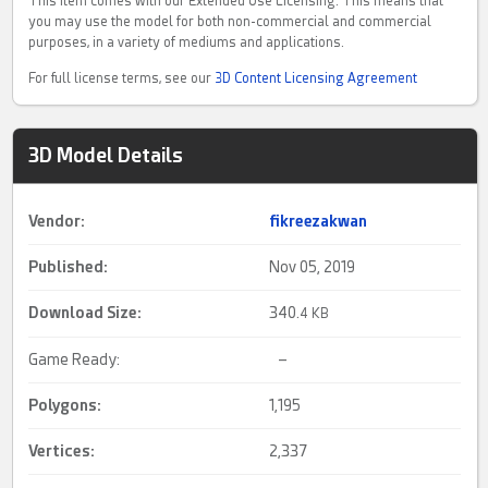
This item comes with our Extended Use Licensing. This means that
you may use the model for both non-commercial and commercial
purposes, in a variety of mediums and applications.
For full license terms, see our
3D Content Licensing Agreement
3D Model Details
Vendor:
fikreezakwan
Published:
Nov 05, 2019
Download Size:
340.
4 KB
Game Ready:
–
Polygons:
1,195
Vertices:
2,337