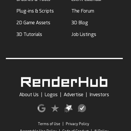
Plug-ins & Scripts
The Forum
2D Game Assets
3D Blog
3D Tutorials
Job Listings
About Us
|
Logos
|
Advertise
|
Investors
Terms of Use
|
Privacy Policy