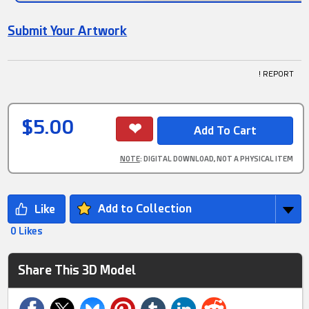
Submit Your Artwork
! REPORT
$5.00
NOTE
: DIGITAL DOWNLOAD, NOT A PHYSICAL ITEM
Add to Collection
0 Likes
Share This 3D Model