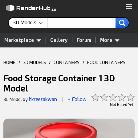
3D Models
Marketplace
Gallery
Forum
More
HOME
/
3D MODELS
/
CONTAINERS
/
FOOD CONTAINERS
Food Storage Container 1 3D
Model
fikreezakwan
+ Follow
3D Model by
|
Not Rated Yet