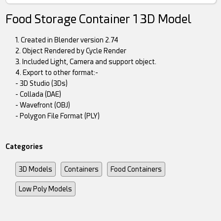
Food Storage Container 1 3D Model
1. Created in Blender version 2.74
2. Object Rendered by Cycle Render
3. Included Light, Camera and support object.
4. Export to other format:-
- 3D Studio (3Ds)
- Collada (DAE)
- Wavefront (OBJ)
- Polygon File Format (PLY)
Categories
3D Models
Containers
Food Containers
Low Poly Models