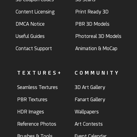
Content Licensing
Print Ready 3D
DMCA Notice
PBR 3D Models
Useful Guides
Photoreal 3D Models
Contact Support
Animation & MoCap
TEXTURES+
COMMUNITY
Seamless Textures
3D Art Gallery
PBR Textures
Fanart Gallery
HDR Images
Wallpapers
Reference Photos
Art Contests
Brushes & Tools
Event Calendar