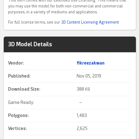
This item comes with our Extended Use Licensing. This means that
you may use the model for both non-commercial and commercial
purposes, in a variety of mediums and applications.
For full license terms, see our
3D Content Licensing Agreement
3D Model Details
Vendor:
fikreezakwan
Published:
Nov 05, 2019
Download Size:
388
KB
Game Ready:
–
Polygons:
1,483
Vertices:
2,625