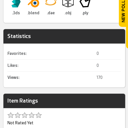
.3ds
.blend
.dae
.obj
.ply
Statistics
Favorites:
0
Likes:
0
Views:
170
Item Ratings
Not Rated Yet