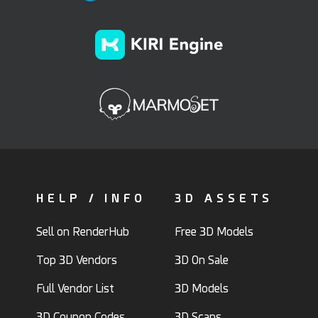
HELP / INFO
3D ASSETS
Sell on RenderHub
Free 3D Models
Top 3D Vendors
3D On Sale
Full Vendor List
3D Models
3D Coupon Codes
3D Scans