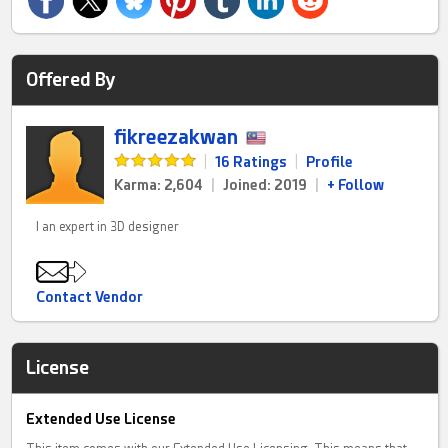
Offered By
fikreezakwan
|
16 Ratings
|
Profile
Karma: 2,604
|
Joined: 2019
|
+ Follow
I an expert in 3D designer
Contact Vendor
License
Extended Use License