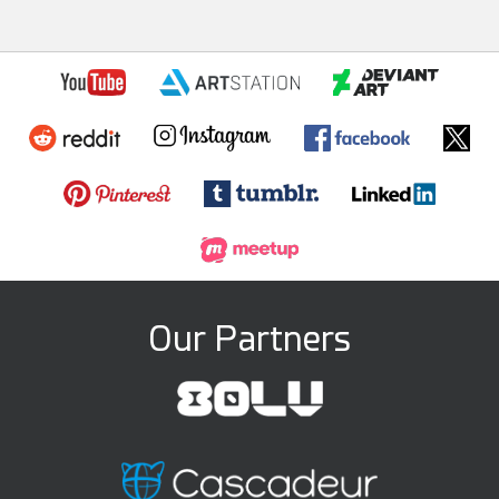
Our Partners