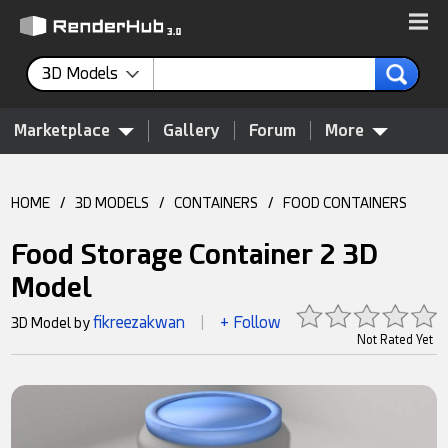
3D Models
Marketplace
Gallery
Forum
More
HOME
/
3D MODELS
/
CONTAINERS
/
FOOD CONTAINERS
Food Storage Container 2 3D
Model
fikreezakwan
+ Follow
3D Model by
|
Not Rated Yet