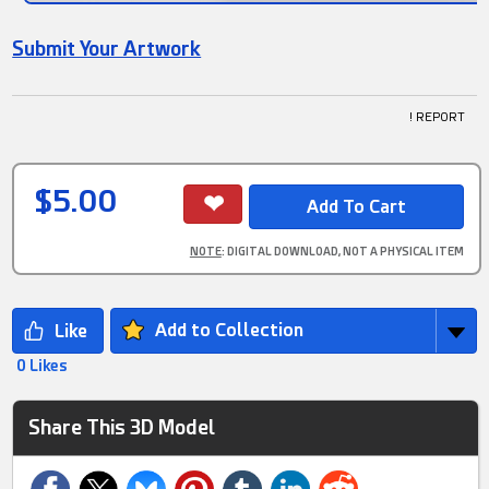
Submit Your Artwork
! REPORT
$5.00
NOTE
: DIGITAL DOWNLOAD, NOT A PHYSICAL ITEM
Add to Collection
0 Likes
Share This 3D Model