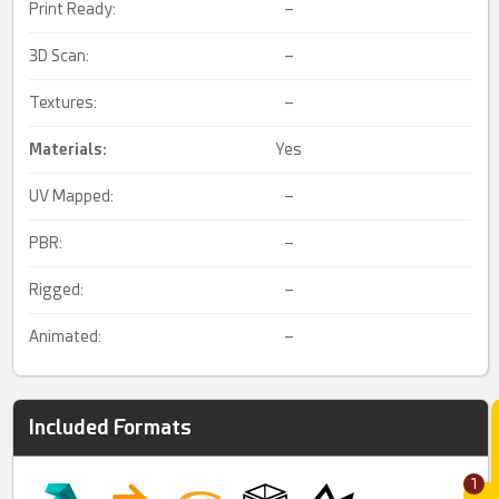
Print Ready:
–
3D Scan:
–
Textures:
–
Materials:
Yes
UV Mapped:
–
PBR:
–
Rigged:
–
Animated:
–
Included Formats
1