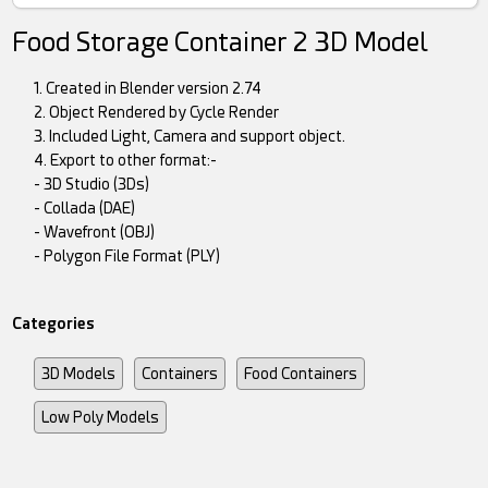
Food Storage Container 2 3D Model
1. Created in Blender version 2.74
2. Object Rendered by Cycle Render
3. Included Light, Camera and support object.
4. Export to other format:-
- 3D Studio (3Ds)
- Collada (DAE)
- Wavefront (OBJ)
- Polygon File Format (PLY)
Categories
3D Models
Containers
Food Containers
Low Poly Models