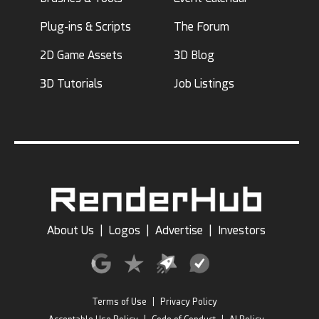
Plug-ins & Scripts
The Forum
2D Game Assets
3D Blog
3D Tutorials
Job Listings
About Us
|
Logos
|
Advertise
|
Investors
Terms of Use
|
Privacy Policy