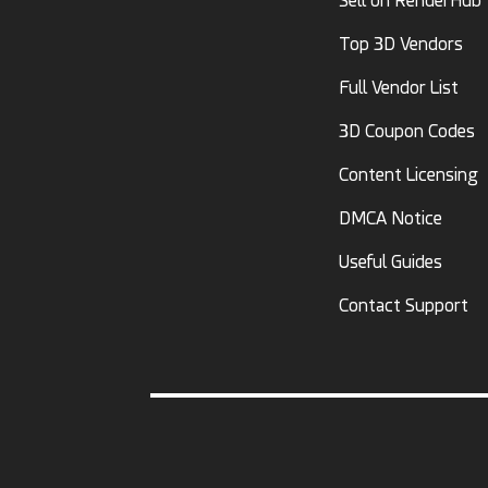
Sell on RenderHub
Top 3D Vendors
Full Vendor List
3D Coupon Codes
Content Licensing
DMCA Notice
Useful Guides
Contact Support