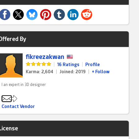
Offered By
fikreezakwan
|
16 Ratings
|
Profile
Karma: 2,604
|
Joined: 2019
|
+ Follow
I an expert in 3D designer
Contact Vendor
License