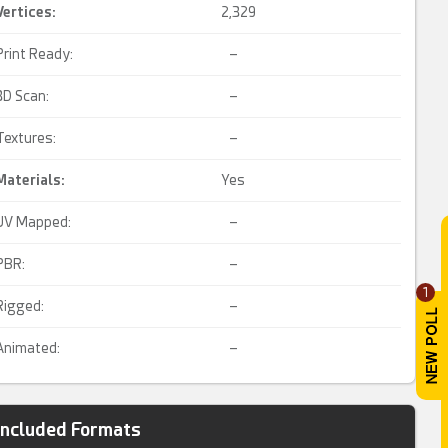
Vertices:
2,329
Print Ready:
–
3D Scan:
–
Textures:
–
Materials:
Yes
UV Mapped:
–
PBR:
–
1
Rigged:
–
Animated:
–
Included Formats