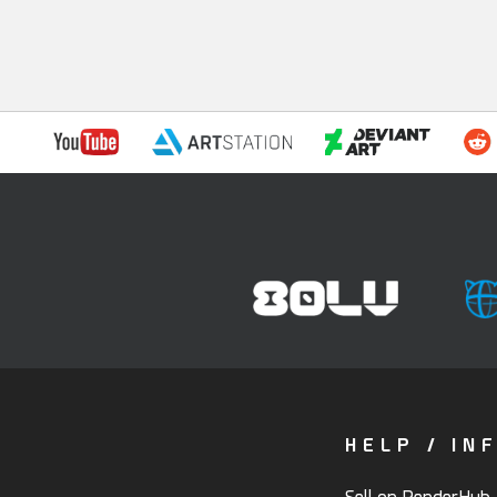
HELP / IN