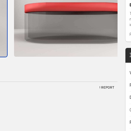
! REPORT