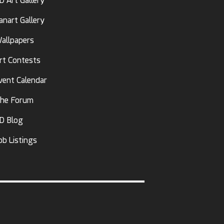
D Art Gallery
anart Gallery
allpapers
rt Contests
vent Calendar
he Forum
D Blog
ob Listings