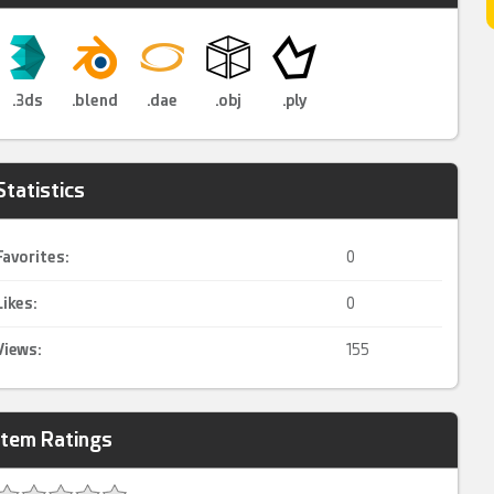
.3ds
.blend
.dae
.obj
.ply
Statistics
Favorites:
0
Likes:
0
Views:
155
Item Ratings