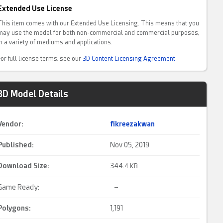
Extended Use License
This item comes with our Extended Use Licensing. This means that you
may use the model for both non-commercial and commercial purposes,
in a variety of mediums and applications.
For full license terms, see our
3D Content Licensing Agreement
3D Model Details
Vendor:
fikreezakwan
Published:
Nov 05, 2019
Download Size:
344.
4 KB
Game Ready:
–
Polygons:
1,191