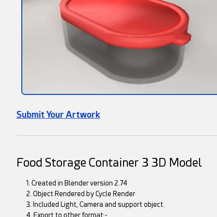
Submit Your Artwork
Food Storage Container 3 3D Model
1. Created in Blender version 2.74
2. Object Rendered by Cycle Render
3. Included Light, Camera and support object.
4. Export to other format:-