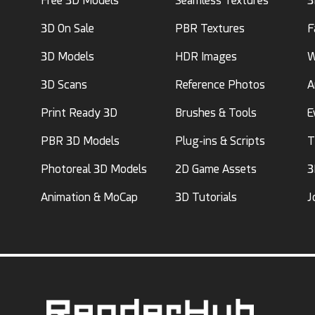
Free 3D Models
Seamless Textures
3
3D On Sale
PBR Textures
F
3D Models
HDR Images
W
3D Scans
Reference Photos
A
Print Ready 3D
Brushes & Tools
E
PBR 3D Models
Plug-ins & Scripts
T
Photoreal 3D Models
2D Game Assets
3
Animation & MoCap
3D Tutorials
J