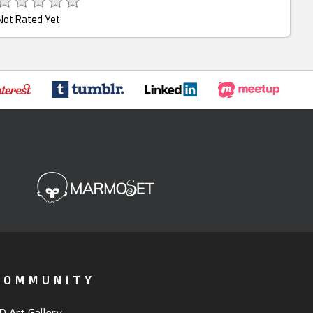
Not Rated Yet
COMMUNITY