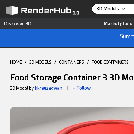
3D Models
Discover 3D
Marketplace
Summe
HOME
/
3D MODELS
/
CONTAINERS
/
FOOD CONTAINERS
Food Storage Container 3 3D Mo
fikreezakwan
+ Follow
3D Model by
|