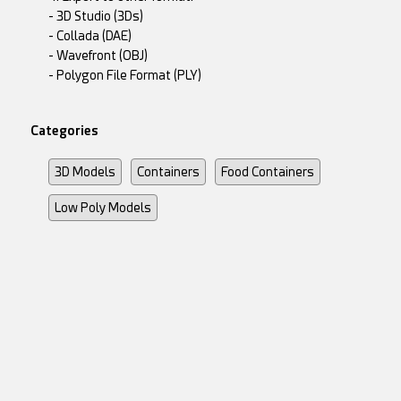
- 3D Studio (3Ds)
- Collada (DAE)
- Wavefront (OBJ)
- Polygon File Format (PLY)
Categories
3D Models
Containers
Food Containers
Low Poly Models