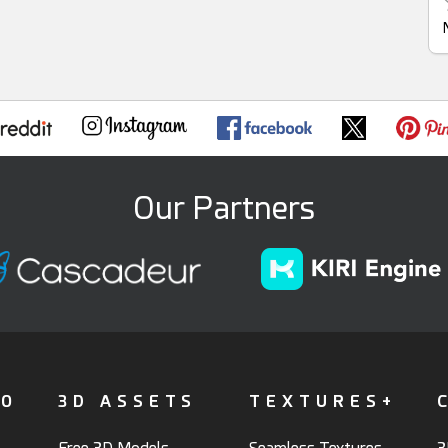
Our Partners
FO
3D ASSETS
TEXTURES+