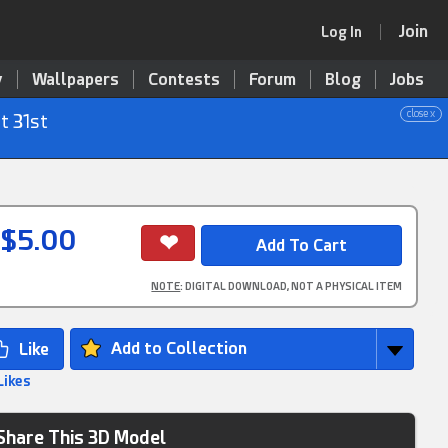
Join
Log In
y
Wallpapers
Contests
Forum
Blog
Jobs
close x
t 31st
$5.00
NOTE
: DIGITAL DOWNLOAD, NOT A PHYSICAL ITEM
Add to Collection
Likes
Share This 3D Model