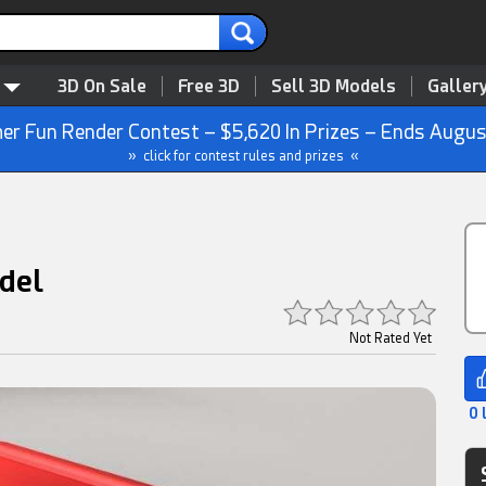
3D On Sale
Free 3D
Sell 3D Models
Galler
r Fun Render Contest – $5,620 In Prizes – Ends Augus
» click for contest rules and prizes «
del
Not Rated Yet
0 