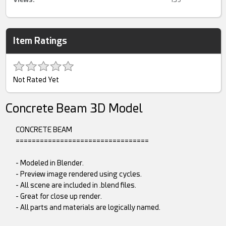
Item Ratings
Not Rated Yet
Concrete Beam 3D Model
CONCRETE BEAM
=================================
- Modeled in Blender.
- Preview image rendered using cycles.
- All scene are included in .blend files.
- Great for close up render.
- All parts and materials are logically named.