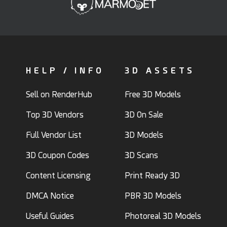
HELP / INFO
3D ASSETS
Sell on RenderHub
Free 3D Models
Top 3D Vendors
3D On Sale
Full Vendor List
3D Models
3D Coupon Codes
3D Scans
Content Licensing
Print Ready 3D
DMCA Notice
PBR 3D Models
Useful Guides
Photoreal 3D Models