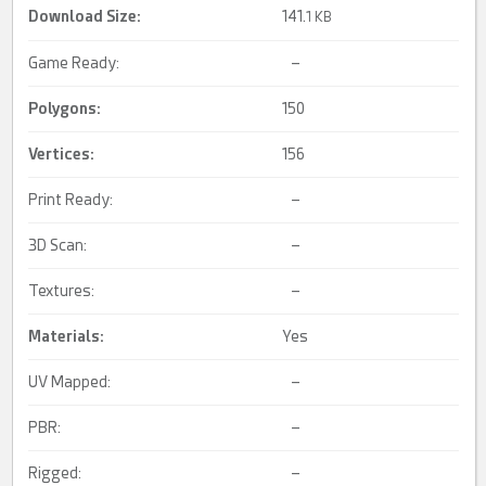
Download Size:
141.
1 KB
Game Ready:
–
Polygons:
150
Vertices:
156
Print Ready:
–
3D Scan:
–
Textures:
–
Materials:
Yes
UV Mapped:
–
PBR:
–
Rigged:
–