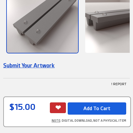
Submit Your Artwork
! REPORT
$15.00
NOTE
: DIGITAL DOWNLOAD, NOT A PHYSICAL ITEM