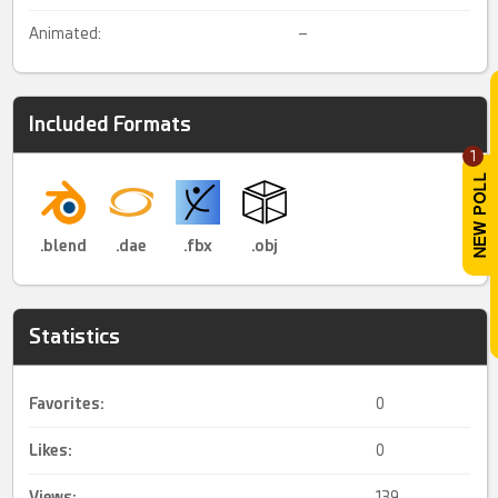
Animated:
–
Included Formats
1
.blend
.dae
.fbx
.obj
Statistics
Favorites:
0
Likes:
0
Views:
139