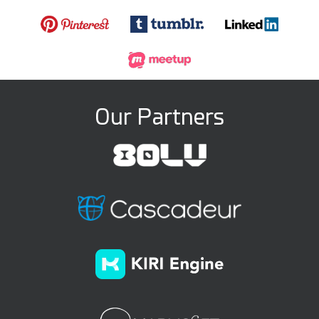
Our Partners