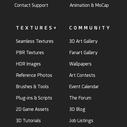
Contact Support
Animation & MoCap
TEXTURES+
COMMUNITY
Seamless Textures
3D Art Gallery
PBR Textures
Fanart Gallery
HDR Images
Wallpapers
Reference Photos
Art Contests
Brushes & Tools
Event Calendar
Plug-ins & Scripts
The Forum
2D Game Assets
3D Blog
3D Tutorials
Job Listings