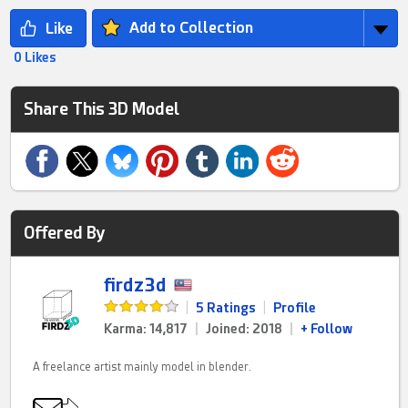
Add to Collection
0 Likes
Share This 3D Model
Offered By
firdz3d
|
5 Ratings
|
Profile
Karma: 14,817
|
Joined: 2018
|
+ Follow
A freelance artist mainly model in blender.