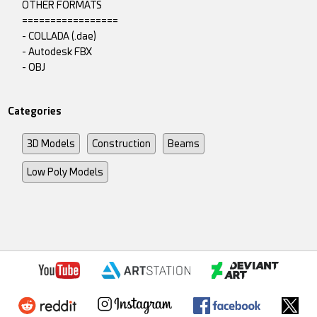
OTHER FORMATS
=================
- COLLADA (.dae)
- Autodesk FBX
- OBJ
Categories
3D Models
Construction
Beams
Low Poly Models