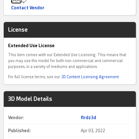
Contact Vendor
License
Extended Use License
This item comes with our Extended Use Licensing. This means that
you may use the model for both non-commercial and commercial
purposes, in a variety of mediums and applications.
For full license terms, see our
3D Content Licensing Agreement
3D Model Details
Vendor:
firdz3d
Published:
Apr 03, 2022