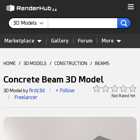
3D Models
Marketplace
Gallery
Forum
More
HOME
/
3D MODELS
/
CONSTRUCTION
/
BEAMS
Concrete Beam 3D Model
firdz3d
+ Follow
3D Model by
|
Not Rated Yet
Freelancer
|