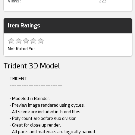
Views:
223
Item Ratings
Not Rated Yet
Trident 3D Model
TRIDENT
======================
- Modeled in Blender.
- Preview image rendered using cycles.
- All scene are included in .blend files.
- Poly count are before sub division
- Great for close up render.
- All parts and materials are logically named.