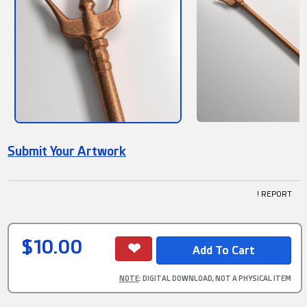
Submit Your Artwork
! REPORT
$10.00
NOTE
: DIGITAL DOWNLOAD, NOT A PHYSICAL ITEM