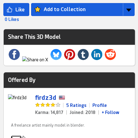
Add to Collection
0 Likes
Share This 3D Model
Offered By
firdz3d
|
5 Ratings
|
Profile
Karma: 14,817
|
Joined: 2018
|
+ Follow
A freelance artist mainly model in blender.