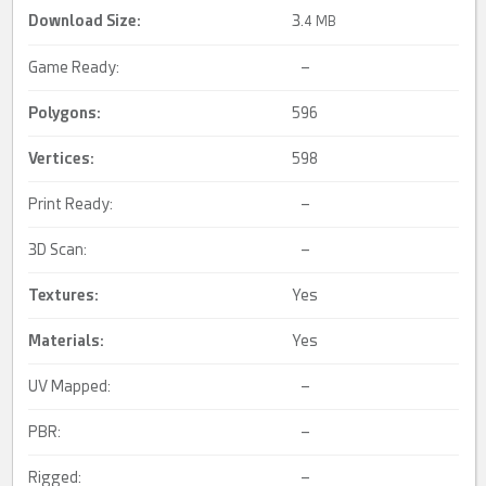
Download Size:
3.
4 MB
Game Ready:
–
Polygons:
596
Vertices:
598
Print Ready:
–
3D Scan:
–
Textures:
Yes
Materials:
Yes
UV Mapped:
–
PBR:
–
Rigged:
–