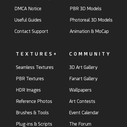
DMCA Notice
PBR 3D Models
Useful Guides
Photoreal 3D Models
Contact Support
Animation & MoCap
TEXTURES+
COMMUNITY
Seamless Textures
3D Art Gallery
PBR Textures
Fanart Gallery
HDR Images
Wallpapers
Reference Photos
Art Contests
Brushes & Tools
Event Calendar
Plug-ins & Scripts
The Forum