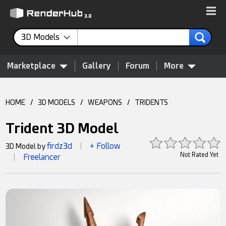
3D Models
Marketplace
Gallery
Forum
More
HOME
/
3D MODELS
/
WEAPONS
/
TRIDENTS
Trident 3D Model
firdz3d
+ Follow
3D Model by
|
Not Rated Yet
Freelancer
|