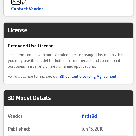
Contact Vendor
License
Extended Use License
This item comes with our Extended Use Licensing. This means that
you may use the model for both non-commercial and commercial
purposes, in a variety of mediums and applications.
For full license terms, see our
3D Content Licensing Agreement
3D Model Details
Vendor:
firdz3d
Published:
Jun 15, 2018