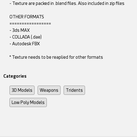
- Texture are packed in .blend files. Also included in zip files
OTHER FORMATS
=================
- 3ds MAX
- COLLADA (.dae)
- Autodesk FBX
* Texture needs to be reaplied for other formats
Categories
3D Models
Weapons
Tridents
Low Poly Models