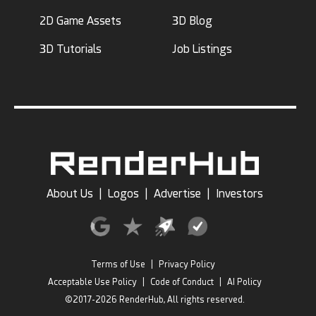
2D Game Assets
3D Blog
3D Tutorials
Job Listings
About Us
|
Logos
|
Advertise
|
Investors
Terms of Use
|
Privacy Policy
Acceptable Use Policy
|
Code of Conduct
|
AI Policy
©2017-2026 RenderHub, All rights reserved.