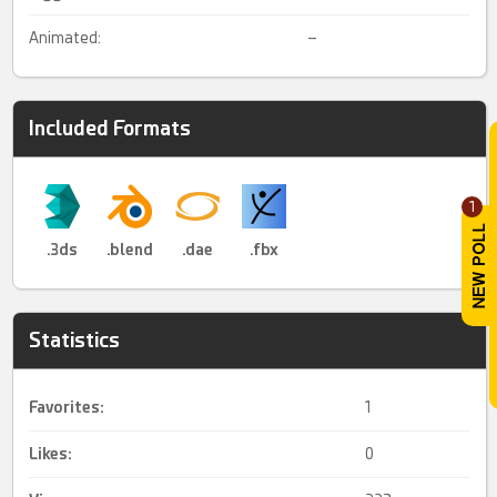
Animated:
–
Included Formats
1
.3ds
.blend
.dae
.fbx
Statistics
Favorites:
1
Likes:
0