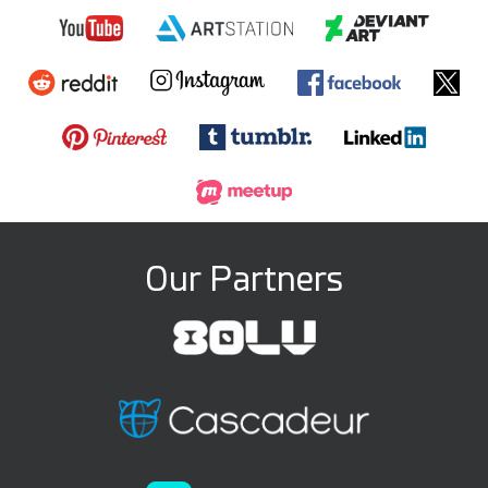
Our Partners