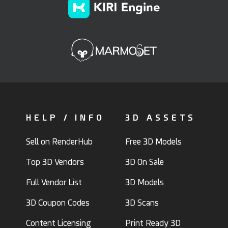
HELP / INFO
3D ASSETS
Sell on RenderHub
Free 3D Models
Top 3D Vendors
3D On Sale
Full Vendor List
3D Models
3D Coupon Codes
3D Scans
Content Licensing
Print Ready 3D