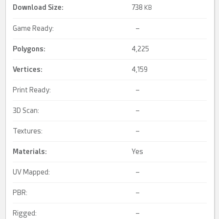
Download Size:
738
KB
Game Ready:
–
Polygons:
4,225
Vertices:
4,159
Print Ready:
–
3D Scan:
–
Textures:
–
Materials:
Yes
UV Mapped:
–
PBR:
–
Rigged:
–