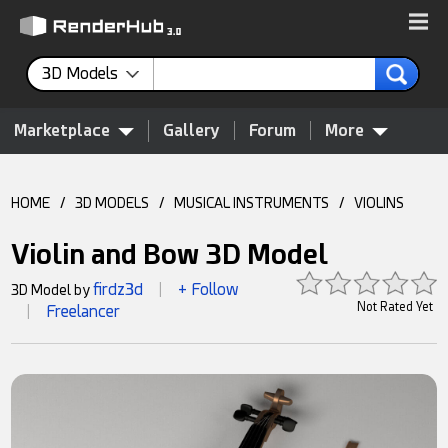
3D Models
Marketplace
Gallery
Forum
More
HOME
/
3D MODELS
/
MUSICAL INSTRUMENTS
/
VIOLINS
Violin and Bow 3D Model
firdz3d
+ Follow
3D Model by
|
Not Rated Yet
Freelancer
|