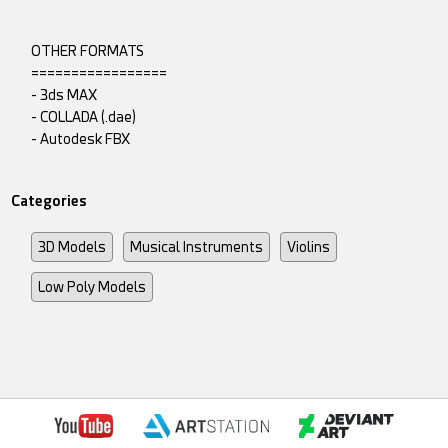
OTHER FORMATS
=================
- 3ds MAX
- COLLADA (.dae)
- Autodesk FBX
Categories
3D Models
Musical Instruments
Violins
Low Poly Models