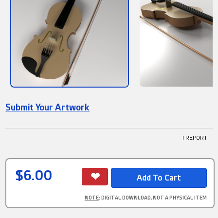
Submit Your Artwork
! REPORT
$6.00
NOTE
: DIGITAL DOWNLOAD, NOT A PHYSICAL ITEM