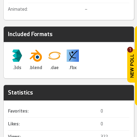
Animated:
–
Included Formats
1
.3ds
.blend
.dae
.fbx
Statistics
Favorites:
0
Likes:
0
Views:
322