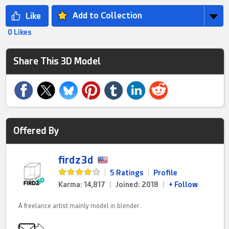
Add to Collection
0 Likes
Share This 3D Model
Offered By
firdz3d
|
5 Ratings
|
Profile
Karma: 14,817
|
Joined: 2018
|
+ Follow
A freelance artist mainly model in blender.