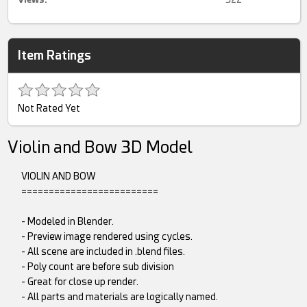
Item Ratings
Not Rated Yet
Violin and Bow 3D Model
VIOLIN AND BOW
=========================
- Modeled in Blender.
- Preview image rendered using cycles.
- All scene are included in .blend files.
- Poly count are before sub division
- Great for close up render.
- All parts and materials are logically named.