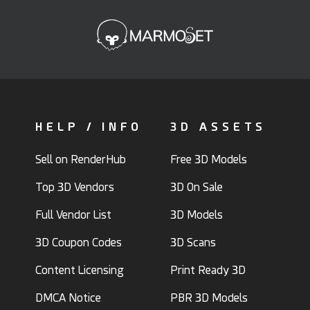
HELP / INFO
3D ASSETS
Sell on RenderHub
Free 3D Models
Top 3D Vendors
3D On Sale
Full Vendor List
3D Models
3D Coupon Codes
3D Scans
Content Licensing
Print Ready 3D
DMCA Notice
PBR 3D Models