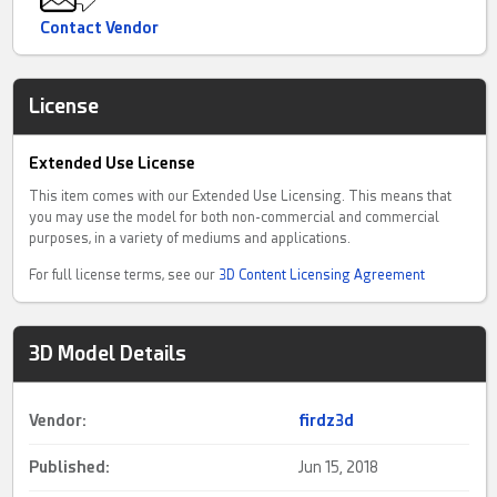
Contact Vendor
License
Extended Use License
This item comes with our Extended Use Licensing. This means that
you may use the model for both non-commercial and commercial
purposes, in a variety of mediums and applications.
For full license terms, see our
3D Content Licensing Agreement
3D Model Details
Vendor:
firdz3d
Published:
Jun 15, 2018