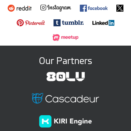
Our Partners