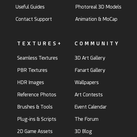
Useful Guides
Photoreal 3D Models
Contact Support
Animation & MoCap
TEXTURES+
COMMUNITY
Seamless Textures
3D Art Gallery
PBR Textures
Fanart Gallery
HDR Images
Wallpapers
Reference Photos
Art Contests
Brushes & Tools
Event Calendar
Plug-ins & Scripts
The Forum
2D Game Assets
3D Blog