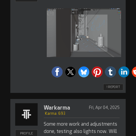
! REPORT
Warkarma
Fri, Apr 04, 2025
Karma: 693
Some more work and adjustments
done, testing also lights now. Will
PROFILE