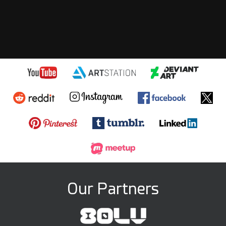
Our Partners