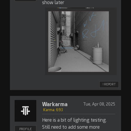
show later
! REPORT
Warkarma
Tue, Apr 08, 2025
Karma: 693
Here is a bit of lighting testing.
Still need to add some more
PROFILE