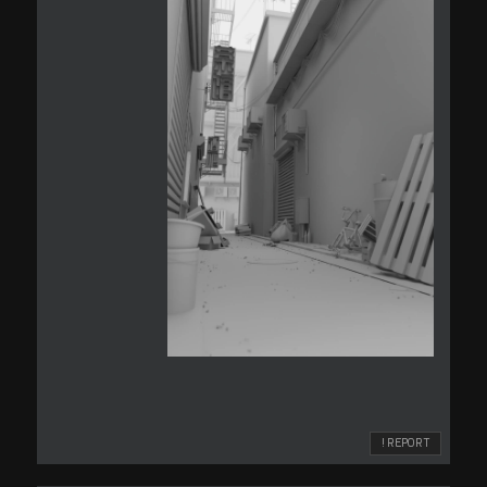
! REPORT