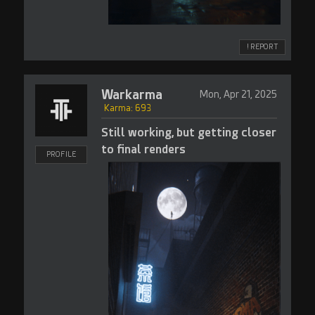
! REPORT
Warkarma
Mon, Apr 21, 2025
Karma: 693
Still working, but getting closer
to final renders
PROFILE