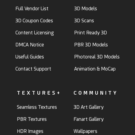
Full Vendor List
3D Models
3D Coupon Codes
3D Scans
Content Licensing
Print Ready 3D
DMCA Notice
PBR 3D Models
Useful Guides
Photoreal 3D Models
Contact Support
Animation & MoCap
TEXTURES+
COMMUNITY
Seamless Textures
3D Art Gallery
PBR Textures
Fanart Gallery
HDR Images
Wallpapers