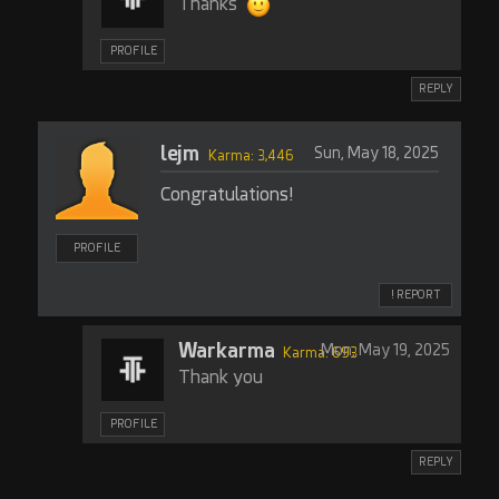
Thanks
PROFILE
REPLY
lejm
Sun, May 18, 2025
Karma: 3,446
Congratulations!
PROFILE
! REPORT
Warkarma
Mon, May 19, 2025
Karma: 693
Thank you
PROFILE
REPLY