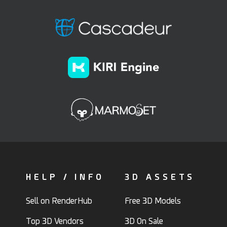
HELP / INFO
3D ASSETS
Sell on RenderHub
Free 3D Models
Top 3D Vendors
3D On Sale