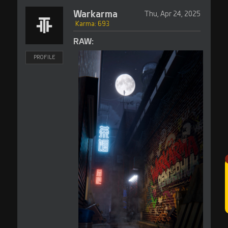
Warkarma
Thu, Apr 24, 2025
Karma: 693
RAW:
PROFILE