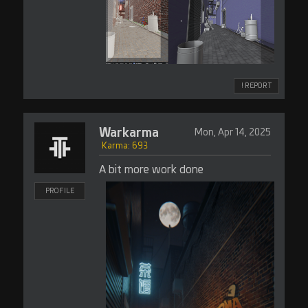
! REPORT
Warkarma
Mon, Apr 14, 2025
Karma: 693
A bit more work done
PROFILE