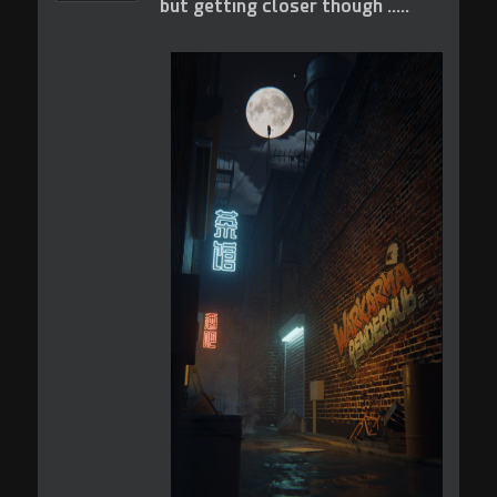
but getting closer though .....