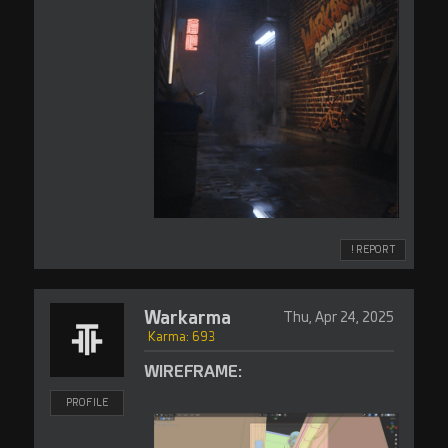
! REPORT
Warkarma
Thu, Apr 24, 2025
Karma: 693
WIREFRAME:
PROFILE