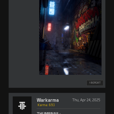
! REPORT
Warkarma
Thu, Apr 24, 2025
Karma: 693
THUMBNAIL: