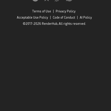
Terms of Use
|
Privacy Policy
Acceptable Use Policy
|
Code of Conduct
|
AI Policy
©2017-2026 RenderHub, All rights reserved.