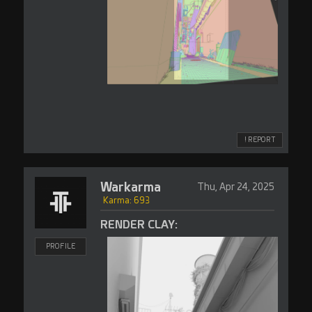
! REPORT
Warkarma
Thu, Apr 24, 2025
Karma: 693
RENDER CLAY:
PROFILE