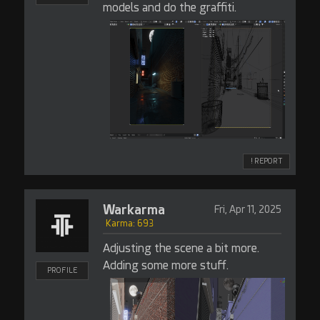
models and do the graffiti.
! REPORT
Warkarma
Fri, Apr 11, 2025
Karma: 693
Adjusting the scene a bit more.
Adding some more stuff.
PROFILE