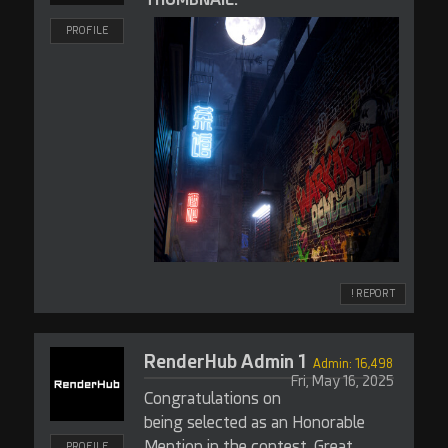
PROFILE
! REPORT
RenderHub Admin 1
Admin: 16,498
Fri, May 16, 2025
Congratulations on
being selected as an Honorable
Mention in the contest. Great
PROFILE