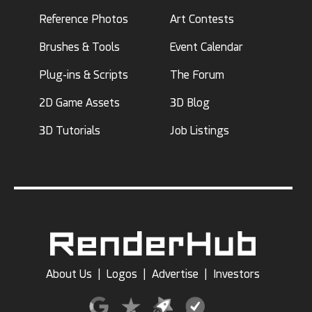
Reference Photos
Art Contests
Brushes & Tools
Event Calendar
Plug-ins & Scripts
The Forum
2D Game Assets
3D Blog
3D Tutorials
Job Listings
About Us
|
Logos
|
Advertise
|
Investors