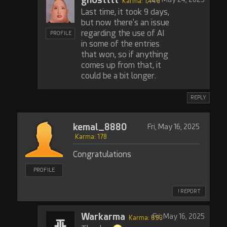
Karma: 1,449
Last time, it took 9 days,
but now there's an issue
regarding the use of AI
PROFILE
in some of the entries
that won, so if anything
comes up from that, it
could be a bit longer.
REPLY
kemal_8880
Fri, May 16, 2025
Karma: 178
Congratulations
PROFILE
! REPORT
Warkarma
Fri, May 16, 2025
Karma: 693