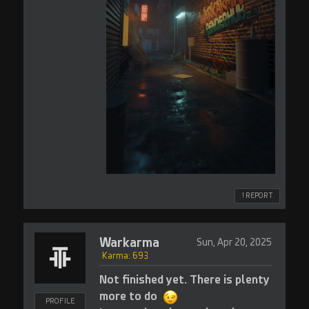
! REPORT
Warkarma
Sun, Apr 20, 2025
Karma: 693
Not finished yet. There is plenty
more to do
PROFILE