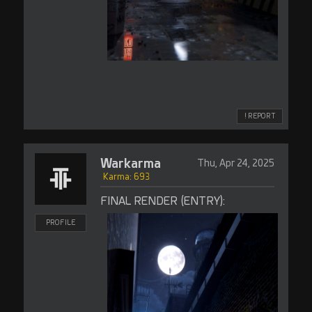
! REPORT
Warkarma
Thu, Apr 24, 2025
Karma: 693
FINAL RENDER (ENTRY):
PROFILE