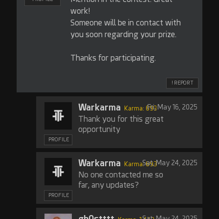
work!
Someone will be in contact with
you soon regarding your prize.
Thanks for participating.
! REPORT
Warkarma
Fri, May 16, 2025
Karma: 693
Thank you for this great
opportunity
PROFILE
Warkarma
Sat, May 24, 2025
Karma: 693
No one contacted me so
far, any updates?
PROFILE
gh0stttt
Sat, May 24, 2025