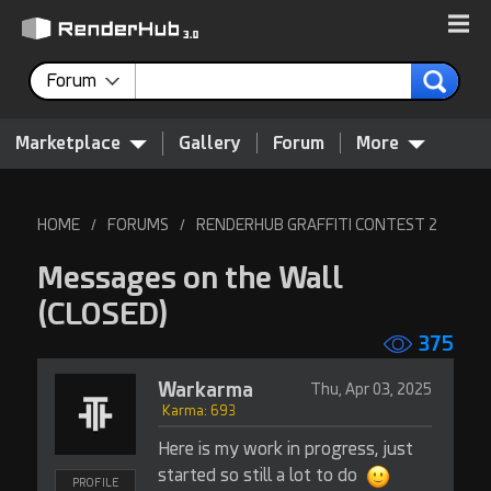
Forum
Marketplace
Gallery
Forum
More
HOME
FORUMS
RENDERHUB GRAFFITI CONTEST 2
/
/
Messages on the Wall
(CLOSED)
375
Warkarma
Thu, Apr 03, 2025
Karma: 693
Here is my work in progress, just
started so still a lot to do
PROFILE