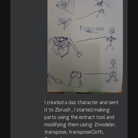
I created a daz character and sent
it to Zbrush , I started making
parts using the extract tool and
modifying them using: Zmodeler,
transpose, transposeCloth,