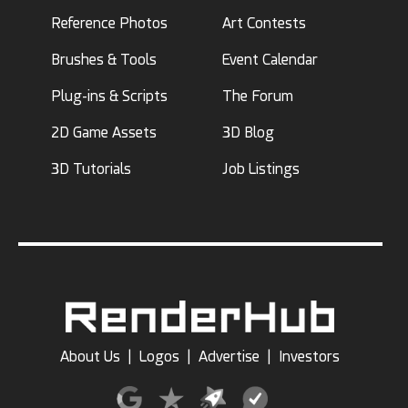
Reference Photos
Art Contests
Brushes & Tools
Event Calendar
Plug-ins & Scripts
The Forum
2D Game Assets
3D Blog
3D Tutorials
Job Listings
About Us
|
Logos
|
Advertise
|
Investors