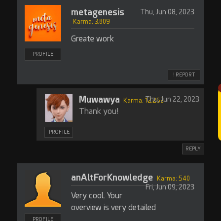
metagenesis
Thu, Jun 08, 2023
Karma: 3,809
Greate work
PROFILE
! REPORT
Muwawya
Thu, Jun 22, 2023
Karma: 12,263
Thank you!
PROFILE
REPLY
anAltForKnowledge
Karma: 540
Fri, Jun 09, 2023
Very cool. Your
overview is very detailed
PROFILE