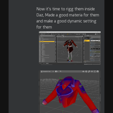
Now it's time to rigg them inside
Daz, Made a good materia for them
and make a good dynamic setting
for them