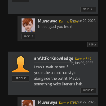
! REPORT
Muwawya
Thu, Jun 22, 2023
Karma: 12,263
I'm so glad you like it
PROFILE
REPLY
anAltForKnowledge
Karma: 540
Fri, Jun 09, 2023
I can't wait to see if
you make a cool hairstyle
alongside the outfit. Maybe
PROFILE
something yoko litener's hair.
! REPORT
Muwawya
Thu, Jun 22, 2023
Karma: 12,263