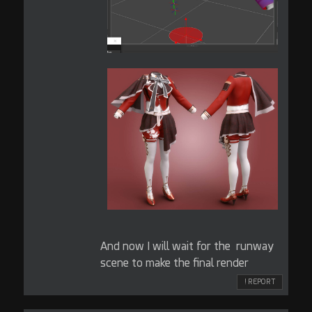
And now I will wait for the runway
scene to make the final render
! REPORT