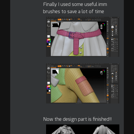
Finally I used some useful imm
brushes to save a lot of time
Now the design part is finished!!