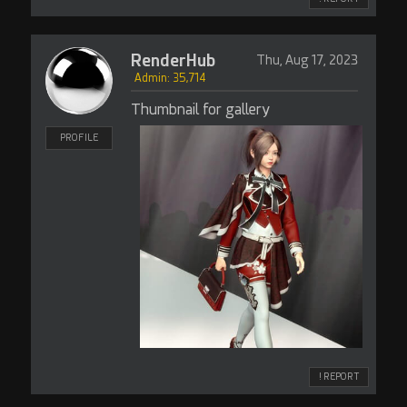
RenderHub
Thu, Aug 17, 2023
Admin: 35,714
Thumbnail for gallery
PROFILE
! REPORT