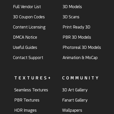
Full Vendor List
3D Models
3D Coupon Codes
3D Scans
Content Licensing
Print Ready 3D
DMCA Notice
PBR 3D Models
Useful Guides
Photoreal 3D Models
Contact Support
Animation & MoCap
TEXTURES+
COMMUNITY
Seamless Textures
3D Art Gallery
PBR Textures
Fanart Gallery
HDR Images
Wallpapers