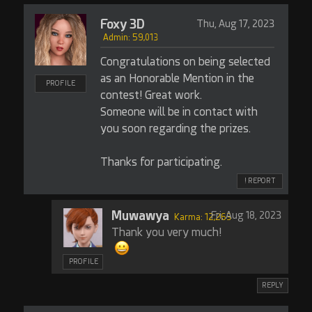
Foxy 3D
Thu, Aug 17, 2023
Admin: 59,013
Congratulations on being selected
as an Honorable Mention in the
PROFILE
contest! Great work.
Someone will be in contact with
you soon regarding the prizes.
Thanks for participating.
! REPORT
Muwawya
Fri, Aug 18, 2023
Karma: 12,263
Thank you very much!
PROFILE
REPLY