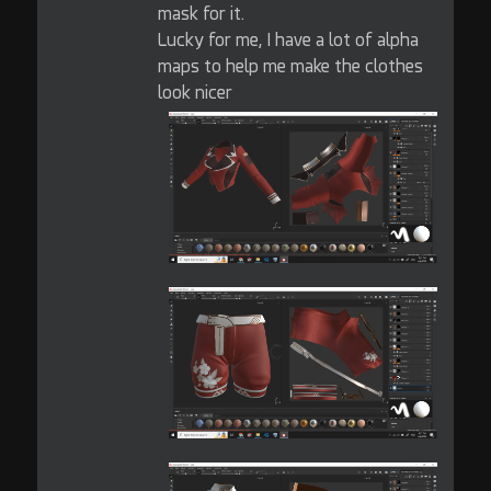
mask for it.
Lucky for me, I have a lot of alpha
maps to help me make the clothes
look nicer