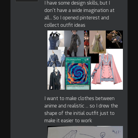
I have some design skills, but I
don't have a wide imagination at
all... So I opened pinterest and
collect outfit ideas
I want to make clothes between
anime and realistic ... so I drew the
shape of the initial outfit just to
make it easier to work