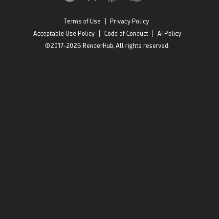
Terms of Use
|
Privacy Policy
Acceptable Use Policy
|
Code of Conduct
|
AI Policy
©2017-2026 RenderHub, All rights reserved.