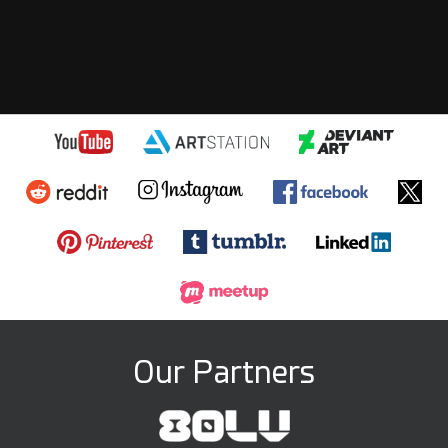
Our Partners