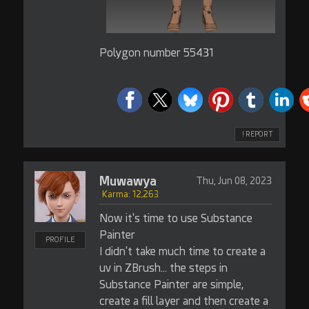
Polygon number 55431
! REPORT
Muwawya
Thu, Jun 08, 2023
Karma: 12,263
Now it's time to use Substance
Painter
PROFILE
I didn't take much time to create a
uv in ZBrush... the steps in
Substance Painter are simple,
create a fill layer and then create a