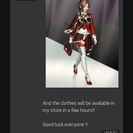
And the clothes will be available in
my store in a few hours!!
Good luck everyone !!
! REPORT