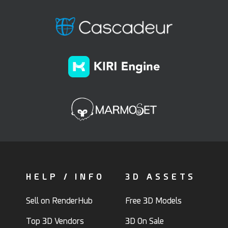
HELP / INFO
3D ASSETS
Sell on RenderHub
Free 3D Models
Top 3D Vendors
3D On Sale