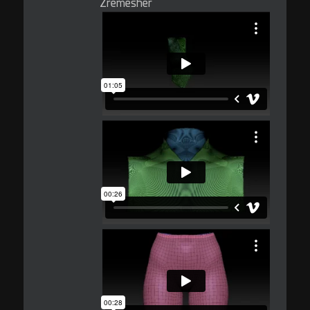
Zremesher