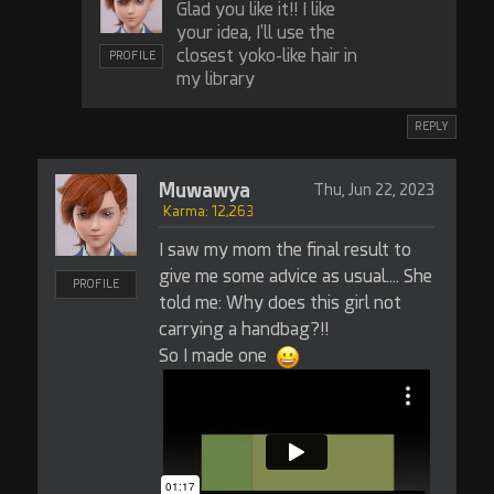
Glad you like it!! I like
your idea, I'll use the
closest yoko-like hair in
PROFILE
my library
REPLY
Muwawya
Thu, Jun 22, 2023
Karma: 12,263
I saw my mom the final result to
give me some advice as usual.... She
PROFILE
told me: Why does this girl not
carrying a handbag?!!
So I made one