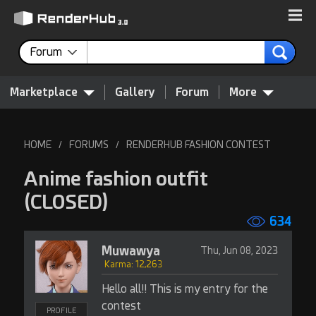
Forum
Marketplace
Gallery
Forum
More
HOME
FORUMS
RENDERHUB FASHION CONTEST
/
/
Anime fashion outfit
(CLOSED)
634
Muwawya
Thu, Jun 08, 2023
Karma: 12,263
Hello all!! This is my entry for the
contest
PROFILE