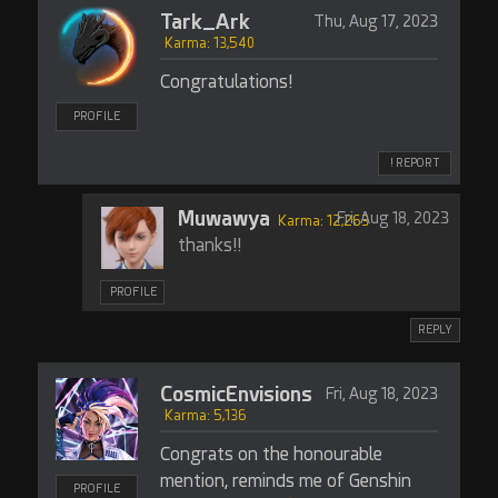
Tark_Ark
Thu, Aug 17, 2023
Karma: 13,540
Congratulations!
PROFILE
! REPORT
Muwawya
Fri, Aug 18, 2023
Karma: 12,263
thanks!!
PROFILE
REPLY
CosmicEnvisions
Fri, Aug 18, 2023
Karma: 5,136
Congrats on the honourable
mention, reminds me of Genshin
PROFILE