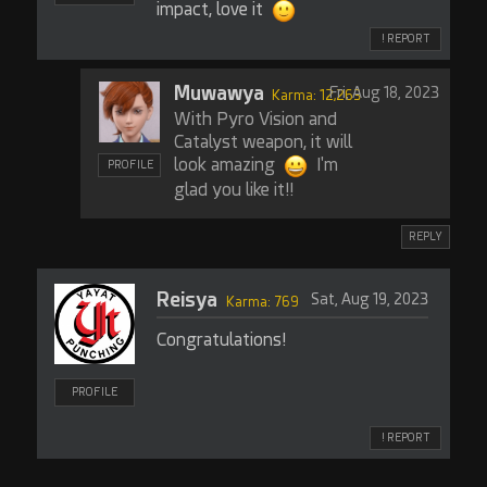
impact, love it
! REPORT
Muwawya
Fri, Aug 18, 2023
Karma: 12,263
With Pyro Vision and
Catalyst weapon, it will
look amazing
I'm
PROFILE
glad you like it!!
REPLY
Reisya
Sat, Aug 19, 2023
Karma: 769
Congratulations!
PROFILE
! REPORT