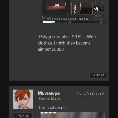
Polygon number 5076 .... With
clothes, I think they become
almost 60000
! REPORT
Muwawya
Thu, Jun 22, 2023
Karma: 12,263
The final result
PROFILE