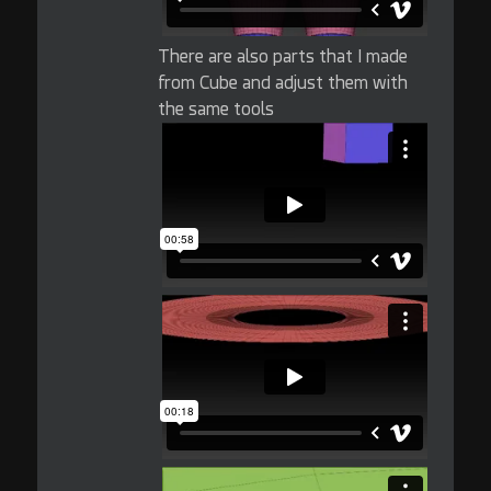
There are also parts that I made
from Cube and adjust them with
the same tools