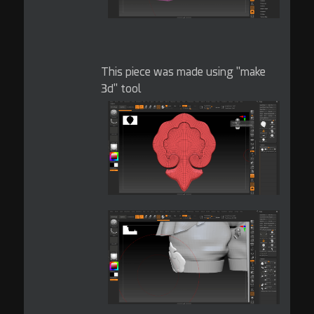
This piece was made using "make
3d" tool