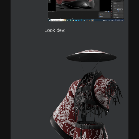
Look dev: