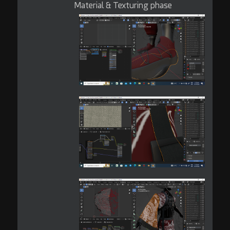
Material & Texturing phase