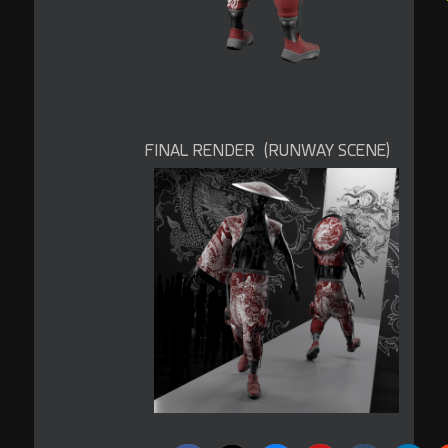
FINAL RENDER (RUNWAY SCENE)