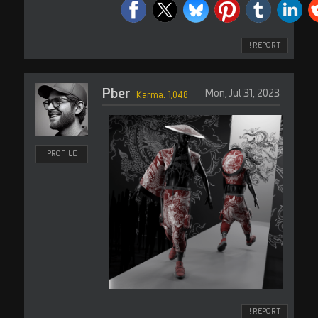
! REPORT
Pber
Mon, Jul 31, 2023
Karma: 1,048
PROFILE
! REPORT