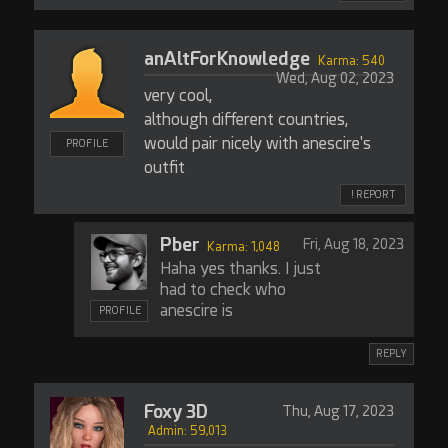
anAltForKnowledge
Karma: 540
Wed, Aug 02, 2023
very cool,
although different countries,
would pair nicely with anescire's
PROFILE
outfit
! REPORT
Pber
Fri, Aug 18, 2023
Karma: 1,048
Haha yes thanks. I just
had to check who
anescire is
PROFILE
REPLY
Foxy 3D
Thu, Aug 17, 2023
Admin: 59,013