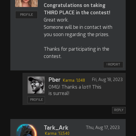
Congratulations on taking
THIRD PLACE in the contest!
PROFILE
Great work.
Someone will be in contact with
you soon regarding the prizes.
Thanks for participating in the
contest.
! REPORT
Pber
Fri, Aug 18, 2023
Karma: 1,048
OMG! Thanks a lot!! This
is surreal!
PROFILE
REPLY
Tark_Ark
Thu, Aug 17, 2023
Karma: 13,540