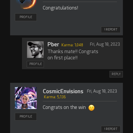
Congratulations!
PROFILE
! REPORT
Pber
Fri, Aug 18, 2023
Karma: 1,048
Thanks mate!! Congrats
on first place!!
PROFILE
REPLY
CosmicEnvisions
Fri, Aug 18, 2023
Karma: 5,136
Congrats on the win
PROFILE
! REPORT