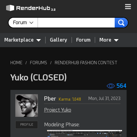
Forum
Marketplace
Gallery
Forum
More
HOME
FORUMS
RENDERHUB FASHION CONTEST
/
/
Yuko
(CLOSED)
564
Pber
Mon, Jul 31, 2023
Karma: 1,048
Project Yuko
Modeling Phase:
PROFILE