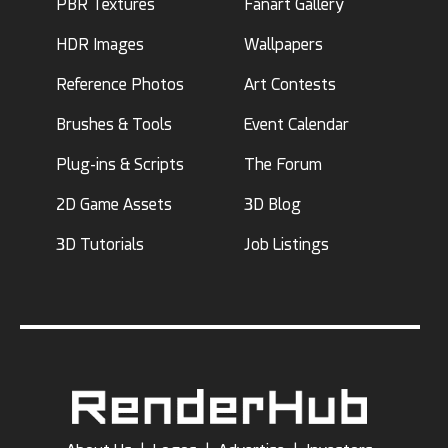
PBR Textures
Fanart Gallery
HDR Images
Wallpapers
Reference Photos
Art Contests
Brushes & Tools
Event Calendar
Plug-ins & Scripts
The Forum
2D Game Assets
3D Blog
3D Tutorials
Job Listings