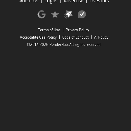
About Us
|
Logos
|
Advertise
|
Investors
Terms of Use
|
Privacy Policy
Acceptable Use Policy
|
Code of Conduct
|
AI Policy
©2017-2026 RenderHub, All rights reserved.