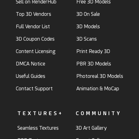
Sell on RenderHub
Free 3D Models
Top 3D Vendors
3D On Sale
Full Vendor List
3D Models
3D Coupon Codes
3D Scans
Content Licensing
Print Ready 3D
DMCA Notice
PBR 3D Models
Useful Guides
Photoreal 3D Models
Contact Support
Animation & MoCap
TEXTURES+
COMMUNITY
Seamless Textures
3D Art Gallery