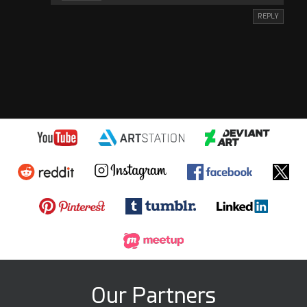
REPLY
Our Partners