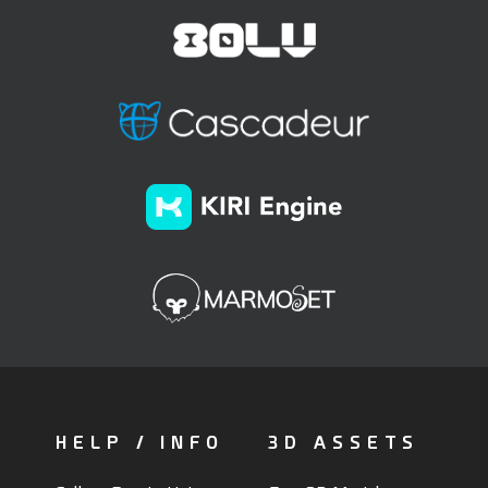
HELP / INFO
3D ASSETS