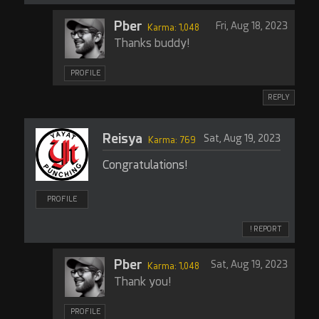
Pber
Fri, Aug 18, 2023
Karma: 1,048
Thanks buddy!
PROFILE
REPLY
Reisya
Sat, Aug 19, 2023
Karma: 769
Congratulations!
PROFILE
! REPORT
Pber
Sat, Aug 19, 2023
Karma: 1,048
Thank you!
PROFILE