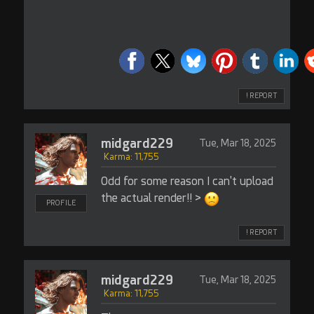
! REPORT
midgard229
Tue, Mar 18, 2025
Karma: 11,755
Odd for some reason I can't upload
the actual render!! >
PROFILE
! REPORT
midgard229
Tue, Mar 18, 2025
Karma: 11,755