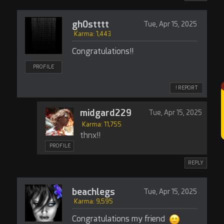
gh0stttt
Tue, Apr 15, 2025
Karma: 1,443
Congratulations!!
PROFILE
! REPORT
midgard229
Tue, Apr 15, 2025
Karma: 11,755
thnx!!
PROFILE
REPLY
beachlegs
Tue, Apr 15, 2025
Karma: 9,595
Congratulations my friend