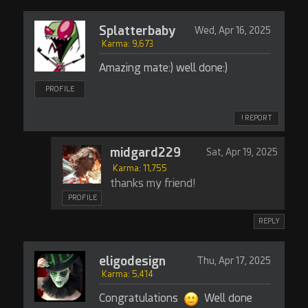
Splatterbaby
Wed, Apr 16, 2025
Karma: 9,673
Amazing mate:) well done:)
PROFILE
! REPORT
midgard229
Sat, Apr 19, 2025
Karma: 11,755
thanks my friend!
PROFILE
REPLY
eligodesign
Thu, Apr 17, 2025
Karma: 5,414
Congratulations
Well done