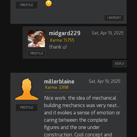
PROFILE
! REPORT
midgard229
Sat, Apr 19, 2025
Karma: 11,755
thank u!
PROFILE
REPLY
millerblaine
Sat, Apr 19, 2025
Karma: 3,998
Nice work. the idea of mechanical
building mechanics was very neat...
PROFILE
and it evokes a sense of emotion or
caring between the complete
figures and the one under
construction. Cool concept and