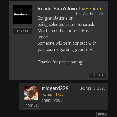
RenderHub Admin 1
Admin: 16,498
Tue, Apr 15, 2025
Congratulations on
being selected as an Honorable
Mention in the contest. Great
PROFILE
work!
Someone will be in contact with
you soon regarding your prize.
Thanks for participating.
! REPORT
midgard229
Tue, Apr 15, 2025
Karma: 11,755
thank you!!
PROFILE
REPLY