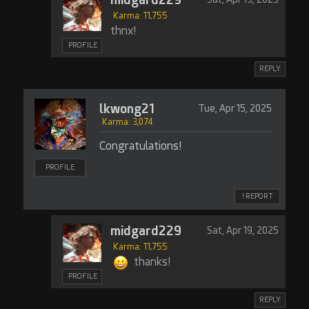
Karma: 11,755
thnx!
PROFILE
REPLY
lkwong21
Tue, Apr 15, 2025
Karma: 3,074
Congratulations!
PROFILE
! REPORT
midgard229
Sat, Apr 19, 2025
Karma: 11,755
thanks!
PROFILE
REPLY