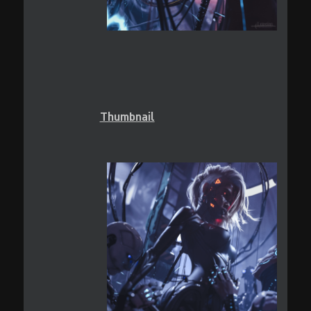
Thumbnail