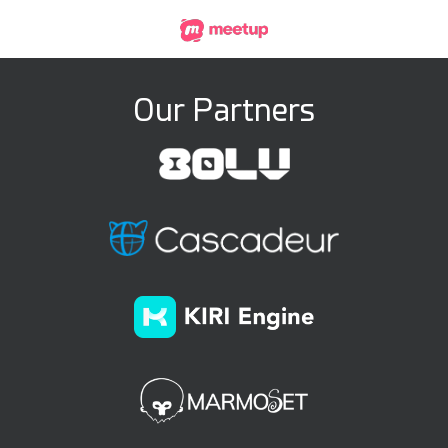
Our Partners