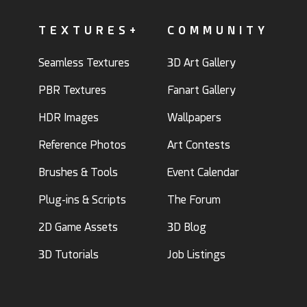
TEXTURES+
COMMUNITY
Seamless Textures
3D Art Gallery
PBR Textures
Fanart Gallery
HDR Images
Wallpapers
Reference Photos
Art Contests
Brushes & Tools
Event Calendar
Plug-ins & Scripts
The Forum
2D Game Assets
3D Blog
3D Tutorials
Job Listings