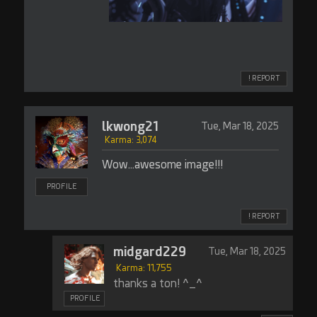
! REPORT
lkwong21
Tue, Mar 18, 2025
Karma: 3,074
Wow...awesome image!!!
PROFILE
! REPORT
midgard229
Tue, Mar 18, 2025
Karma: 11,755
thanks a ton! ^_^
PROFILE