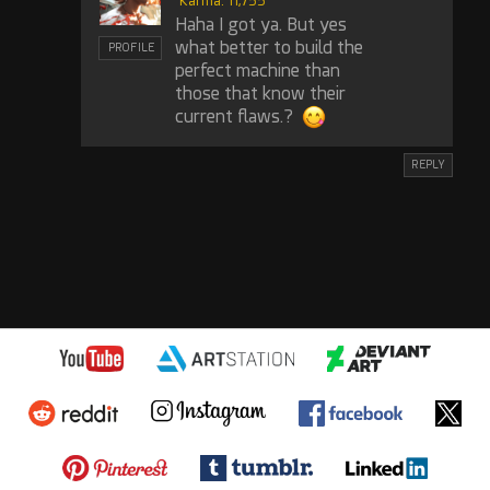
Karma: 11,755
Haha I got ya. But yes
what better to build the
PROFILE
perfect machine than
those that know their
current flaws.?
REPLY