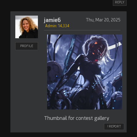
REPLY
jamie6
Thu, Mar 20, 2025
Admin: 14,334
PROFILE
Thumbnail for contest gallery
! REPORT