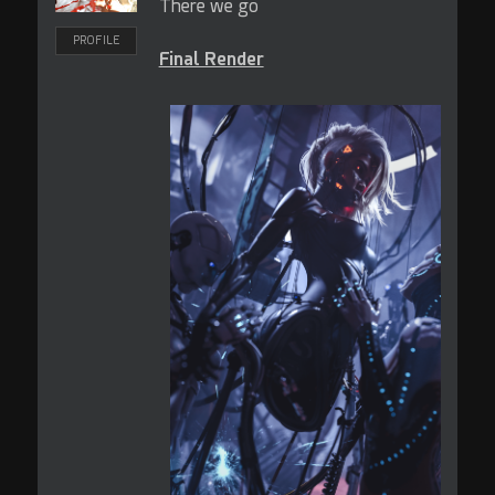
There we go
PROFILE
Final Render