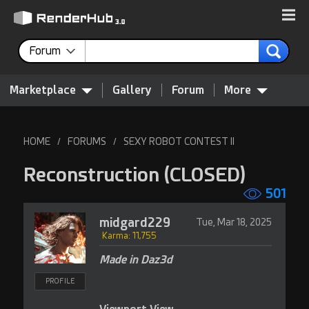
Forum
Marketplace
Gallery
Forum
More
HOME
FORUMS
SEXY ROBOT CONTEST II
/
/
Reconstruction
(CLOSED)
501
midgard229
Tue, Mar 18, 2025
Karma: 11,755
Made in Daz3d
PROFILE