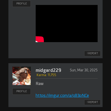
PROFILE
! REPORT
midgard229
Sun, Mar 30, 2025
Karma: 11,755
Raw
PROFILE
https://imgur.com/a/qB3pNCe
! REPORT