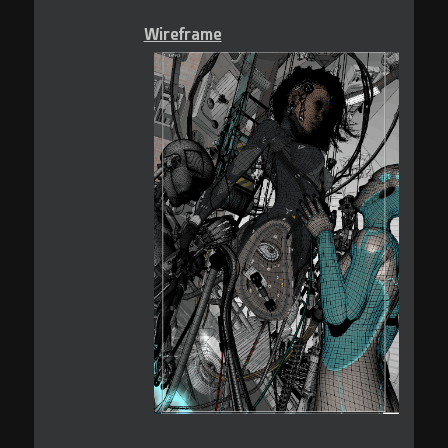
Wireframe