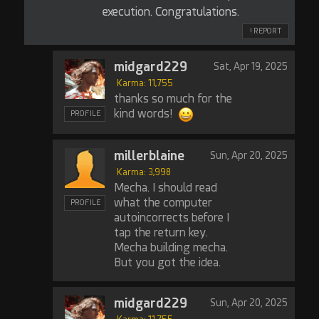
execution. Congratulations.
! REPORT
midgard229
Sat, Apr 19, 2025
Karma: 11,755
thanks so much for the
kind words!
PROFILE
millerblaine
Sun, Apr 20, 2025
Karma: 3,998
Mecha. I should read
what the computer
PROFILE
autoincorrects before I
tap the return key.
Mecha building mecha.
But you got the idea.
midgard229
Sun, Apr 20, 2025