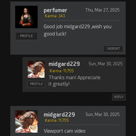
perfumer
Thu, Mar 27, 2025
Karma: 343
Good job midgard229 ,wish you
good luck!
PROFILE
! REPORT
midgard229
Sun, Mar 30, 2025
Karma: 11,755
Thanks man! Appreciate
it greatly!
PROFILE
REPLY
midgard229
Sun, Mar 30, 2025
Karma: 11,755
Viewport cam video