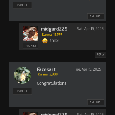
PROFILE
! REPORT
midgard229
Sat, Apr 19, 2025
Karma: 11,755
thnx!
PROFILE
REPLY
Facesart
Tue, Apr 15, 2025
Karma: 2,990
Congratulations
PROFILE
! REPORT
midgard229
Sat, Apr 19, 2025