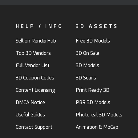
HELP / INFO
3D ASSETS
Sell on RenderHub
Free 3D Models
Top 3D Vendors
3D On Sale
Full Vendor List
3D Models
3D Coupon Codes
3D Scans
Content Licensing
Print Ready 3D
DMCA Notice
PBR 3D Models
Useful Guides
Photoreal 3D Models
Contact Support
Animation & MoCap