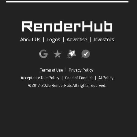
About Us
|
Logos
|
Advertise
|
Investors
Terms of Use
|
Privacy Policy
Acceptable Use Policy
|
Code of Conduct
|
AI Policy
©2017-2026 RenderHub, All rights reserved.