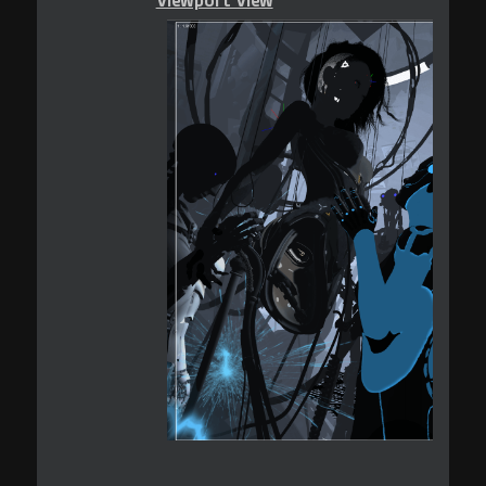
Viewport View