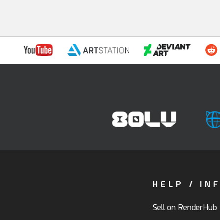
HELP / IN
Sell on RenderHub