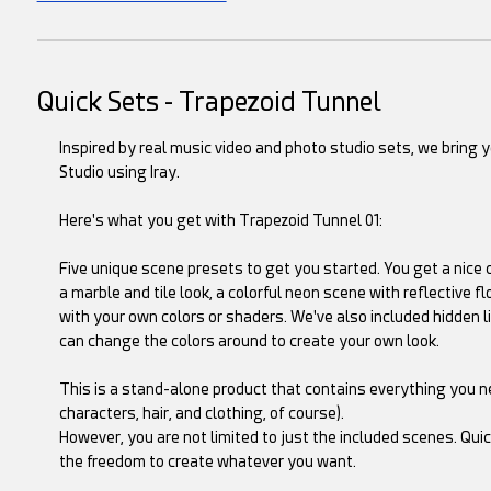
Quick Sets - Trapezoid Tunnel
Inspired by real music video and photo studio sets, we bring 
Studio using Iray.
Here's what you get with Trapezoid Tunnel 01:
Five unique scene presets to get you started. You get a nice c
a marble and tile look, a colorful neon scene with reflective f
with your own colors or shaders. We've also included hidden l
can change the colors around to create your own look.
This is a stand-alone product that contains everything you 
characters, hair, and clothing, of course).
However, you are not limited to just the included scenes. Qui
the freedom to create whatever you want.