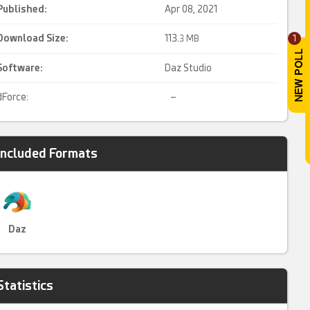
Published:
Apr 08, 2021
Download Size:
113.
1
3 MB
Software:
Daz Studio
dForce:
–
Included Formats
Daz
Statistics