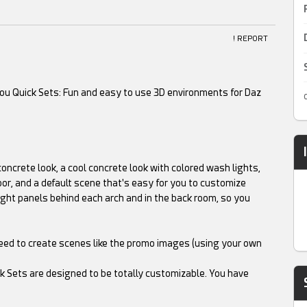
! REPORT
you Quick Sets: Fun and easy to use 3D environments for Daz
oncrete look, a cool concrete look with colored wash lights,
loor, and a default scene that's easy for you to customize
ight panels behind each arch and in the back room, so you
need to create scenes like the promo images (using your own
ck Sets are designed to be totally customizable. You have