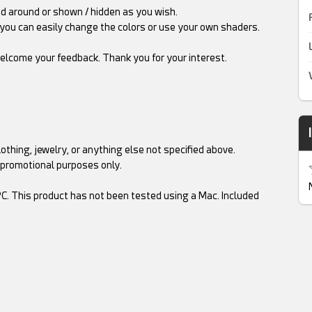
ved around or shown / hidden as you wish.
you can easily change the colors or use your own shaders.
elcome your feedback. Thank you for your interest.
othing, jewelry, or anything else not specified above.
 promotional purposes only.
C. This product has not been tested using a Mac. Included