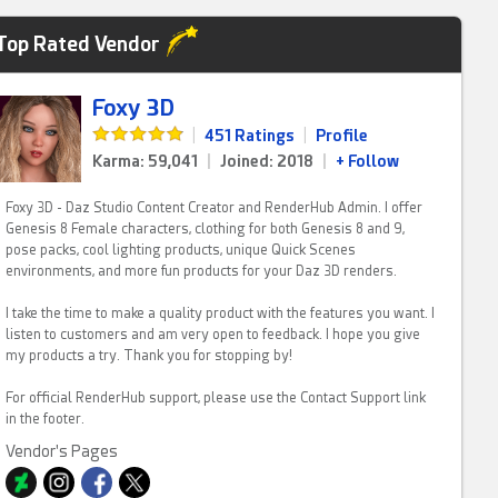
Top Rated Vendor
Foxy 3D
|
451 Ratings
|
Profile
Karma: 59,041
|
Joined: 2018
|
+ Follow
Foxy 3D - Daz Studio Content Creator and RenderHub Admin. I offer
Genesis 8 Female characters, clothing for both Genesis 8 and 9,
pose packs, cool lighting products, unique Quick Scenes
environments, and more fun products for your Daz 3D renders.
I take the time to make a quality product with the features you want. I
listen to customers and am very open to feedback. I hope you give
my products a try. Thank you for stopping by!
For official RenderHub support, please use the Contact Support link
in the footer.
Vendor's Pages