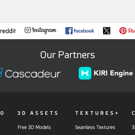
Our Partners
FO
3D ASSETS
TEXTURES+
Free 3D Models
Seamless Textures
3