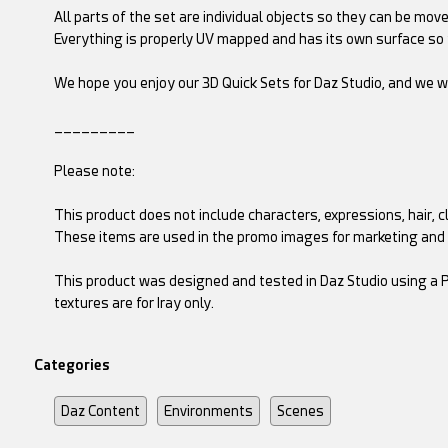
All parts of the set are individual objects so they can be mo
Everything is properly UV mapped and has its own surface so 
We hope you enjoy our 3D Quick Sets for Daz Studio, and we w
_________
Please note:
This product does not include characters, expressions, hair, cl
These items are used in the promo images for marketing and
This product was designed and tested in Daz Studio using a P
textures are for Iray only.
Categories
Daz Content
Environments
Scenes