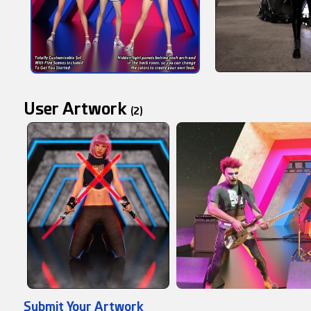
User Artwork
(2)
Submit Your Artwork