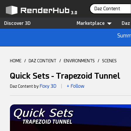
Daz Content
Discover 3D
Marketplace
Daz
Summe
HOME
/
DAZ CONTENT
/
ENVIRONMENTS
/
SCENES
Quick Sets - Trapezoid Tunnel
Foxy 3D
+ Follow
Daz Content by
|