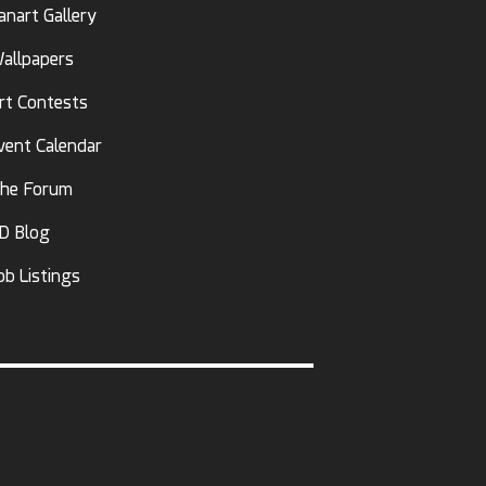
anart Gallery
allpapers
rt Contests
vent Calendar
he Forum
D Blog
ob Listings