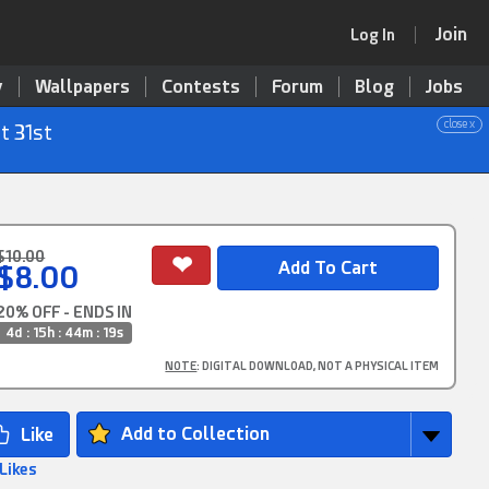
Join
Log In
y
Wallpapers
Contests
Forum
Blog
Jobs
close x
t 31st
$10.00
$8.00
20% OFF - ENDS IN
4d : 15h : 44m : 17s
NOTE
: DIGITAL DOWNLOAD, NOT A PHYSICAL ITEM
Add to Collection
 Likes