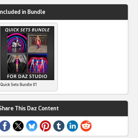
Included in Bundle
Quick Sets Bundle 01
Share This Daz Content