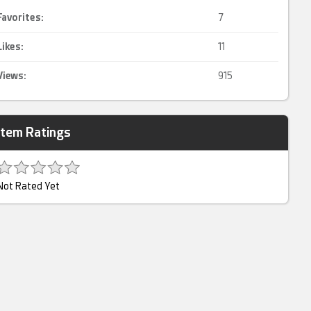
Favorites:
7
Likes:
11
Views:
915
Item Ratings
Not Rated Yet