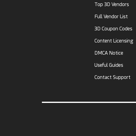
Top 3D Vendors
Full Vendor List
3D Coupon Codes
Content Licensing
DMCA Notice
Useful Guides
Contact Support