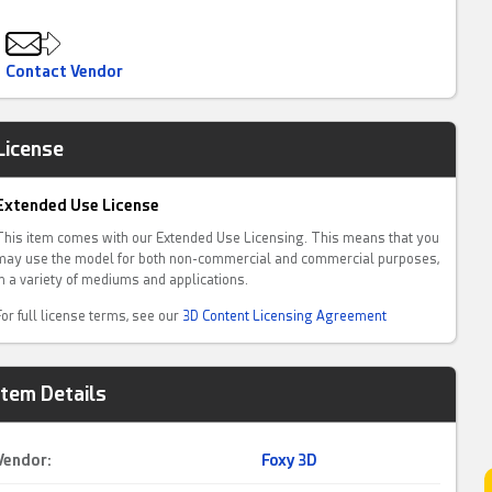
Contact Vendor
License
Extended Use License
This item comes with our Extended Use Licensing. This means that you
may use the model for both non-commercial and commercial purposes,
in a variety of mediums and applications.
For full license terms, see our
3D Content Licensing Agreement
Item Details
Vendor:
Foxy 3D