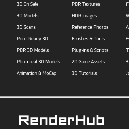
3D On Sale
PBR Textures
F
3D Models
HDR Images
W
3D Scans
Reference Photos
A
Print Ready 3D
Brushes & Tools
E
PBR 3D Models
Plug-ins & Scripts
T
Photoreal 3D Models
2D Game Assets
3
Animation & MoCap
3D Tutorials
J