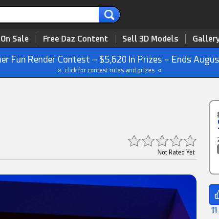
 On Sale
Free Daz Content
Sell 3D Models
Galler
r Fun Render Contest – $5,620 In Prizes – Ends Augus
» click for contest rules and prizes «
Not Rated Yet
11