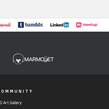
COMMUNITY
D Art Gallery