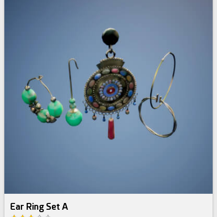
Ear Ring Set A