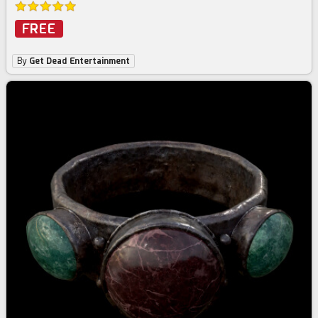
FREE
By
Get Dead Entertainment