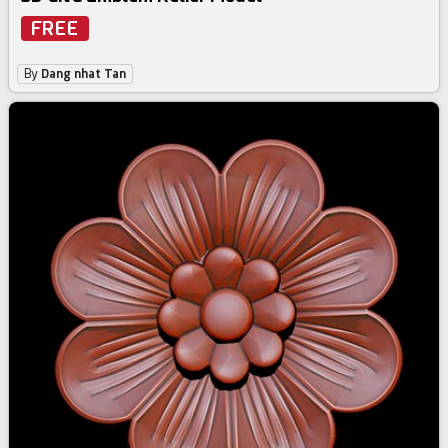
FREE
By
Dang nhat Tan