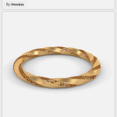
By
Imsanjay