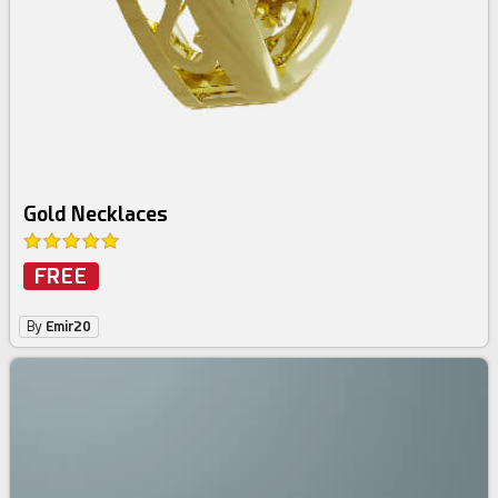
Gold Necklaces
FREE
By
Emir20