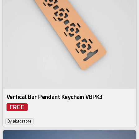
Vertical Bar Pendant Keychain VBPK3
FREE
By
pk3dstore