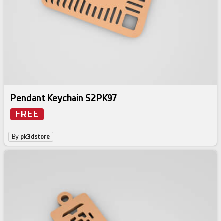
Pendant Keychain S2PK97
FREE
By
pk3dstore