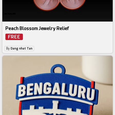
Peach Blossom Jewelry Relief
FREE
By
Dang nhat Tan