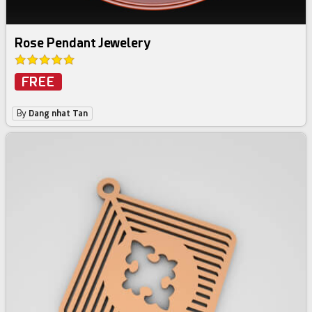
Rose Pendant Jewelery
FREE
By
Dang nhat Tan