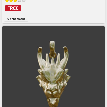
FREE
By
chhatrashal