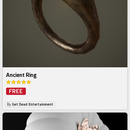
Ancient Ring
FREE
By
Get Dead Entertainment