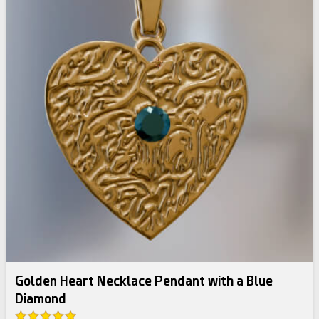
Golden Heart Necklace Pendant with a Blue
Diamond