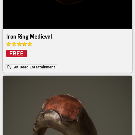
Iron Ring Medieval
FREE
By
Get Dead Entertainment