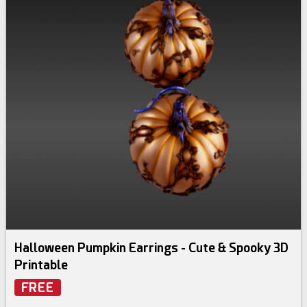
Halloween Pumpkin Earrings - Cute & Spooky 3D
Printable
FREE