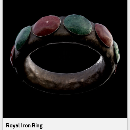
Royal Iron Ring