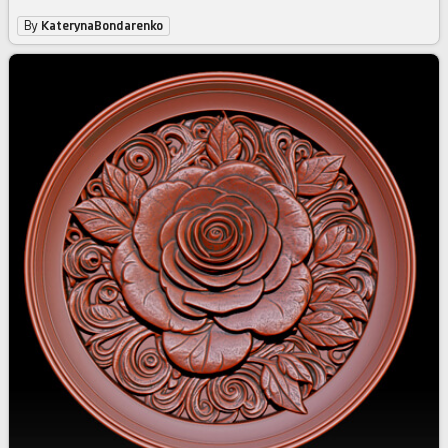
By
KaterynaBondarenko