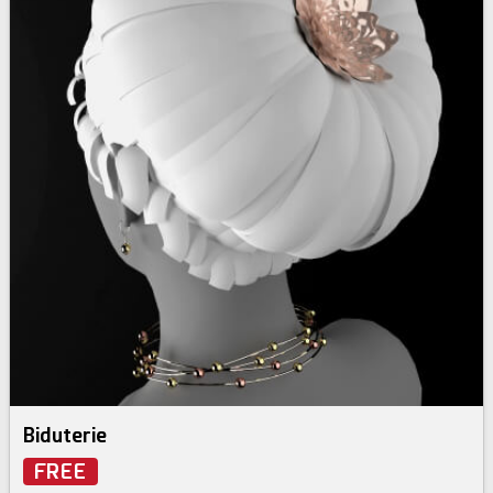
Biduterie
FREE