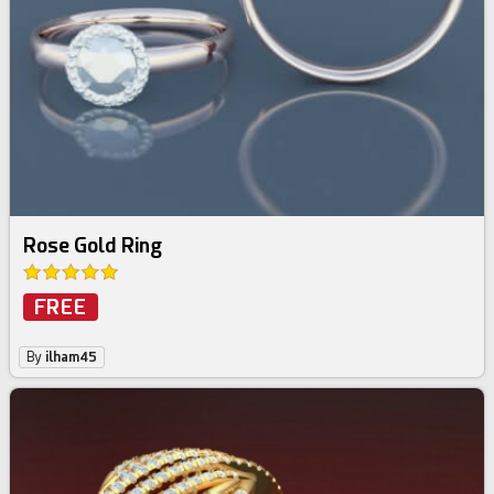
Rose Gold Ring
FREE
By
ilham45