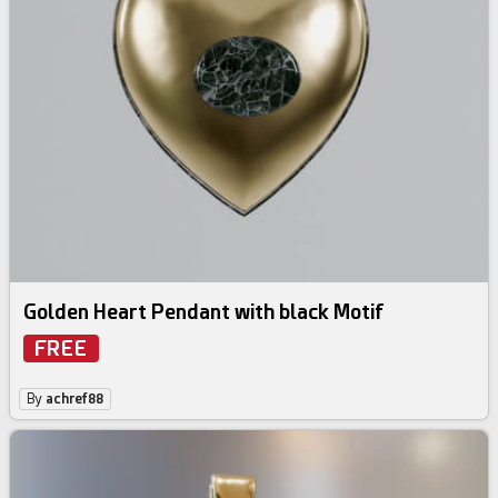
Golden Heart Pendant with black Motif
FREE
By
achref88