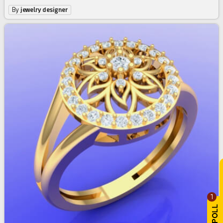
By
jewelry designer
1