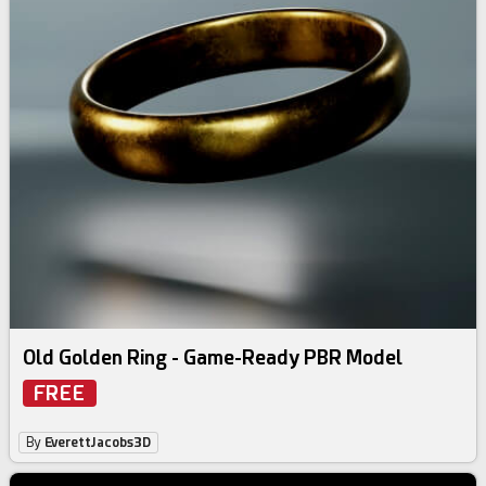
Old Golden Ring - Game-Ready PBR Model
FREE
By
EverettJacobs3D