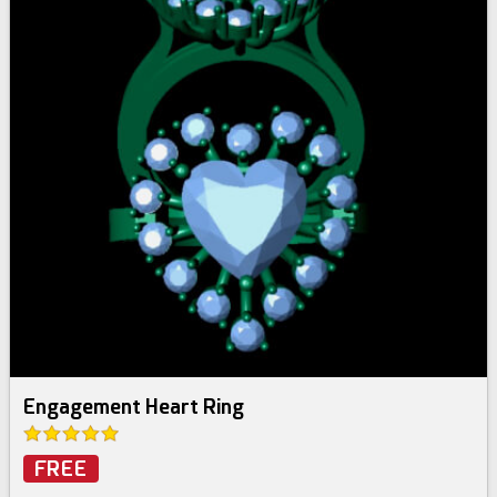
Engagement Heart Ring
FREE