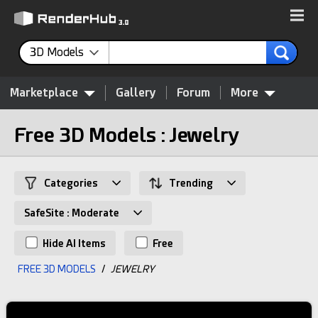
3D Models
Marketplace
Gallery
Forum
More
Free 3D Models : Jewelry
Categories
Trending
SafeSite : Moderate
Hide AI Items
Free
FREE 3D MODELS
/
JEWELRY