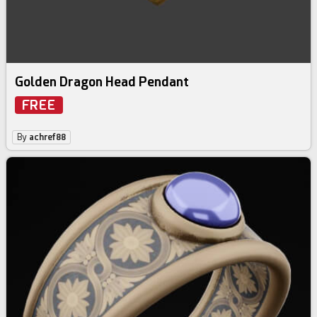
Golden Dragon Head Pendant
FREE
By
achref88