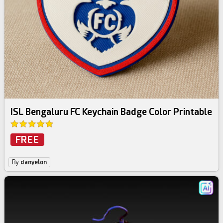
ISL Bengaluru FC Keychain Badge Color Printable
FREE
By
danyelon