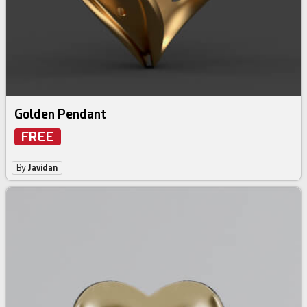
Golden Pendant
FREE
By
Javidan