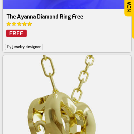
The Ayanna Diamond Ring Free
FREE
By
jewelry designer