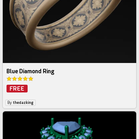
Blue Diamond Ring
FREE
By
thedazking