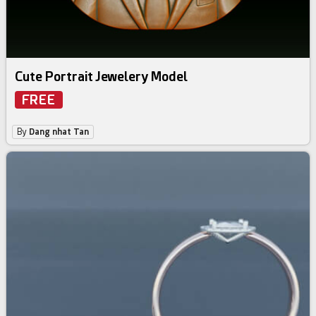
Cute Portrait Jewelery Model
FREE
By
Dang nhat Tan