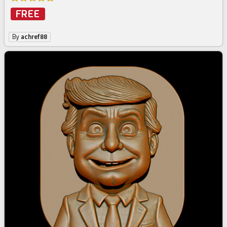
FREE
By
achref88