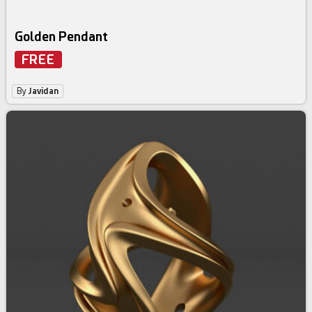
Golden Pendant
FREE
By
Javidan