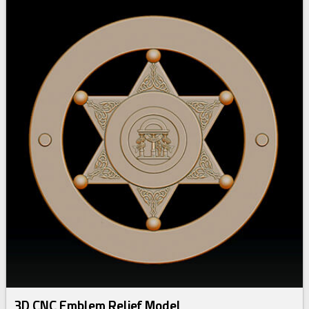
3D CNC Emblem Relief Model