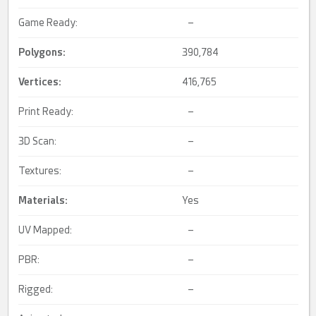
Game Ready:
–
Polygons:
390,784
Vertices:
416,765
Print Ready:
–
3D Scan:
–
Textures:
–
Materials:
Yes
UV Mapped:
–
PBR:
–
Rigged:
–