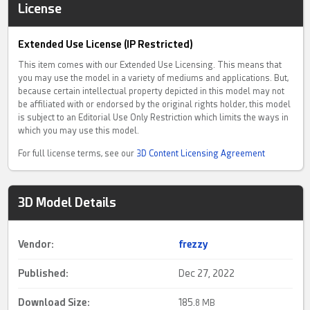
License
Extended Use License (IP Restricted)
This item comes with our Extended Use Licensing. This means that
you may use the model in a variety of mediums and applications. But,
because certain intellectual property depicted in this model may not
be affiliated with or endorsed by the original rights holder, this model
is subject to an Editorial Use Only Restriction which limits the ways in
which you may use this model.
For full license terms, see our
3D Content Licensing Agreement
3D Model Details
Vendor:
frezzy
Published:
Dec 27, 2022
Download Size:
185.
8 MB