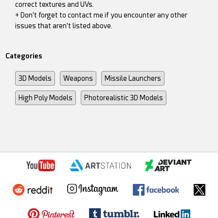
correct textures and UVs.
+ Don't forget to contact me if you encounter any other
issues that aren't listed above.
Categories
3D Models
Weapons
Missile Launchers
High Poly Models
Photorealistic 3D Models