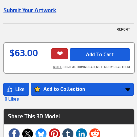
Submit Your Artwork
! REPORT
$63.00
NOTE
: DIGITAL DOWNLOAD, NOT A PHYSICAL ITEM
Add to Collection
0 Likes
Share This 3D Model