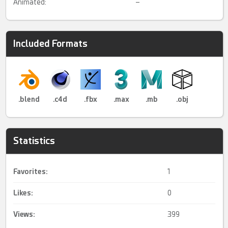
Animated:
–
Included Formats
.blend
.c4d
.fbx
.max
.mb
.obj
Statistics
Favorites:
1
Likes:
0
Views:
399