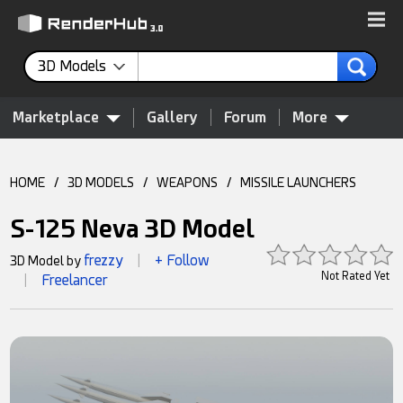
3D Models
Marketplace
Gallery
Forum
More
HOME
/
3D MODELS
/
WEAPONS
/
MISSILE LAUNCHERS
S-125 Neva 3D Model
frezzy
+ Follow
3D Model by
|
Not Rated Yet
Freelancer
|