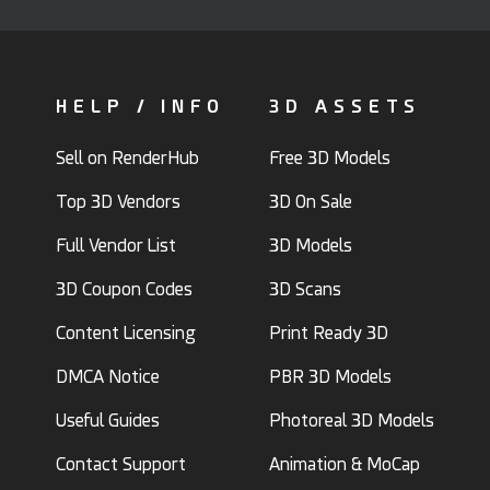
HELP / INFO
3D ASSETS
Sell on RenderHub
Free 3D Models
Top 3D Vendors
3D On Sale
Full Vendor List
3D Models
3D Coupon Codes
3D Scans
Content Licensing
Print Ready 3D
DMCA Notice
PBR 3D Models
Useful Guides
Photoreal 3D Models
Contact Support
Animation & MoCap