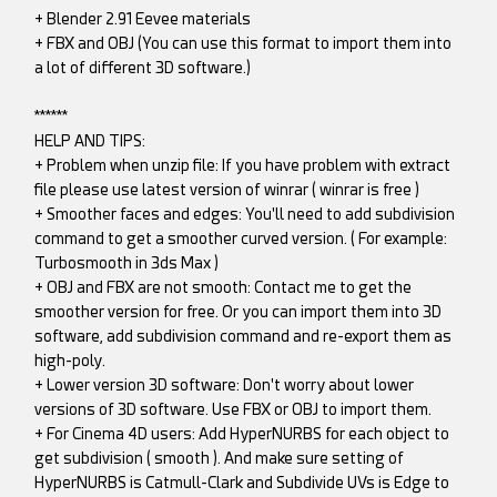
+ Blender 2.91 Eevee materials
+ FBX and OBJ (You can use this format to import them into
a lot of different 3D software.)
******
HELP AND TIPS:
+ Problem when unzip file: If you have problem with extract
file please use latest version of winrar ( winrar is free )
+ Smoother faces and edges: You'll need to add subdivision
command to get a smoother curved version. ( For example:
Turbosmooth in 3ds Max )
+ OBJ and FBX are not smooth: Contact me to get the
smoother version for free. Or you can import them into 3D
software, add subdivision command and re-export them as
high-poly.
+ Lower version 3D software: Don't worry about lower
versions of 3D software. Use FBX or OBJ to import them.
+ For Cinema 4D users: Add HyperNURBS for each object to
get subdivision ( smooth ). And make sure setting of
HyperNURBS is Catmull-Clark and Subdivide UVs is Edge to