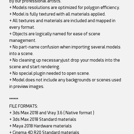
by our professional artists.
+ Models resolutions are optimized for polygon efficiency.
+ Model is fully textured with all materials applied.
+ All textures and materials are included and mapped in
every format.
+ Objects are logically named for ease of scene
management.
+ No part-name confusion when importing several models
into a scene.
+ No cleaning up necessaryjust drop your models into the
scene and start rendering.
+ No special plugin needed to open scene.
+ Model does not include any backgrounds or scenes used
in preview images.
******
FILE FORMATS:
+ 3ds Max 2018 and Vray 3.6 ( Native format )
+ 3ds Max 2018 Standard materials
+ Maya 2018 Hardware materials
+ Cinema 4D R20 Standard materials