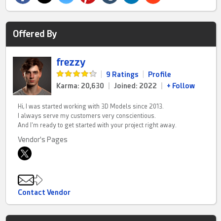
Offered By
frezzy
|
9 Ratings
|
Profile
Karma: 20,630
|
Joined: 2022
|
+ Follow
Hi, I was started working with 3D Models since 2013.
I always serve my customers very conscientious.
And I'm ready to get started with your project right away.
Vendor's Pages
Contact Vendor