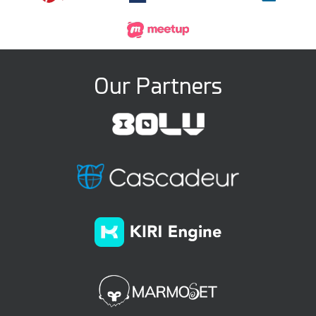
Our Partners