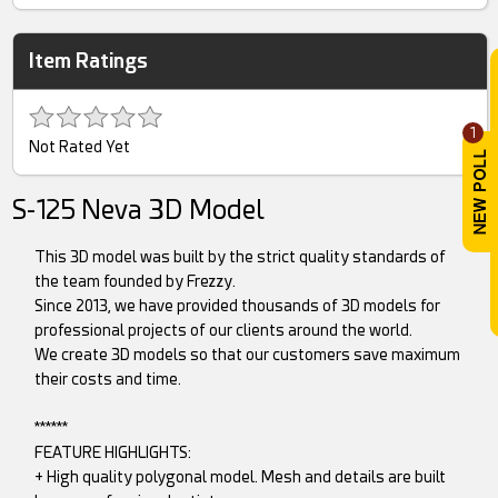
Item Ratings
1
Not Rated Yet
S-125 Neva 3D Model
This 3D model was built by the strict quality standards of
the team founded by Frezzy.
Since 2013, we have provided thousands of 3D models for
professional projects of our clients around the world.
We create 3D models so that our customers save maximum
their costs and time.
******
FEATURE HIGHLIGHTS:
+ High quality polygonal model. Mesh and details are built