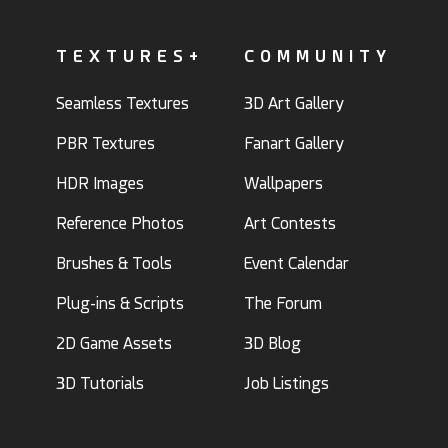
TEXTURES+
COMMUNITY
Seamless Textures
3D Art Gallery
PBR Textures
Fanart Gallery
HDR Images
Wallpapers
Reference Photos
Art Contests
Brushes & Tools
Event Calendar
Plug-ins & Scripts
The Forum
2D Game Assets
3D Blog
3D Tutorials
Job Listings