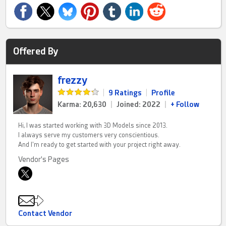
Offered By
frezzy
|
9 Ratings
|
Profile
Karma: 20,630
|
Joined: 2022
|
+ Follow
Hi, I was started working with 3D Models since 2013.
I always serve my customers very conscientious.
And I'm ready to get started with your project right away.
Vendor's Pages
Contact Vendor