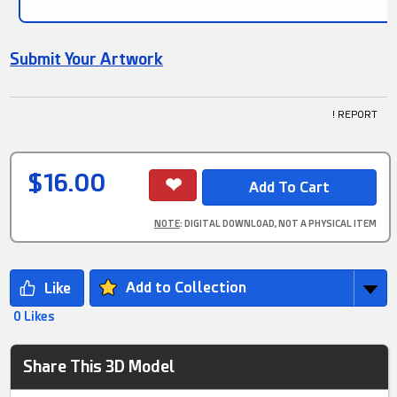
Submit Your Artwork
! REPORT
$16.00
NOTE
: DIGITAL DOWNLOAD, NOT A PHYSICAL ITEM
Add to Collection
0 Likes
Share This 3D Model