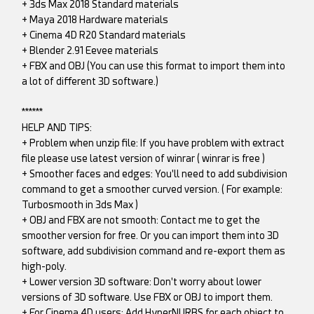
+ 3ds Max 2018 Standard materials
+ Maya 2018 Hardware materials
+ Cinema 4D R20 Standard materials
+ Blender 2.91 Eevee materials
+ FBX and OBJ (You can use this format to import them into
a lot of different 3D software.)
******
HELP AND TIPS:
+ Problem when unzip file: If you have problem with extract
file please use latest version of winrar ( winrar is free )
+ Smoother faces and edges: You'll need to add subdivision
command to get a smoother curved version. ( For example:
Turbosmooth in 3ds Max )
+ OBJ and FBX are not smooth: Contact me to get the
smoother version for free. Or you can import them into 3D
software, add subdivision command and re-export them as
high-poly.
+ Lower version 3D software: Don't worry about lower
versions of 3D software. Use FBX or OBJ to import them.
+ For Cinema 4D users: Add HyperNURBS for each object to