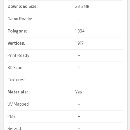
Download Size:
28.
5 MB
Game Ready:
–
Polygons:
1,894
Vertices:
1,917
Print Ready:
–
3D Scan:
–
Textures:
–
Materials:
Yes
UV Mapped:
–
PBR:
–
Rigged:
–