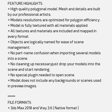
FEATURE HIGHLIGHTS:
+ High quality polygonal model. Mesh and details are built
by our professional artists.
+ Models resolutions are optimized for polygon efficiency.
+ Model is fully textured with all materials applied.
+ All textures and materials are included and mapped in
every format.
+ Objects are logically named for ease of scene
management.
+ No part-name confusion when importing several models
into a scene.
+ No cleaning up necessaryjust drop your models into the
scene and start rendering.
+ No special plugin needed to open scene.
+ Model does not include any backgrounds or scenes used
in preview images.
******
FILE FORMATS:
+ 3ds Max 2018 and Vray 3.6 ( Native format )