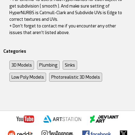
get subdivision ( smooth ). And make sure setting of
HyperNURBS is Catmull-Clark and Subdivide UVs is Edge to
correct textures and UVs.
+ Don't forget to contact me if you encounter any other
issues that aren't listed above.
Categories
3D Models
Plumbing
Sinks
Low Poly Models
Photorealistic 3D Models