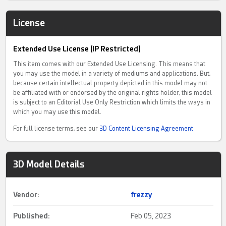
License
Extended Use License (IP Restricted)
This item comes with our Extended Use Licensing. This means that
you may use the model in a variety of mediums and applications. But,
because certain intellectual property depicted in this model may not
be affiliated with or endorsed by the original rights holder, this model
is subject to an Editorial Use Only Restriction which limits the ways in
which you may use this model.
For full license terms, see our
3D Content Licensing Agreement
3D Model Details
Vendor:
frezzy
Published:
Feb 05, 2023