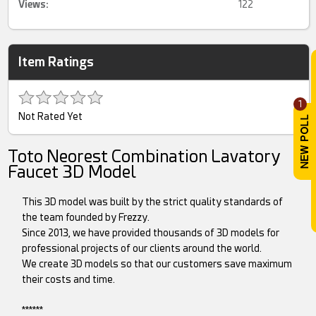
Views:
122
Item Ratings
1
Not Rated Yet
Toto Neorest Combination Lavatory
Faucet 3D Model
This 3D model was built by the strict quality standards of
the team founded by Frezzy.
Since 2013, we have provided thousands of 3D models for
professional projects of our clients around the world.
We create 3D models so that our customers save maximum
their costs and time.
******