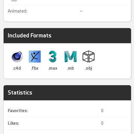
Animated:
–
Included Formats
.c4d
.fbx
.max
.mb
.obj
Statistics
Favorites:
0
Likes:
0