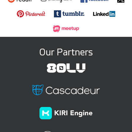
Our Partners