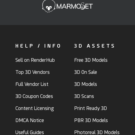
HELP / INFO
3D ASSETS
Sell on RenderHub
Free 3D Models
Top 3D Vendors
3D On Sale
Full Vendor List
3D Models
3D Coupon Codes
3D Scans
Content Licensing
Print Ready 3D
DMCA Notice
PBR 3D Models
Useful Guides
Photoreal 3D Models