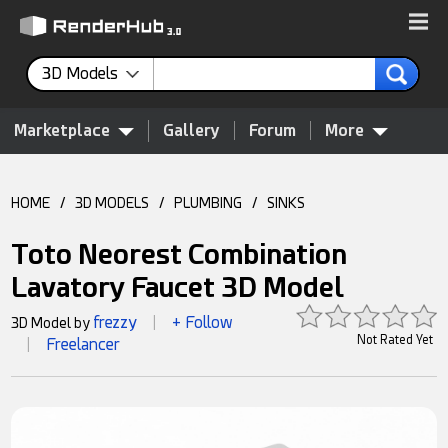
3D Models
Marketplace
Gallery
Forum
More
HOME
/
3D MODELS
/
PLUMBING
/
SINKS
Toto Neorest Combination
Lavatory Faucet 3D Model
frezzy
+ Follow
3D Model by
|
Not Rated Yet
Freelancer
|