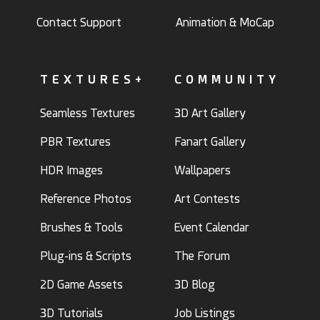
Contact Support
Animation & MoCap
TEXTURES+
COMMUNITY
Seamless Textures
3D Art Gallery
PBR Textures
Fanart Gallery
HDR Images
Wallpapers
Reference Photos
Art Contests
Brushes & Tools
Event Calendar
Plug-ins & Scripts
The Forum
2D Game Assets
3D Blog
3D Tutorials
Job Listings