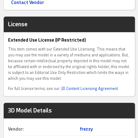
Contact Vendor
License
Extended Use License (IP Restricted)
This item comes with our Extended Use Licensing. This means that
you may use the model in a variety of mediums and applications. But,
because certain intellectual property depicted in this model may not
be affiliated with or endorsed by the original rights holder, this model
is subject to an Editorial Use Only Restriction which limits the ways in
which you may use this model.
For full license terms, see our
3D Content Licensing Agreement
3D Model Details
Vendor:
frezzy