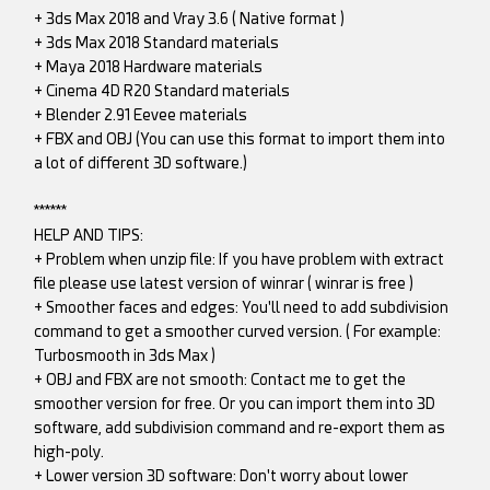
+ 3ds Max 2018 and Vray 3.6 ( Native format )
+ 3ds Max 2018 Standard materials
+ Maya 2018 Hardware materials
+ Cinema 4D R20 Standard materials
+ Blender 2.91 Eevee materials
+ FBX and OBJ (You can use this format to import them into
a lot of different 3D software.)
******
HELP AND TIPS:
+ Problem when unzip file: If you have problem with extract
file please use latest version of winrar ( winrar is free )
+ Smoother faces and edges: You'll need to add subdivision
command to get a smoother curved version. ( For example:
Turbosmooth in 3ds Max )
+ OBJ and FBX are not smooth: Contact me to get the
smoother version for free. Or you can import them into 3D
software, add subdivision command and re-export them as
high-poly.
+ Lower version 3D software: Don't worry about lower