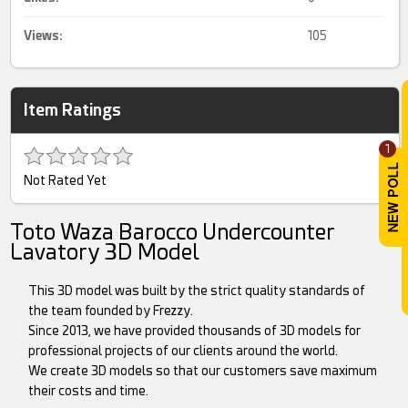
Views:
105
Item Ratings
1
Not Rated Yet
Toto Waza Barocco Undercounter
Lavatory 3D Model
This 3D model was built by the strict quality standards of
the team founded by Frezzy.
Since 2013, we have provided thousands of 3D models for
professional projects of our clients around the world.
We create 3D models so that our customers save maximum
their costs and time.