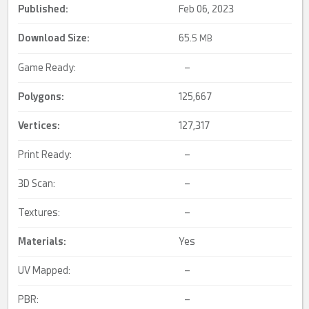
Published:
Feb 06, 2023
Download Size:
65.
5 MB
Game Ready:
–
Polygons:
125,667
Vertices:
127,317
Print Ready:
–
3D Scan:
–
Textures:
–
Materials:
Yes
UV Mapped:
–
PBR:
–