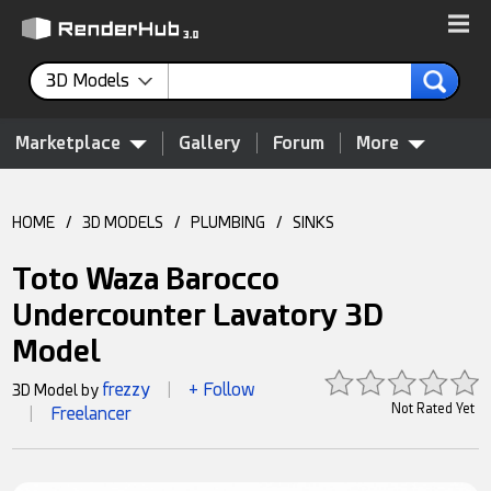
3D Models
Marketplace
Gallery
Forum
More
HOME
/
3D MODELS
/
PLUMBING
/
SINKS
Toto Waza Barocco
Undercounter Lavatory 3D
Model
frezzy
+ Follow
3D Model by
|
Not Rated Yet
Freelancer
|