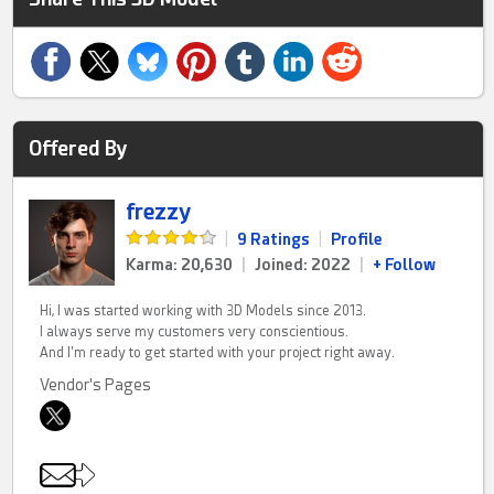
Offered By
frezzy
|
9 Ratings
|
Profile
Karma: 20,630
|
Joined: 2022
|
+ Follow
Hi, I was started working with 3D Models since 2013.
I always serve my customers very conscientious.
And I'm ready to get started with your project right away.
Vendor's Pages