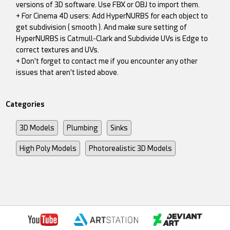
versions of 3D software. Use FBX or OBJ to import them.
+ For Cinema 4D users: Add HyperNURBS for each object to
get subdivision ( smooth ). And make sure setting of
HyperNURBS is Catmull-Clark and Subdivide UVs is Edge to
correct textures and UVs.
+ Don't forget to contact me if you encounter any other
issues that aren't listed above.
Categories
3D Models
Plumbing
Sinks
High Poly Models
Photorealistic 3D Models