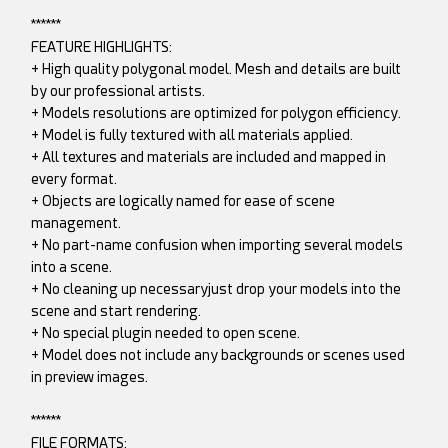
******
FEATURE HIGHLIGHTS:
+ High quality polygonal model. Mesh and details are built
by our professional artists.
+ Models resolutions are optimized for polygon efficiency.
+ Model is fully textured with all materials applied.
+ All textures and materials are included and mapped in
every format.
+ Objects are logically named for ease of scene
management.
+ No part-name confusion when importing several models
into a scene.
+ No cleaning up necessaryjust drop your models into the
scene and start rendering.
+ No special plugin needed to open scene.
+ Model does not include any backgrounds or scenes used
in preview images.
******
FILE FORMATS: