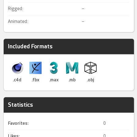
Rigged:
–
Animated:
–
Included Formats
.c4d
.fbx
.max
.mb
.obj
Statistics
Favorites:
0
Likes:
0