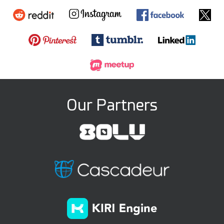
Our Partners