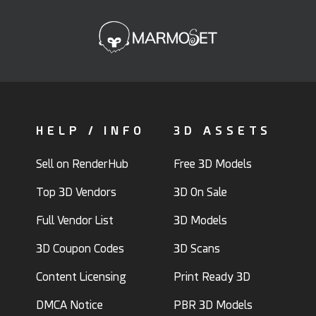
HELP / INFO
3D ASSETS
Sell on RenderHub
Free 3D Models
Top 3D Vendors
3D On Sale
Full Vendor List
3D Models
3D Coupon Codes
3D Scans
Content Licensing
Print Ready 3D
DMCA Notice
PBR 3D Models