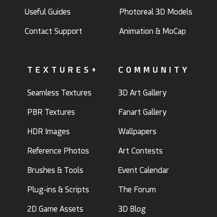
Useful Guides
Photoreal 3D Models
Contact Support
Animation & MoCap
TEXTURES+
COMMUNITY
Seamless Textures
3D Art Gallery
PBR Textures
Fanart Gallery
HDR Images
Wallpapers
Reference Photos
Art Contests
Brushes & Tools
Event Calendar
Plug-ins & Scripts
The Forum
2D Game Assets
3D Blog