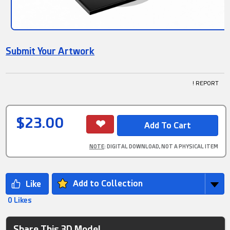
Submit Your Artwork
! REPORT
$23.00
NOTE
: DIGITAL DOWNLOAD, NOT A PHYSICAL ITEM
Add to Collection
0 Likes
Share This 3D Model