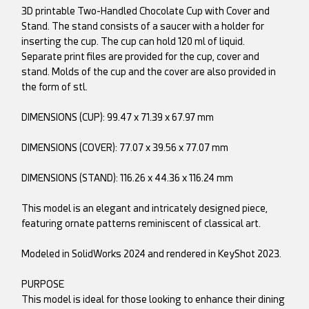
3D printable Two-Handled Chocolate Cup with Cover and
Stand. The stand consists of a saucer with a holder for
inserting the cup. The cup can hold 120 ml of liquid.
Separate print files are provided for the cup, cover and
stand. Molds of the cup and the cover are also provided in
the form of stl.
DIMENSIONS (CUP): 99.47 x 71.39 x 67.97 mm
DIMENSIONS (COVER): 77.07 x 39.56 x 77.07 mm
DIMENSIONS (STAND): 116.26 x 44.36 x 116.24 mm
This model is an elegant and intricately designed piece,
featuring ornate patterns reminiscent of classical art.
Modeled in SolidWorks 2024 and rendered in KeyShot 2023.
PURPOSE
This model is ideal for those looking to enhance their dining