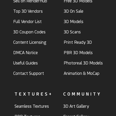
Sell on RenderHub
Free 3D Models
Top 3D Vendors
3D On Sale
Full Vendor List
3D Models
3D Coupon Codes
3D Scans
Content Licensing
Print Ready 3D
DMCA Notice
PBR 3D Models
Useful Guides
Photoreal 3D Models
Contact Support
Animation & MoCap
TEXTURES+
COMMUNITY
Seamless Textures
3D Art Gallery