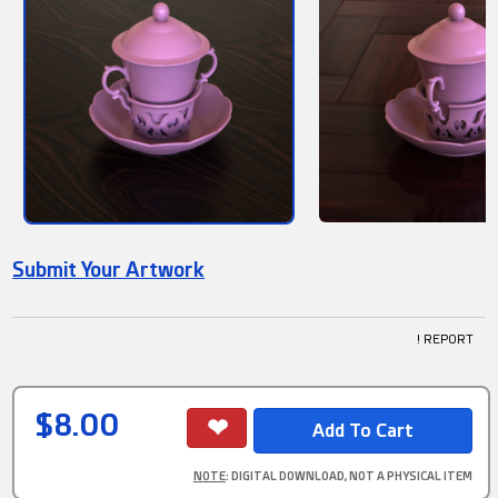
Submit Your Artwork
! REPORT
$8.00
NOTE
: DIGITAL DOWNLOAD, NOT A PHYSICAL ITEM