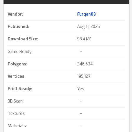
Vendor:
Furqan03
Published:
Aug 11, 2025
Download Size:
98.
4 MB
Game Ready:
–
Polygons:
346,634
Vertices:
195,127
Print Ready
:
Yes
3D Scan:
–
Textures:
–
Materials:
–