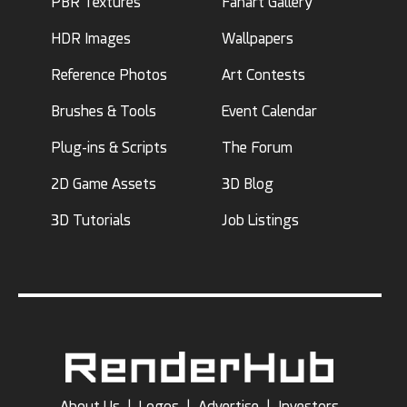
PBR Textures
Fanart Gallery
HDR Images
Wallpapers
Reference Photos
Art Contests
Brushes & Tools
Event Calendar
Plug-ins & Scripts
The Forum
2D Game Assets
3D Blog
3D Tutorials
Job Listings
About Us
|
Logos
|
Advertise
|
Investors