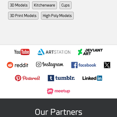
3D Models
Kitchenware
Cups
3D Print Models
High Poly Models
Our Partners