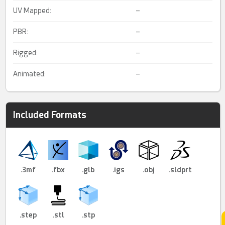
UV Mapped:
–
PBR:
–
Rigged:
–
Animated:
–
Included Formats
.3mf
.fbx
.glb
.igs
.obj
.sldprt
.step
.stl
.stp