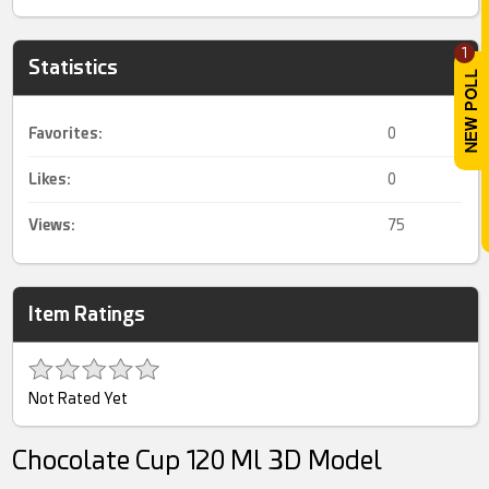
1
Statistics
Favorites:
0
Likes:
0
Views:
75
Item Ratings
Not Rated Yet
Chocolate Cup 120 Ml 3D Model