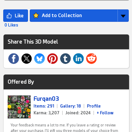
Add to Collection
0 Likes
Share This 3D Model
Offered By
Furqan03
Items: 291
|
Gallery: 18
|
Profile
Karma: 3,207
|
Joined: 2024
|
+ Follow
Your feedback means a lot to me. If you leave a rating or review
after your purchase, I’ll gift you three models of your choice from