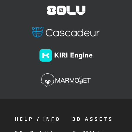
HELP / INFO
3D ASSETS