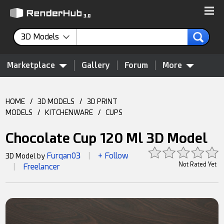
3D Models
Marketplace
Gallery
Forum
More
HOME
/
3D MODELS
/
3D PRINT
MODELS
/
KITCHENWARE
/
CUPS
Chocolate Cup 120 Ml 3D Model
Furqan03
+ Follow
3D Model by
|
Not Rated Yet
Freelancer
|