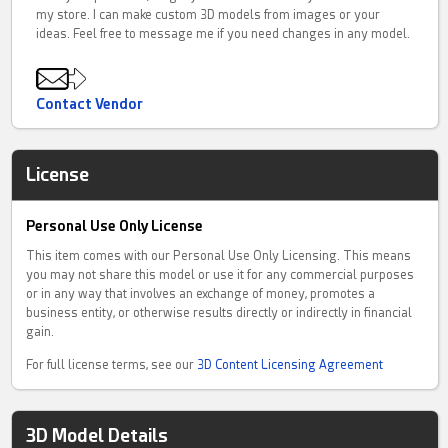
my store. I can make custom 3D models from images or your
ideas. Feel free to message me if you need changes in any model.
Contact Vendor
License
Personal Use Only License
This item comes with our Personal Use Only Licensing. This means
you may not share this model or use it for any commercial purposes
or in any way that involves an exchange of money, promotes a
business entity, or otherwise results directly or indirectly in financial
gain.
For full license terms, see our
3D Content Licensing Agreement
3D Model Details