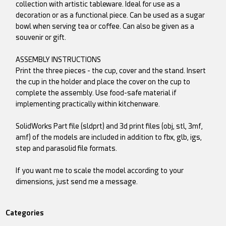
collection with artistic tableware. Ideal for use as a
decoration or as a functional piece. Can be used as a sugar
bowl when serving tea or coffee. Can also be given as a
souvenir or gift.
ASSEMBLY INSTRUCTIONS
Print the three pieces - the cup, cover and the stand. Insert
the cup in the holder and place the cover on the cup to
complete the assembly. Use food-safe material if
implementing practically within kitchenware.
SolidWorks Part file (sldprt) and 3d print files (obj, stl, 3mf,
amf) of the models are included in addition to fbx, glb, igs,
step and parasolid file formats.
If you want me to scale the model according to your
dimensions, just send me a message.
Categories