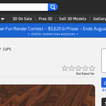
3D On Sale
Free 3D
Sell 3D Models
Galler
r Fun Render Contest – $5,620 In Prizes – Ends Augus
» click for contest rules and prizes «
/
CUPS
Not Rated Yet
0 