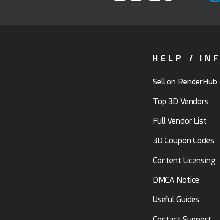
HELP / IN
Sell on RenderHub
Top 3D Vendors
Full Vendor List
3D Coupon Codes
Content Licensing
DMCA Notice
Useful Guides
Contact Support