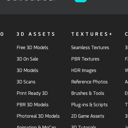
FO
3D ASSETS
TEXTURES+
Free 3D Models
Seamless Textures
3
3D On Sale
PBR Textures
F
3D Models
HDR Images
W
3D Scans
Reference Photos
A
Print Ready 3D
Brushes & Tools
E
PBR 3D Models
Plug-ins & Scripts
T
Photoreal 3D Models
2D Game Assets
3
Animation & MoCap
3D Tutorials
J