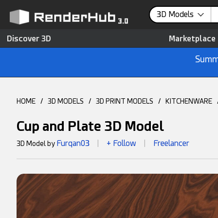
3D Models
Discover 3D
Marketplace
Summe
HOME
/
3D MODELS
/
3D PRINT MODELS
/
KITCHENWARE
Cup and Plate 3D Model
Furqan03
+ Follow
Freelancer
3D Model by
|
|