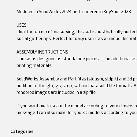
Modeled in SolidWorks 2024 and rendered in KeyShot 2023.
USES
Ideal for tea or coffee serving, this set is aesthetically perfe
social gatherings. Perfect for daily use or as a unique decorat
ASSEMBLY INSTRUCTIONS
The set is designed as standalone pieces — no additional ass
printing materials.
SolidWorks Assembly and Part files (sldasm, sldprt) and 3d prin
addition to fbx, glb, igs, step, sat and parasolid file formats. 
rendered images are included in a zip file.
If you want me to scale the model according to your dimensio
message. I can also make for you 3D models according to you
Categories