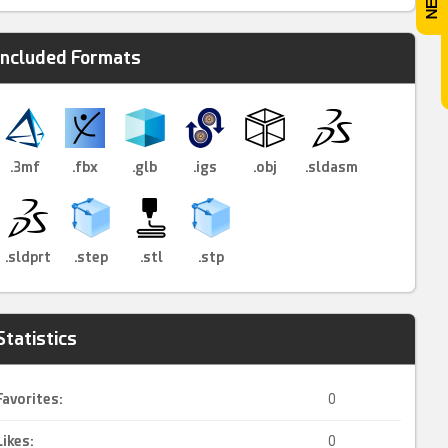
Included Formats
.3mf
.fbx
.glb
.igs
.obj
.sldasm
.sldprt
.step
.stl
.stp
Statistics
Favorites:
0
Likes:
0