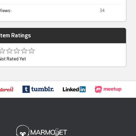
Views:
34
Item Ratings
Not Rated Yet