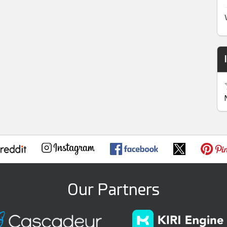
Our Partners