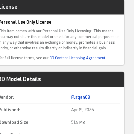
License
Personal Use Only License
This item comes with our Personal Use Only Licensing. This means
you may not share this model or use it for any commercial purposes or
in any way that involves an exchange of money, promotes a business
entity, or otherwise results directly or indirectly in financial gain.
For full license terms, see our
3D Content Licensing Agreement
3D Model Details
Vendor:
Furqan03
Published:
Apr 19, 2026
Download Size:
51.
5 MB