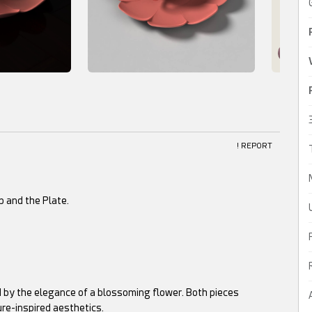
! REPORT
p and the Plate.
ed by the elegance of a blossoming flower. Both pieces
ure-inspired aesthetics.