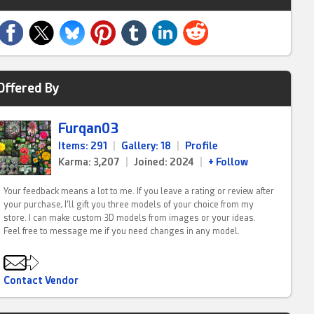
Offered By
Furqan03
Items: 291
|
Gallery: 18
|
Profile
Karma: 3,207
|
Joined: 2024
|
+ Follow
Your feedback means a lot to me. If you leave a rating or review after
your purchase, I’ll gift you three models of your choice from my
store. I can make custom 3D models from images or your ideas.
Feel free to message me if you need changes in any model.
Contact Vendor