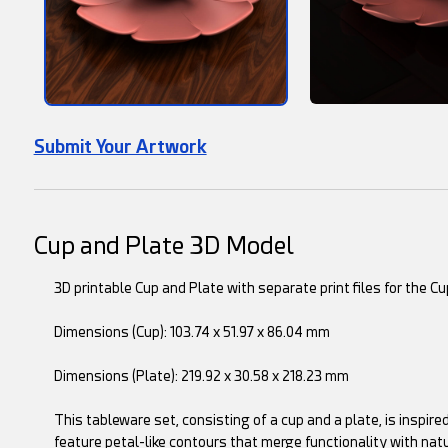
Submit Your Artwork
Cup and Plate 3D Model
3D printable Cup and Plate with separate print files for the Cu
Dimensions (Cup): 103.74 x 51.97 x 86.04 mm
Dimensions (Plate): 219.92 x 30.58 x 218.23 mm
This tableware set, consisting of a cup and a plate, is inspir
feature petal-like contours that merge functionality with nat