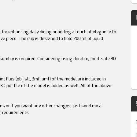
ct for enhancing daily dining or adding a touch of elegance to
ive piece. The cup is designed to hold 200 ml of liquid.
embly is required. Considering using durable, food-safe 3D
t files (obj, stl, 3mf, amf) of the model are included in
A 3D pdf file of the model is added as well. All of the above
ns or if you want any other changes, just send me a
r requirements.