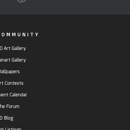
COMMUNITY
D Art Gallery
anart Gallery
allpapers
rt Contests
vent Calendar
he Forum
D Blog
ob Listings