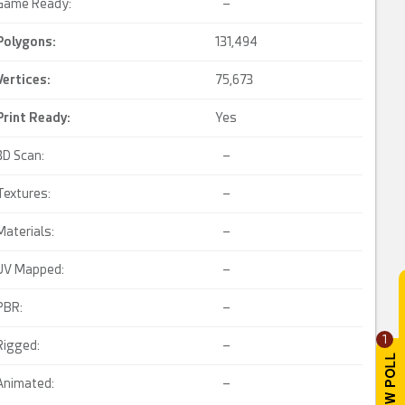
Game Ready:
–
Polygons:
131,494
Vertices:
75,673
Print Ready
:
Yes
3D Scan:
–
Textures:
–
Materials:
–
UV Mapped:
–
PBR:
–
1
Rigged:
–
Animated:
–