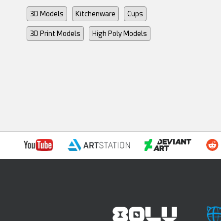
3D Models
Kitchenware
Cups
3D Print Models
High Poly Models