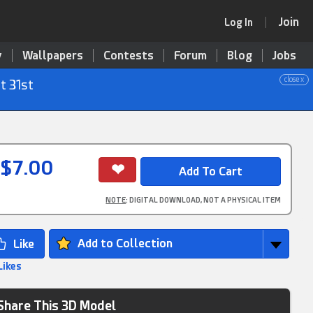
Join
Log In
y
Wallpapers
Contests
Forum
Blog
Jobs
close x
t 31st
$7.00
NOTE
: DIGITAL DOWNLOAD, NOT A PHYSICAL ITEM
Add to Collection
Likes
Share This 3D Model