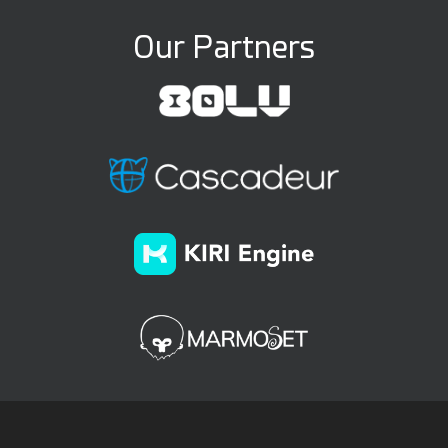
Our Partners