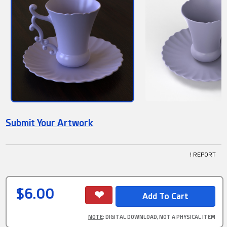
Submit Your Artwork
! REPORT
$6.00
NOTE
: DIGITAL DOWNLOAD, NOT A PHYSICAL ITEM