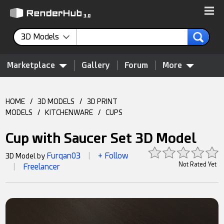
3D Models
Marketplace
Gallery
Forum
More
HOME
/
3D MODELS
/
3D PRINT
MODELS
/
KITCHENWARE
/
CUPS
Cup with Saucer Set 3D Model
Furqan03
+ Follow
3D Model by
|
Not Rated Yet
Freelancer
|