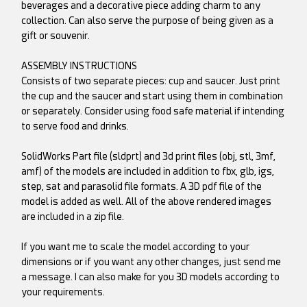
beverages and a decorative piece adding charm to any
collection. Can also serve the purpose of being given as a
gift or souvenir.
ASSEMBLY INSTRUCTIONS
Consists of two separate pieces: cup and saucer. Just print
the cup and the saucer and start using them in combination
or separately. Consider using food safe material if intending
to serve food and drinks.
SolidWorks Part file (sldprt) and 3d print files (obj, stl, 3mf,
amf) of the models are included in addition to fbx, glb, igs,
step, sat and parasolid file formats. A 3D pdf file of the
model is added as well. All of the above rendered images
are included in a zip file.
If you want me to scale the model according to your
dimensions or if you want any other changes, just send me
a message. I can also make for you 3D models according to
your requirements.