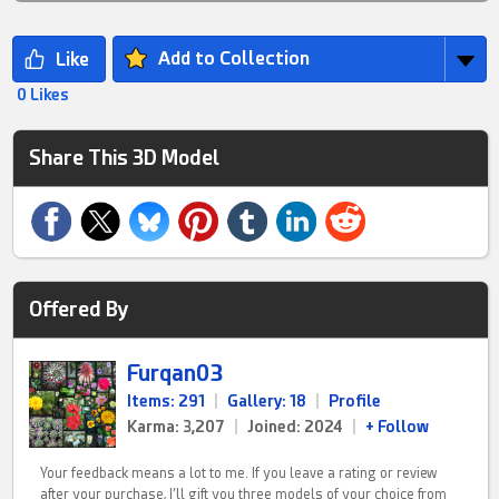
Add to Collection
0 Likes
Share This 3D Model
Offered By
Furqan03
Items: 291
|
Gallery: 18
|
Profile
Karma: 3,207
|
Joined: 2024
|
+ Follow
Your feedback means a lot to me. If you leave a rating or review
after your purchase, I’ll gift you three models of your choice from