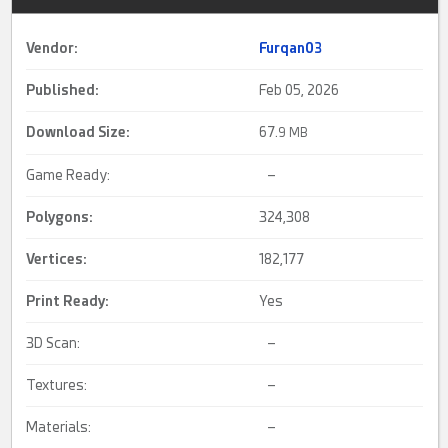
Vendor:
Furqan03
Published:
Feb 05, 2026
Download Size:
67.
9 MB
Game Ready:
–
Polygons:
324,308
Vertices:
182,177
Print Ready
:
Yes
3D Scan:
–
Textures:
–
Materials:
–