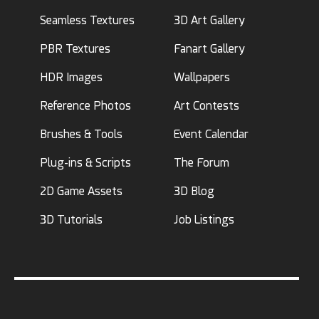
Seamless Textures
3D Art Gallery
PBR Textures
Fanart Gallery
HDR Images
Wallpapers
Reference Photos
Art Contests
Brushes & Tools
Event Calendar
Plug-ins & Scripts
The Forum
2D Game Assets
3D Blog
3D Tutorials
Job Listings