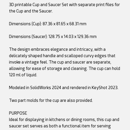
3D printable Cup and Saucer Set with separate print files for
the Cup and the Saucer.
Dimensions (Cup): 87.36 x 81.65 x 68.31 mm
Dimensions (Saucer): 128.75 x 14.03 x 129.36 mm
The design embraces elegance and intricacy, with a
delicately shaped handle and scalloped curvy edges that
invoke a vintage feel. The cup and saucer are separate,
allowing for ease of storage and cleaning. The cup can hold
120 ml of liquid.
Modeled in SolidWorks 2024 and rendered in KeyShot 2023.
Two part molds for the cup are also provided.
PURPOSE
Ideal for displaying in kitchens or dining rooms, this cup and
saucer set serves as both a functional item for serving