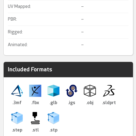
UV Mapped:
–
PBR:
–
Rigged:
–
Animated:
–
Included Formats
.3mf
.fbx
.glb
.igs
.obj
.sldprt
.step
.stl
.stp