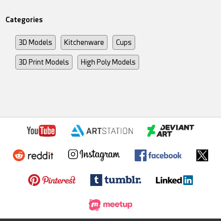
Categories
3D Models
Kitchenware
Cups
3D Print Models
High Poly Models