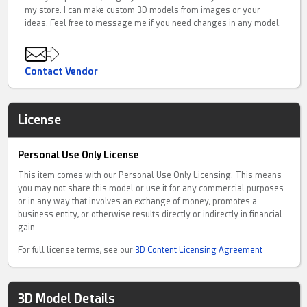
my store. I can make custom 3D models from images or your
ideas. Feel free to message me if you need changes in any model.
Contact Vendor
License
Personal Use Only License
This item comes with our Personal Use Only Licensing. This means
you may not share this model or use it for any commercial purposes
or in any way that involves an exchange of money, promotes a
business entity, or otherwise results directly or indirectly in financial
gain.
For full license terms, see our
3D Content Licensing Agreement
3D Model Details