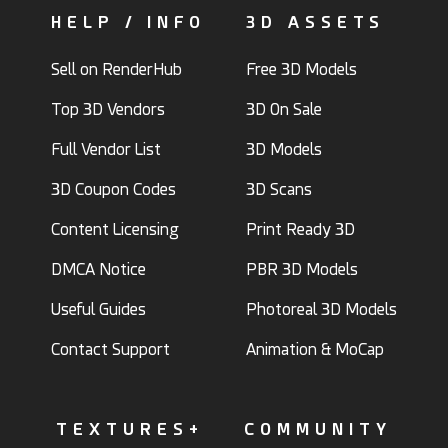
HELP / INFO
3D ASSETS
Sell on RenderHub
Free 3D Models
Top 3D Vendors
3D On Sale
Full Vendor List
3D Models
3D Coupon Codes
3D Scans
Content Licensing
Print Ready 3D
DMCA Notice
PBR 3D Models
Useful Guides
Photoreal 3D Models
Contact Support
Animation & MoCap
TEXTURES+
COMMUNITY