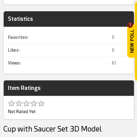
Statistics
1
Favorites:
0
Likes:
0
Views:
61
Item Ratings
Not Rated Yet
Cup with Saucer Set 3D Model