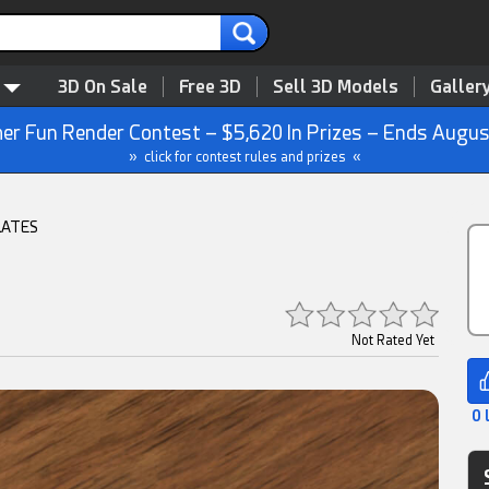
3D On Sale
Free 3D
Sell 3D Models
Galler
r Fun Render Contest – $5,620 In Prizes – Ends Augus
» click for contest rules and prizes «
LATES
Not Rated Yet
0 