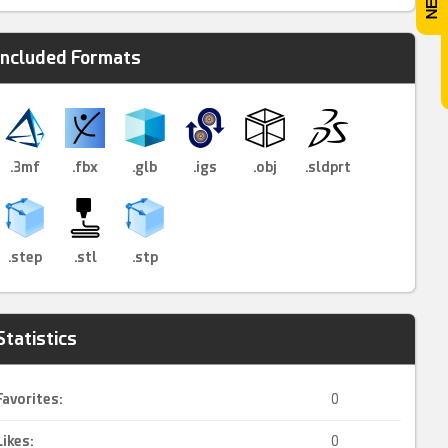
Included Formats
.3mf
.fbx
.glb
.igs
.obj
.sldprt
.step
.stl
.stp
Statistics
Favorites:
0
Likes:
0