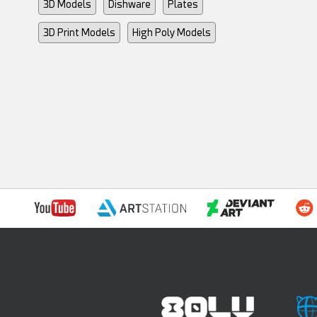
3D Models
Dishware
Plates
3D Print Models
High Poly Models