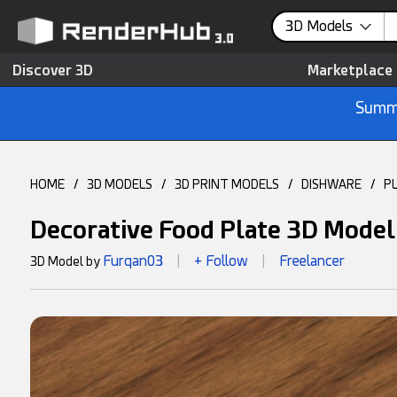
3D Models
Discover 3D
Marketplace
Summe
HOME
/
3D MODELS
/
3D PRINT MODELS
/
DISHWARE
/
P
Decorative Food Plate 3D Model
Furqan03
+ Follow
Freelancer
3D Model by
|
|