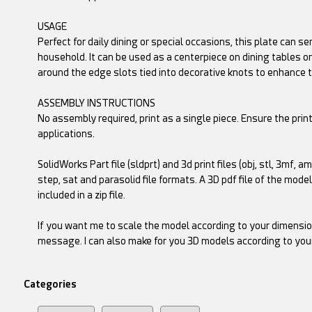
USAGE
Perfect for daily dining or special occasions, this plate can s
household. It can be used as a centerpiece on dining tables or
around the edge slots tied into decorative knots to enhance t
ASSEMBLY INSTRUCTIONS
No assembly required, print as a single piece. Ensure the prin
applications.
SolidWorks Part file (sldprt) and 3d print files (obj, stl, 3mf, a
step, sat and parasolid file formats. A 3D pdf file of the mode
included in a zip file.
If you want me to scale the model according to your dimensio
message. I can also make for you 3D models according to you
Categories