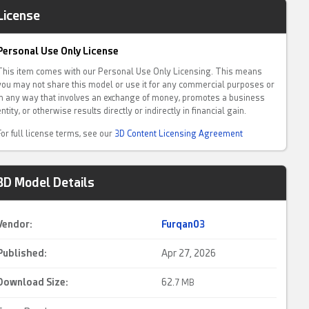
License
Personal Use Only License
This item comes with our Personal Use Only Licensing. This means
you may not share this model or use it for any commercial purposes or
in any way that involves an exchange of money, promotes a business
entity, or otherwise results directly or indirectly in financial gain.
For full license terms, see our
3D Content Licensing Agreement
3D Model Details
Vendor:
Furqan03
Published:
Apr 27, 2026
Download Size:
62.
7 MB