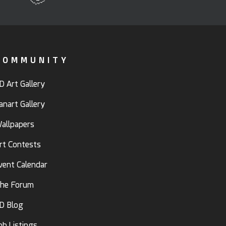
COMMUNITY
D Art Gallery
anart Gallery
allpapers
rt Contests
vent Calendar
he Forum
D Blog
ob Listings