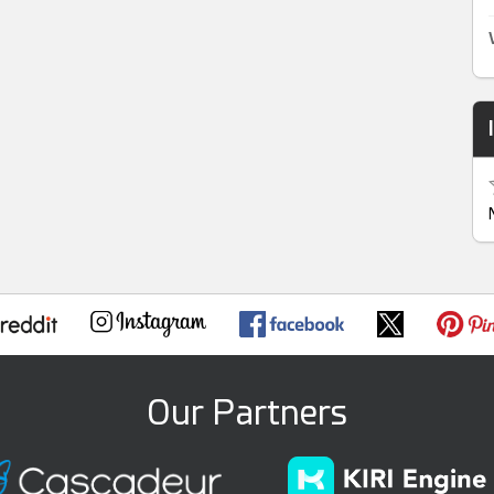
Our Partners