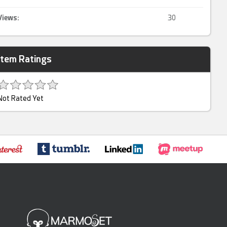
Views:
30
Item Ratings
Not Rated Yet