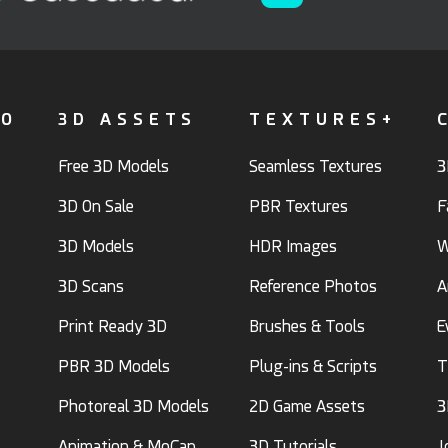
FO
3D ASSETS
TEXTURES+
Free 3D Models
Seamless Textures
3
3D On Sale
PBR Textures
F
3D Models
HDR Images
W
3D Scans
Reference Photos
A
Print Ready 3D
Brushes & Tools
E
PBR 3D Models
Plug-ins & Scripts
T
Photoreal 3D Models
2D Game Assets
3
Animation & MoCap
3D Tutorials
J