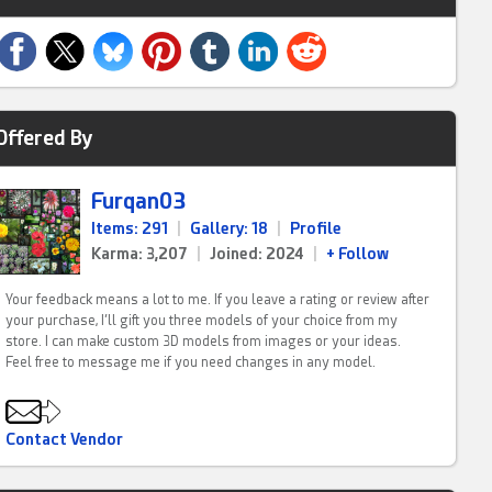
Offered By
Furqan03
Items: 291
|
Gallery: 18
|
Profile
Karma: 3,207
|
Joined: 2024
|
+ Follow
Your feedback means a lot to me. If you leave a rating or review after
your purchase, I’ll gift you three models of your choice from my
store. I can make custom 3D models from images or your ideas.
Feel free to message me if you need changes in any model.
Contact Vendor