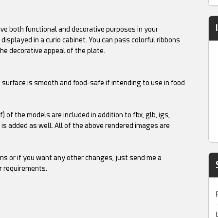
erve both functional and decorative purposes in your
 displayed in a curio cabinet. You can pass colorful ribbons
he decorative appeal of the plate.
t surface is smooth and food-safe if intending to use in food
mf) of the models are included in addition to fbx, glb, igs,
l is added as well. All of the above rendered images are
ns or if you want any other changes, just send me a
r requirements.