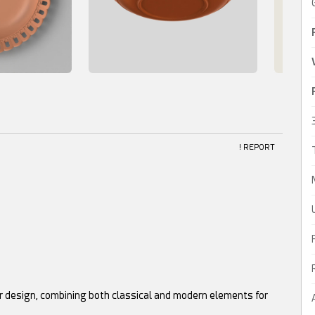
! REPORT
er design, combining both classical and modern elements for