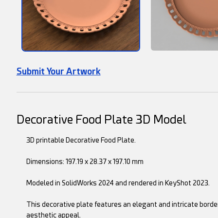
Submit Your Artwork
Decorative Food Plate 3D Model
3D printable Decorative Food Plate.
Dimensions: 197.19 x 28.37 x 197.10 mm
Modeled in SolidWorks 2024 and rendered in KeyShot 2023.
This decorative plate features an elegant and intricate bord
aesthetic appeal.