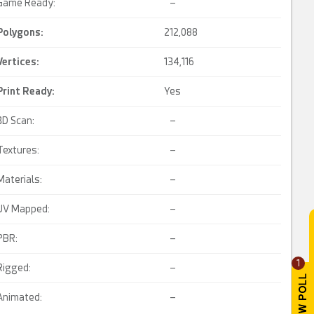
Game Ready:
–
Polygons:
212,088
Vertices:
134,116
Print Ready
:
Yes
3D Scan:
–
Textures:
–
Materials:
–
UV Mapped:
–
PBR:
–
1
Rigged:
–
Animated:
–