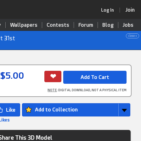
Join
Log In
y
Wallpapers
Contests
Forum
Blog
Jobs
close x
t 31st
$5.00
NOTE
: DIGITAL DOWNLOAD, NOT A PHYSICAL ITEM
Add to Collection
Likes
Share This 3D Model