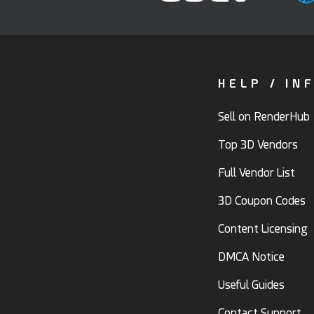
HELP / IN
Sell on RenderHub
Top 3D Vendors
Full Vendor List
3D Coupon Codes
Content Licensing
DMCA Notice
Useful Guides
Contact Support