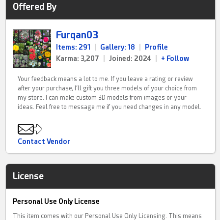
Offered By
Furqan03
Items: 291
|
Gallery: 18
|
Profile
Karma: 3,207
|
Joined: 2024
|
+ Follow
Your feedback means a lot to me. If you leave a rating or review
after your purchase, I’ll gift you three models of your choice from
my store. I can make custom 3D models from images or your
ideas. Feel free to message me if you need changes in any model.
Contact Vendor
License
Personal Use Only License
This item comes with our Personal Use Only Licensing. This means