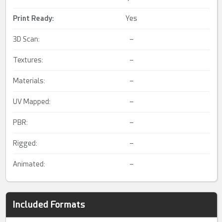
Print Ready
:
Yes
3D Scan:
–
Textures:
–
Materials:
–
UV Mapped:
–
PBR:
–
Rigged:
–
Animated:
–
Included Formats