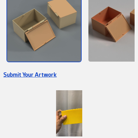
Submit Your Artwork