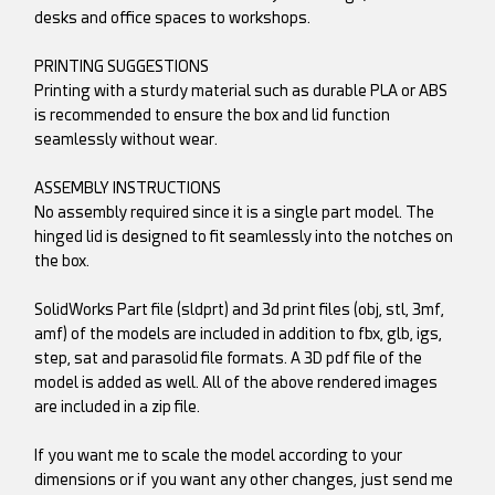
desks and office spaces to workshops.
PRINTING SUGGESTIONS
Printing with a sturdy material such as durable PLA or ABS
is recommended to ensure the box and lid function
seamlessly without wear.
ASSEMBLY INSTRUCTIONS
No assembly required since it is a single part model. The
hinged lid is designed to fit seamlessly into the notches on
the box.
SolidWorks Part file (sldprt) and 3d print files (obj, stl, 3mf,
amf) of the models are included in addition to fbx, glb, igs,
step, sat and parasolid file formats. A 3D pdf file of the
model is added as well. All of the above rendered images
are included in a zip file.
If you want me to scale the model according to your
dimensions or if you want any other changes, just send me