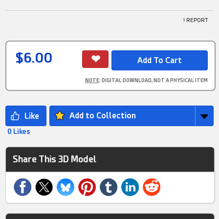
! REPORT
$6.00
NOTE
: DIGITAL DOWNLOAD, NOT A PHYSICAL ITEM
Add to Collection
0 Likes
Share This 3D Model