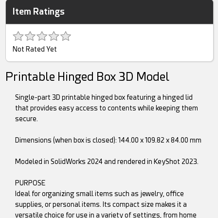
Item Ratings
Not Rated Yet
Printable Hinged Box 3D Model
Single-part 3D printable hinged box featuring a hinged lid
that provides easy access to contents while keeping them
secure.
Dimensions (when box is closed): 144.00 x 109.82 x 84.00 mm
Modeled in SolidWorks 2024 and rendered in KeyShot 2023.
PURPOSE
Ideal for organizing small items such as jewelry, office
supplies, or personal items. Its compact size makes it a
versatile choice for use in a variety of settings, from home