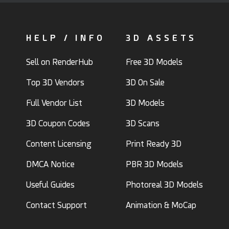
HELP / INFO
3D ASSETS
Sell on RenderHub
Free 3D Models
Top 3D Vendors
3D On Sale
Full Vendor List
3D Models
3D Coupon Codes
3D Scans
Content Licensing
Print Ready 3D
DMCA Notice
PBR 3D Models
Useful Guides
Photoreal 3D Models
Contact Support
Animation & MoCap