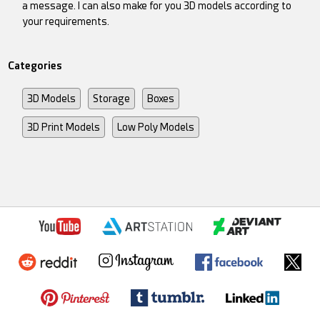
a message. I can also make for you 3D models according to
your requirements.
Categories
3D Models
Storage
Boxes
3D Print Models
Low Poly Models