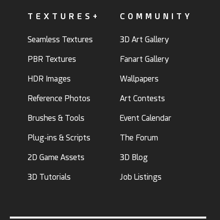
TEXTURES+
COMMUNITY
Seamless Textures
3D Art Gallery
PBR Textures
Fanart Gallery
HDR Images
Wallpapers
Reference Photos
Art Contests
Brushes & Tools
Event Calendar
Plug-ins & Scripts
The Forum
2D Game Assets
3D Blog
3D Tutorials
Job Listings