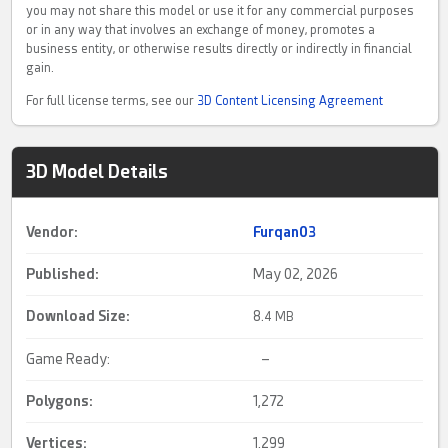
you may not share this model or use it for any commercial purposes
or in any way that involves an exchange of money, promotes a
business entity, or otherwise results directly or indirectly in financial
gain.
For full license terms, see our
3D Content Licensing Agreement
3D Model Details
Vendor:
Furqan03
Published:
May 02, 2026
Download Size:
8.
4 MB
Game Ready:
–
Polygons:
1,272
Vertices:
1,299