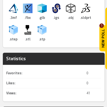
.3mf
.fbx
.glb
.igs
.obj
.sldprt
1
.step
.stl
.stp
Statistics
Favorites:
0
Likes:
0
Views:
41