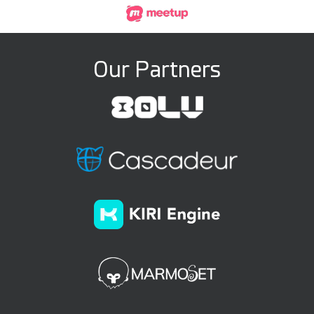
Our Partners