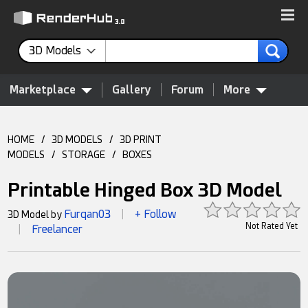
3D Models
Marketplace
Gallery
Forum
More
HOME
/
3D MODELS
/
3D PRINT
MODELS
/
STORAGE
/
BOXES
Printable Hinged Box 3D Model
Furqan03
+ Follow
3D Model by
|
Not Rated Yet
Freelancer
|