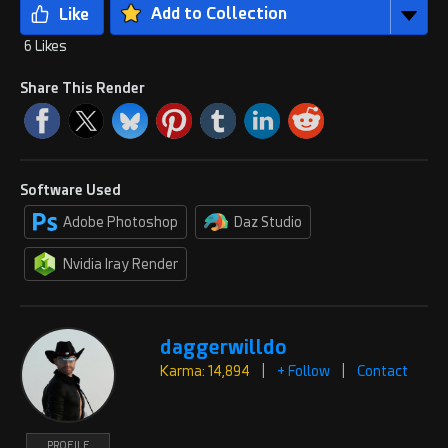
Add to Collection
6 Likes
Share This Render
Software Used
Adobe Photoshop
Daz Studio
Nvidia Iray Render
daggerwilldo
Karma: 14,894
|
+ Follow
|
Contact
PROFILE