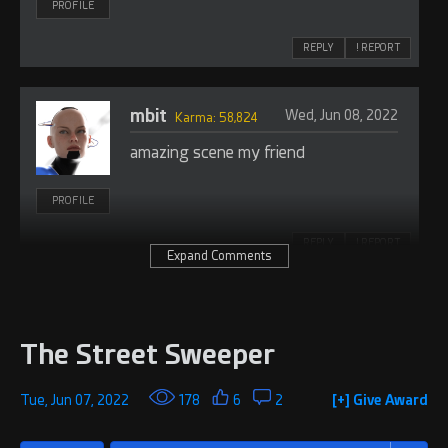
PROFILE
REPLY
! REPORT
mbit
Wed, Jun 08, 2022
Karma: 58,824
amazing scene my friend
PROFILE
REPLY
! REPORT
Expand Comments
The Street Sweeper
Tue, Jun 07, 2022
178
6
2
[+] Give Award