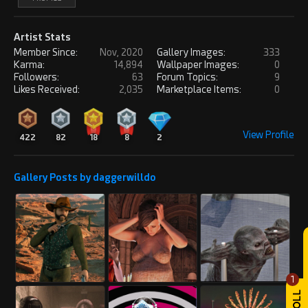
Artist Stats
Member Since:
Nov, 2020
Gallery Images:
333
Karma:
14,894
Wallpaper Images:
0
Followers:
63
Forum Topics:
9
Likes Received:
2,035
Marketplace Items:
0
View Profile
422
82
18
8
2
Gallery Posts by daggerwilldo
1