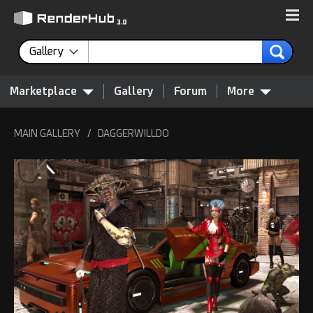
Gallery
Marketplace
Gallery
Forum
More
MAIN GALLERY
/
DAGGERWILLDO