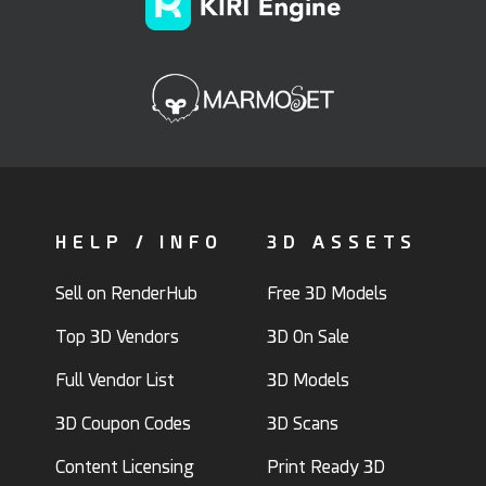
HELP / INFO
3D ASSETS
Sell on RenderHub
Free 3D Models
Top 3D Vendors
3D On Sale
Full Vendor List
3D Models
3D Coupon Codes
3D Scans
Content Licensing
Print Ready 3D