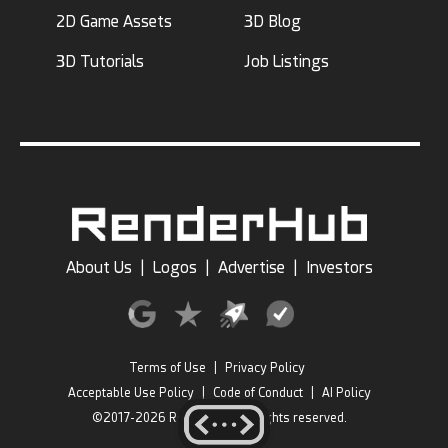
2D Game Assets
3D Blog
3D Tutorials
Job Listings
About Us
|
Logos
|
Advertise
|
Investors
Terms of Use
|
Privacy Policy
Acceptable Use Policy
|
Code of Conduct
|
AI Policy
©2017-2026 RenderHub, All rights reserved.