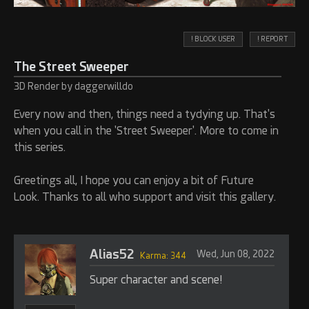
! BLOCK USER
! REPORT
The Street Sweeper
3D Render by daggerwilldo
Every now and then, things need a tydying up. That's
when you call in the 'Street Sweeper'. More to come in
this series.
Greetings all, I hope you can enjoy a bit of Future
Look. Thanks to all who support and visit this gallery.
Alias52
Wed, Jun 08, 2022
Karma: 344
Super character and scene!