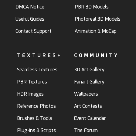
DMCA Notice
PBR 3D Models
Useful Guides
Photoreal 3D Models
Contact Support
Animation & MoCap
TEXTURES+
COMMUNITY
Seamless Textures
3D Art Gallery
PBR Textures
Fanart Gallery
HDR Images
Wallpapers
Reference Photos
Art Contests
Brushes & Tools
Event Calendar
Plug-ins & Scripts
The Forum