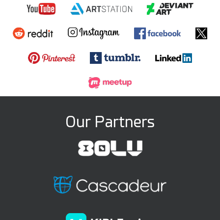
Our Partners