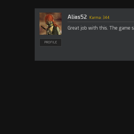
Alias52
Karma: 344
Great job with this. The game s
PROFILE