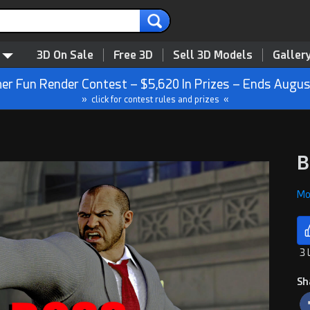
3D On Sale
Free 3D
Sell 3D Models
Galler
r Fun Render Contest – $5,620 In Prizes – Ends Augus
» click for contest rules and prizes «
B
Mon
3 
Sh