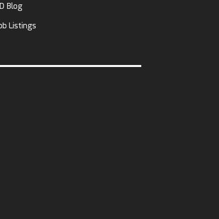
D Blog
ob Listings