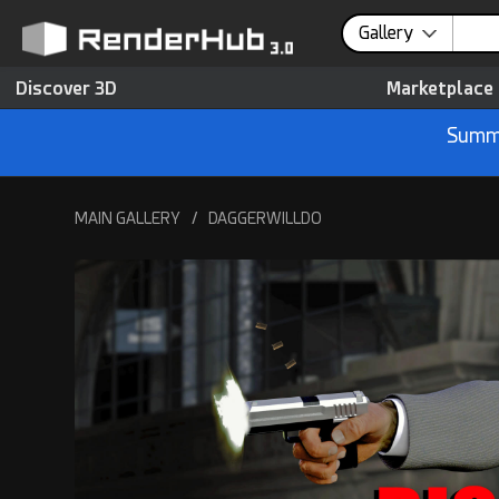
Gallery
Discover 3D
Marketplace
Summe
MAIN GALLERY
/
DAGGERWILLDO