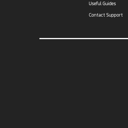
Useful Guides
Contact Support