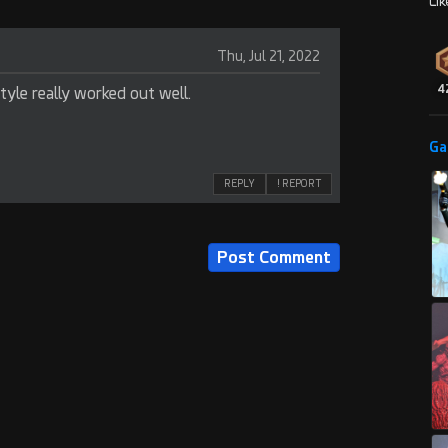
Lik
Thu, Jul 21, 2022
4
tyle really worked out well.
Ga
REPLY
! REPORT