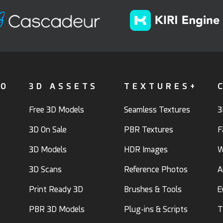
FO
3D ASSETS
TEXTURES+
Free 3D Models
Seamless Textures
3
3D On Sale
PBR Textures
F
3D Models
HDR Images
W
3D Scans
Reference Photos
A
Print Ready 3D
Brushes & Tools
E
PBR 3D Models
Plug-ins & Scripts
T