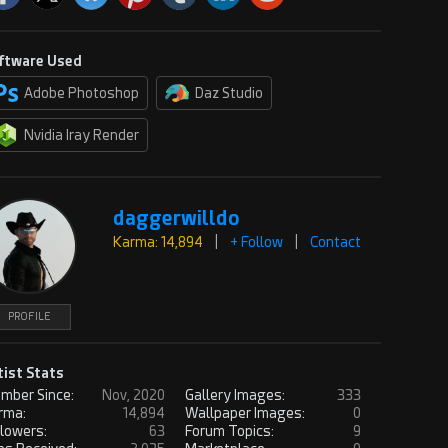
ftware Used
Adobe Photoshop
Daz Studio
Nvidia Iray Render
daggerwilldo
Karma: 14,894
|
+ Follow
|
Contact
PROFILE
tist Stats
mber Since:
Nov, 2020
Gallery Images:
333
rma:
14,894
Wallpaper Images:
0
llowers:
63
Forum Topics:
9