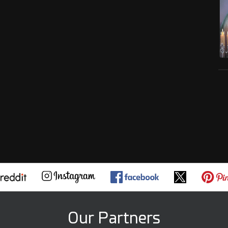
Our Partners