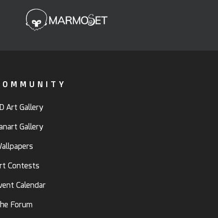
COMMUNITY
D Art Gallery
anart Gallery
allpapers
rt Contests
vent Calendar
he Forum