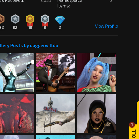
es Received:
2,035
Marketplace
0
Items:
View Profile
22
82
18
8
2
llery Posts by daggerwilldo
1