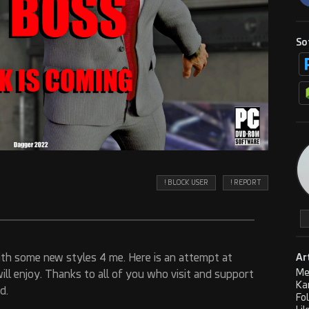
So
! BLOCK USER
! REPORT
th some new styles 4 me. Here is an attempt at
Ar
Me
will enjoy. Thanks to all of you who visit and support
Ka
d.
Fo