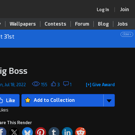
Join
Log In
y
Wallpapers
Contests
Forum
Blog
Jobs
close x
t 31st
ig Boss
, Jul 18, 2022
155
3
1
[+] Give Award
Add to Collection
Likes
are This Render