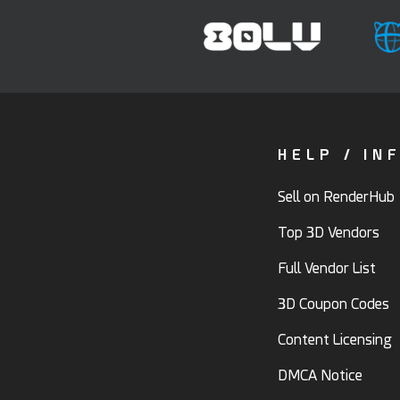
HELP / IN
Sell on RenderHub
Top 3D Vendors
Full Vendor List
3D Coupon Codes
Content Licensing
DMCA Notice