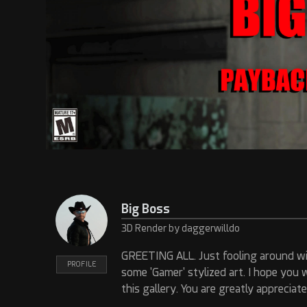
Big Boss
3D Render by daggerwilldo
GREETING ALL. Just fooling around wi
PROFILE
some 'Gamer' stylized art. I hope you 
this gallery. You are greatly appreciate