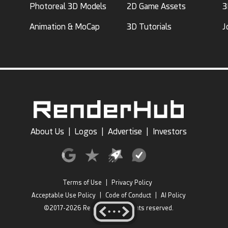
Photoreal 3D Models
2D Game Assets
3
Animation & MoCap
3D Tutorials
J
About Us
|
Logos
|
Advertise
|
Investors
Terms of Use
|
Privacy Policy
Acceptable Use Policy
|
Code of Conduct
|
AI Policy
©2017-2026 RenderHub, All rights reserved.