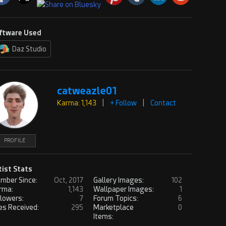
ftware Used
Daz Studio
catweazle01
Karma: 1,143
|
+ Follow
|
Contact
PROFILE
tist Stats
mber Since:
Oct, 2017
Gallery Images:
102
rma:
1,143
Wallpaper Images:
1
llowers:
7
Forum Topics:
6
es Received:
295
Marketplace
0
Items: