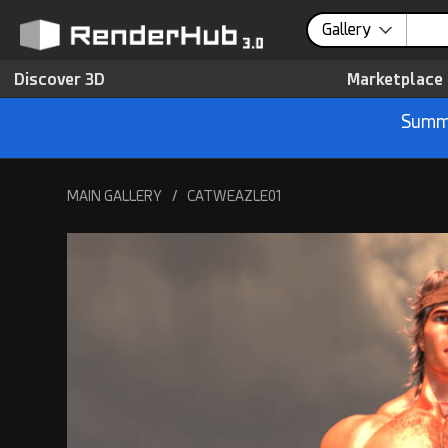
Gallery
Discover 3D
Marketplace
Summe
MAIN GALLERY
/
CATWEAZLE01