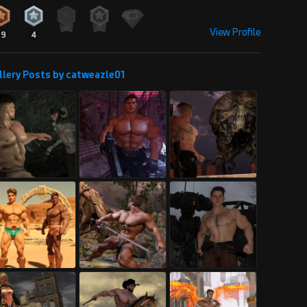
View Profile
29
4
llery Posts by catweazle01