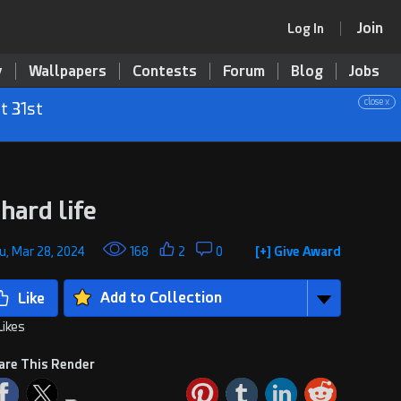
Join
Log In
y
Wallpapers
Contests
Forum
Blog
Jobs
close x
t 31st
 hard life
u, Mar 28, 2024
168
2
0
[+] Give Award
Add to Collection
Likes
are This Render