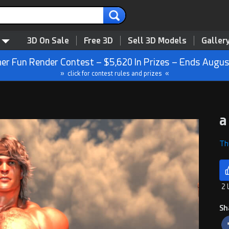
3D On Sale
Free 3D
Sell 3D Models
Galler
r Fun Render Contest – $5,620 In Prizes – Ends Augus
» click for contest rules and prizes «
a
Th
2 
Sh