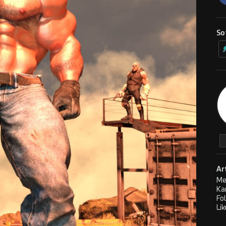
So
Ar
Me
Ka
Fo
Lik