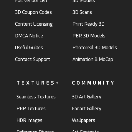
Full Vendor List
3D Models
3D Coupon Codes
3D Scans
Content Licensing
Print Ready 3D
DMCA Notice
PBR 3D Models
Useful Guides
Photoreal 3D Models
Contact Support
Animation & MoCap
TEXTURES+
COMMUNITY
Seamless Textures
3D Art Gallery
PBR Textures
Fanart Gallery
HDR Images
Wallpapers