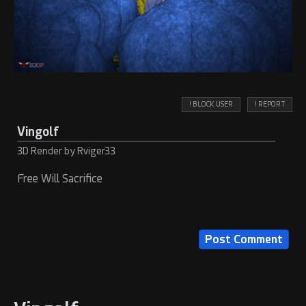
! BLOCK USER
! REPORT
Vingolf
3D Render by Rviger33
Free Will Sacrifice