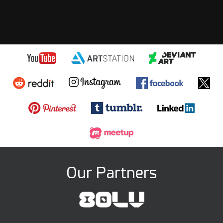
Our Partners