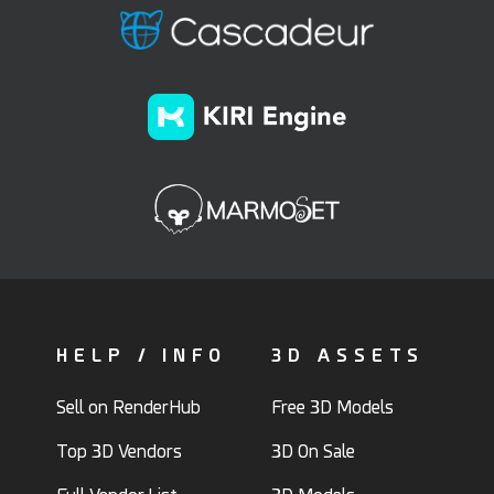
HELP / INFO
3D ASSETS
Sell on RenderHub
Free 3D Models
Top 3D Vendors
3D On Sale