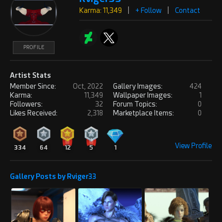
Karma: 11,349
|
+ Follow
|
Contact
PROFILE
Artist Stats
Member Since:
Oct, 2022
Gallery Images:
424
Karma:
11,349
Wallpaper Images:
1
Followers:
32
Forum Topics:
0
Likes Received:
2,318
Marketplace Items:
0
View Profile
334
64
12
5
1
Gallery Posts by Rviger33