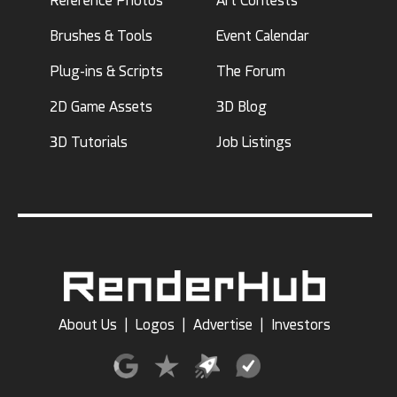
Reference Photos
Art Contests
Brushes & Tools
Event Calendar
Plug-ins & Scripts
The Forum
2D Game Assets
3D Blog
3D Tutorials
Job Listings
About Us
|
Logos
|
Advertise
|
Investors