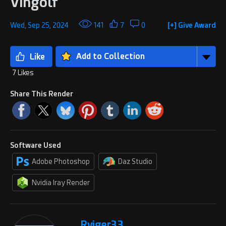
Vingolf
Wed, Sep 25, 2024
141
7
0
[+] Give Award
Add to Collection
7 Likes
Share This Render
Software Used
Adobe Photoshop
Daz Studio
Nvidia Iray Render
Rviger33