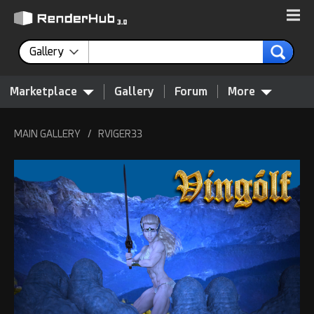
Gallery
Marketplace
Gallery
Forum
More
MAIN GALLERY
/
RVIGER33