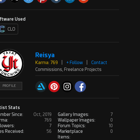
ftware Used
CLO
Reisya
Karma: 769
|
+ Follow
|
Contact
Commissions, Freelance Projects
PROFILE
tist Stats
mber Since:
Oct, 2019
Gallery Images:
7
rma:
769
Wallpaper Images:
0
llowers:
7
Forum Topics:
10
es Received:
56
Marketplace
0
Items: