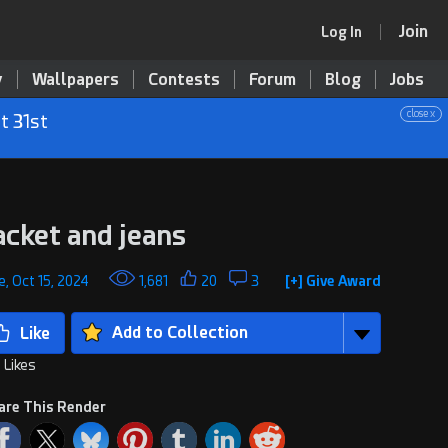
Join
Log In
y
Wallpapers
Contests
Forum
Blog
Jobs
close x
t 31st
acket and jeans
, Oct 15, 2024
1,681
20
3
[+] Give Award
Add to Collection
 Likes
are This Render