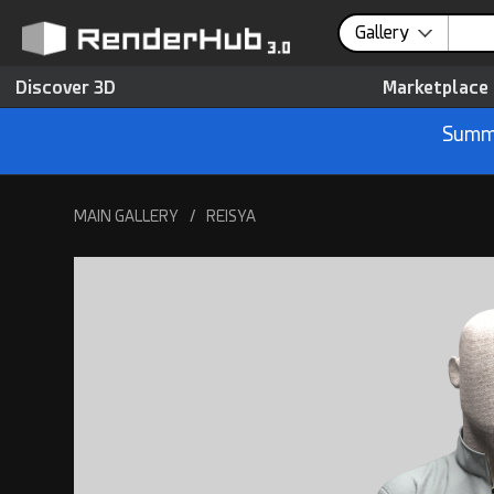
Gallery
Discover 3D
Marketplace
Summe
MAIN GALLERY
/
REISYA