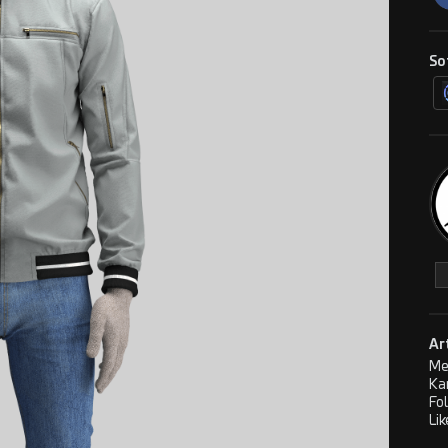
So
Ar
Me
Ka
Fo
Lik