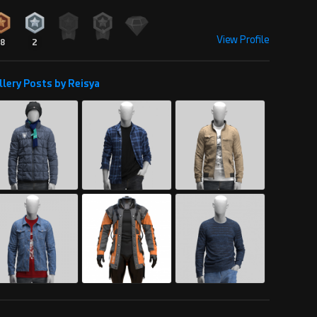
View Profile
18
2
llery Posts by Reisya