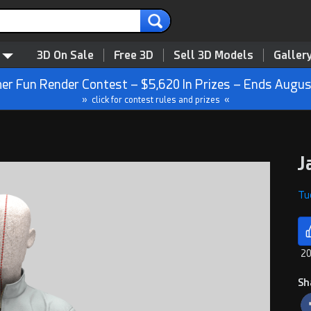
3D On Sale
Free 3D
Sell 3D Models
Galler
r Fun Render Contest – $5,620 In Prizes – Ends Augus
» click for contest rules and prizes «
J
Tue
20
Sh