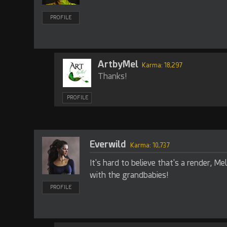
PROFILE
ArtbyMel
Karma: 18,297
Thanks!
PROFILE
Everwild
Karma: 10,737
It's hard to believe that's a render, Mel
with the grandbabies!
PROFILE