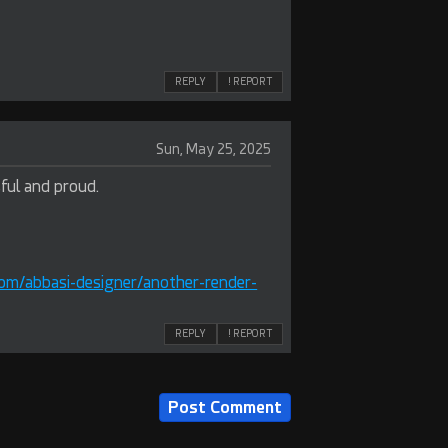
REPLY
! REPORT
Sun, May 25, 2025
ful and proud.
om/abbasi-designer/another-render-
REPLY
! REPORT