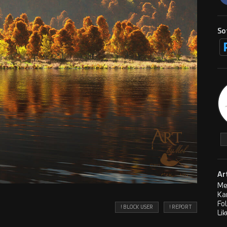
So
Ar
Me
Ka
Fo
! BLOCK USER
! REPORT
Lik