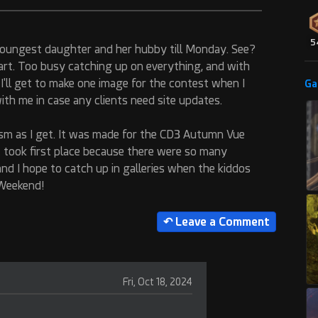
5
 youngest daughter and her hubby till Monday. See?
e art. Too busy catching up on everything, and with
cky, I'll get to make one image for the contest when I
Ga
th me in case any clients need site updates.
lism as I get. It was made for the CD3 Autumn Vue
t took first place because there were so many
and I hope to catch up in galleries when the kiddos
 Weekend!
Fri, Oct 18, 2024