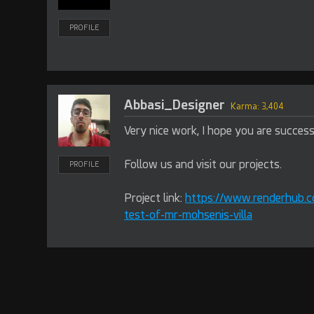
PROFILE
Abbasi_Designer
Karma: 3,404
Very nice work, I hope you are success
Follow us and visit our projects.
PROFILE
Project link:
https://www.renderhub.c
test-of-mr-mohsenis-villa