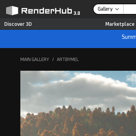
Gallery
Discover 3D
Marketplace
Summe
MAIN GALLERY
/
ARTBYMEL