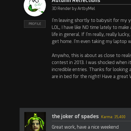
Autumn Relfections
3D Render by ArtbyMel
I'm leaving shortly to babysit for my
PROFILE
LOL, I have like NO time lately to mak
life in general. If I'm really, really lu
get home. I'm even taking my laptop wi
Anywho, this is about as close to rea
contest in 2013. I was shocked when i
incredible entries. Thanks for looking 
are in bed for the night! Have a great
the joker of spades
Karma: 35,400
Great work, have a nice weekend