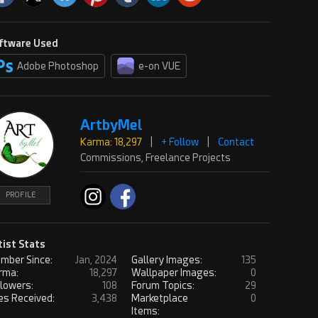
ftware Used
Adobe Photoshop
e-on VUE
ArtbyMel
Karma: 18,297
|
+ Follow
|
Contact
Commissions, Freelance Projects
PROFILE
tist Stats
mber Since:
Jan, 2024
Gallery Images:
135
rma:
18,297
Wallpaper Images:
0
llowers:
108
Forum Topics:
29
es Received:
3,438
Marketplace
0
Items: