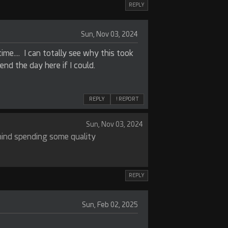
REPLY
Sun, Nov 03, 2024
time…. I can totally see why this took
spend the day here if I could.
REPLY
! REPORT
Sun, Nov 03, 2024
mind spending some quality
REPLY
Sun, Feb 02, 2025