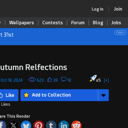
Join
Log In
y
Wallpapers
Contests
Forum
Blog
Jobs
close x
t 31st
utumn Relfections
, Oct 18, 2024
623
39
10
x
5
[+]
Add to Collection
 Likes
are This Render