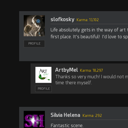
slofkosky
Karma: 13,102
Life absolutely gets in the way of art 
first place. It’s beautiful! I’d love to 
PROFILE
ArtbyMel
Karma: 18,297
Thanks so very much! I would not 
time there myself.
PROFILE
Silvia Helena
Karma: 292
Fantastic scene.