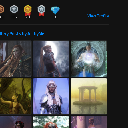
View Profile
46
106
23
9
3
llery Posts by ArtbyMel