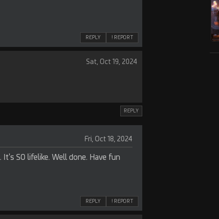
REPLY
! REPORT
Sat, Oct 19, 2024
REPLY
Fri, Oct 18, 2024
. It's SO lifelike. Well done. Have fun
REPLY
! REPORT