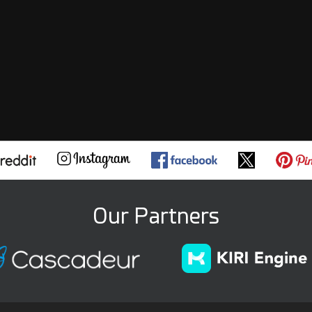
Our Partners