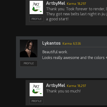
ArtbyMel
Karma: 18,297
Thank you. Took forever to render, l
They got new belts last night in jiu 
a good start!
PROFILE
Lykantos
Karma: 6,536
Beautiful work.
Looks really awesome and the colors + 
PROFILE
ArtbyMel
Karma: 18,297
Thank you so much!
PROFILE