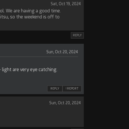
Sat, Oct 19, 2024
ol. We are having a good time.
jitsu, so the weekend is off to
REPLY
Sun, Oct 20, 2024
light are very eye catching.
REPLY
! REPORT
Sun, Oct 20, 2024