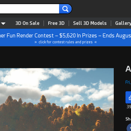
3D On Sale
Free 3D
Sell 3D Models
Galler
r Fun Render Contest – $5,620 In Prizes – Ends Augus
» click for contest rules and prizes «
A
Fri
39
Sh