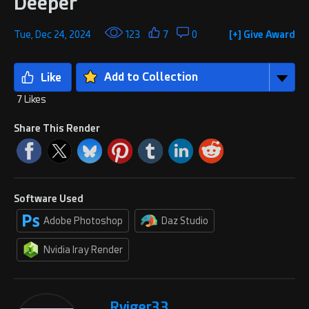
Deeper
Tue, Dec 24, 2024
123
7
0
[+] Give Award
Add to Collection
7 Likes
Share This Render
Software Used
Adobe Photoshop
Daz Studio
Nvidia Iray Render
Rviger33