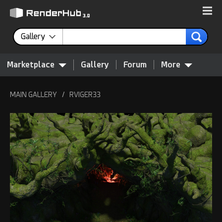
Gallery
Marketplace
Gallery
Forum
More
MAIN GALLERY
/
RVIGER33