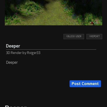
! BLOCK USER
! REPORT
Deeper
3D Render by Rviger33
Deeper