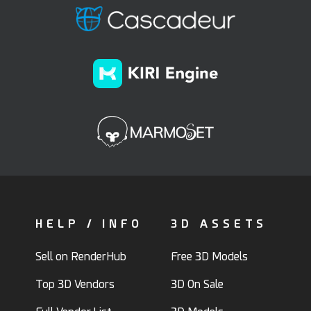
HELP / INFO
3D ASSETS
Sell on RenderHub
Free 3D Models
Top 3D Vendors
3D On Sale