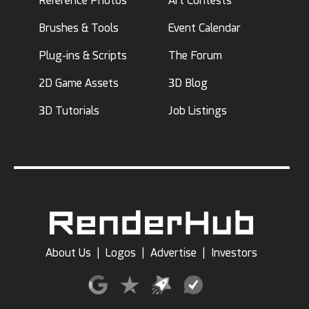
Reference Photos
Art Contests
Brushes & Tools
Event Calendar
Plug-ins & Scripts
The Forum
2D Game Assets
3D Blog
3D Tutorials
Job Listings
About Us
|
Logos
|
Advertise
|
Investors