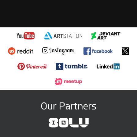
Our Partners