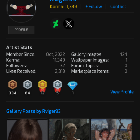
Karma: 11,349
|
+ Follow
|
Contact
PROFILE
Artist Stats
Member Since:
Oct, 2022
Gallery Images:
424
Karma:
11,349
Wallpaper Images:
1
Followers:
32
Forum Topics:
0
Likes Received:
2,318
Marketplace Items:
0
View Profile
334
64
12
5
1
Gallery Posts by Rviger33