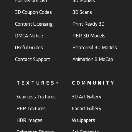
Full Vendor List
3D Models
3D Coupon Codes
3D Scans
Content Licensing
Print Ready 3D
DMCA Notice
PBR 3D Models
Useful Guides
Photoreal 3D Models
Contact Support
Animation & MoCap
TEXTURES+
COMMUNITY
Seamless Textures
3D Art Gallery
PBR Textures
Fanart Gallery
HDR Images
Wallpapers