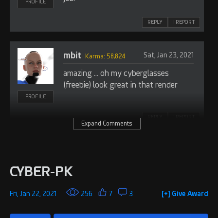
PROFILE
REPLY
! REPORT
mbit
Sat, Jan 23, 2021
Karma: 58,824
amazing ... oh my cyberglasses
(freebie) look great in that render
PROFILE
REPLY
! REPORT
Expand Comments
Foxy 3D
Wed, Feb 09, 2022
Admin: 59,041
CYBER-PK
Really cool image. Great work!
I just featured this on the RenderHub
Tumblr page.
PROFILE
Fri, Jan 22, 2021
256
7
3
[+] Give Award
https://renderhub.tumblr.com
REPLY
! REPORT