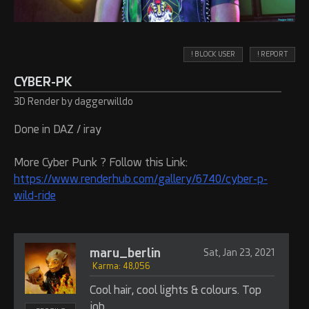
! BLOCK USER
! REPORT
CYBER-PK
3D Render by daggerwilldo
Done in DAZ / iray
More Cyber Punk ? Follow this Link:
https://www.renderhub.com/gallery/6740/cyber-p-
wild-ride
maru_berlin
Sat, Jan 23, 2021
Karma: 48,056
Cool hair, cool lights & colours. Top
job.