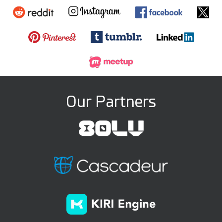
Our Partners