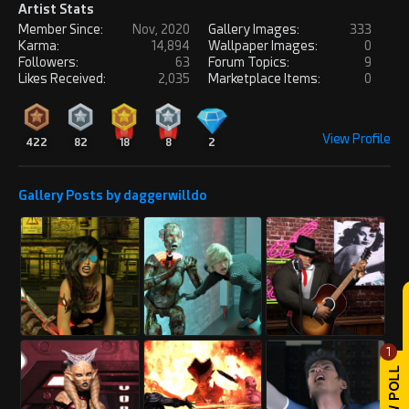
Artist Stats
Member Since:
Nov, 2020
Gallery Images:
333
Karma:
14,894
Wallpaper Images:
0
Followers:
63
Forum Topics:
9
Likes Received:
2,035
Marketplace Items:
0
View Profile
422
82
18
8
2
Gallery Posts by daggerwilldo
1