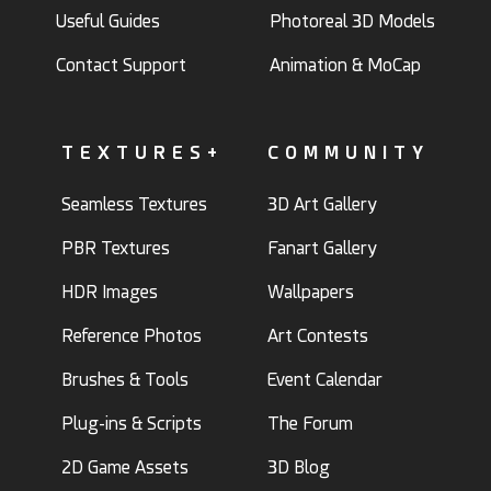
Useful Guides
Photoreal 3D Models
Contact Support
Animation & MoCap
TEXTURES+
COMMUNITY
Seamless Textures
3D Art Gallery
PBR Textures
Fanart Gallery
HDR Images
Wallpapers
Reference Photos
Art Contests
Brushes & Tools
Event Calendar
Plug-ins & Scripts
The Forum
2D Game Assets
3D Blog