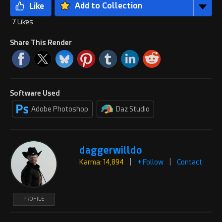
Add to Collection
7 Likes
Share This Render
Software Used
Adobe Photoshop
Daz Studio
daggerwilldo
Karma: 14,894
|
+ Follow
|
Contact
PROFILE