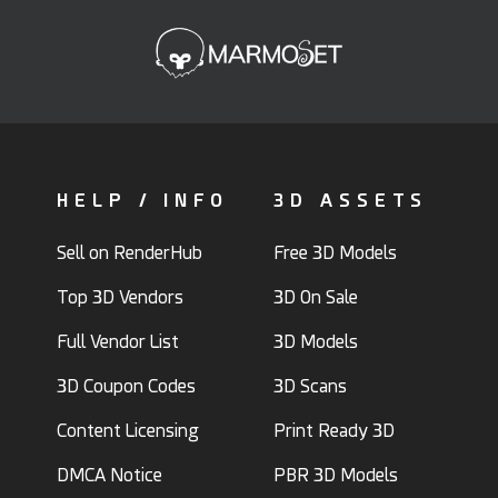
HELP / INFO
3D ASSETS
Sell on RenderHub
Free 3D Models
Top 3D Vendors
3D On Sale
Full Vendor List
3D Models
3D Coupon Codes
3D Scans
Content Licensing
Print Ready 3D
DMCA Notice
PBR 3D Models