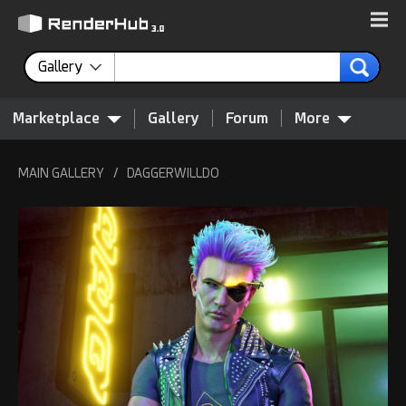
Gallery
Marketplace
Gallery
Forum
More
MAIN GALLERY
/
DAGGERWILLDO