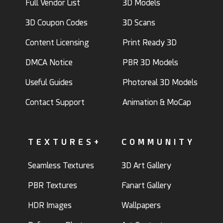
Full Vendor List
3D Models
3D Coupon Codes
3D Scans
Content Licensing
Print Ready 3D
DMCA Notice
PBR 3D Models
Useful Guides
Photoreal 3D Models
Contact Support
Animation & MoCap
TEXTURES+
COMMUNITY
Seamless Textures
3D Art Gallery
PBR Textures
Fanart Gallery
HDR Images
Wallpapers