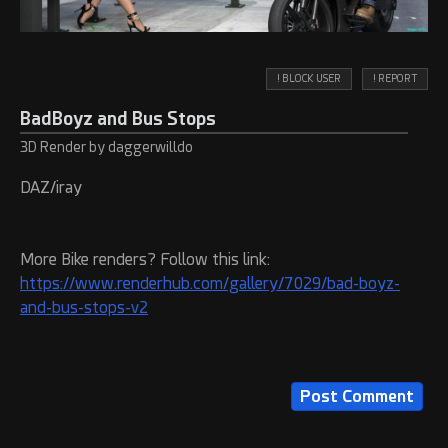
! BLOCK USER
! REPORT
BadBoyz and Bus Stops
3D Render by daggerwilldo
DAZ/iray
More Bike renders? Follow this link:
https://www.renderhub.com/gallery/7029/bad-boyz-
and-bus-stops-v2