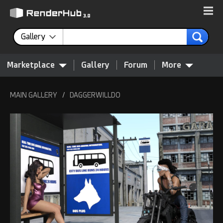
Gallery
Marketplace
Gallery
Forum
More
MAIN GALLERY
/
DAGGERWILLDO