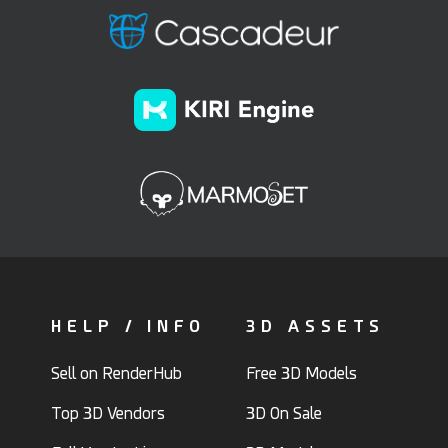
HELP / INFO
3D ASSETS
Sell on RenderHub
Free 3D Models
Top 3D Vendors
3D On Sale