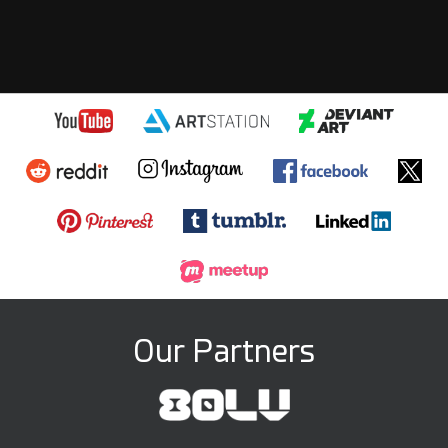
Our Partners