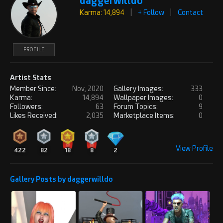
daggerwilldo
Karma: 14,894
|
+ Follow
|
Contact
PROFILE
Artist Stats
Member Since:
Nov, 2020
Gallery Images:
333
Karma:
14,894
Wallpaper Images:
0
Followers:
63
Forum Topics:
9
Likes Received:
2,035
Marketplace Items:
0
View Profile
422
82
18
8
2
Gallery Posts by daggerwilldo