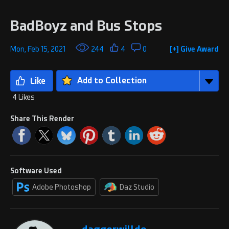
BadBoyz and Bus Stops
Mon, Feb 15, 2021
244
4
0
[+] Give Award
Add to Collection
4 Likes
Share This Render
Software Used
Adobe Photoshop
Daz Studio