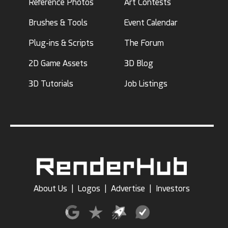
Reference Photos
Art Contests
Brushes & Tools
Event Calendar
Plug-ins & Scripts
The Forum
2D Game Assets
3D Blog
3D Tutorials
Job Listings
About Us
|
Logos
|
Advertise
|
Investors