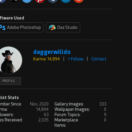
ftware Used
Adobe Photoshop
Daz Studio
daggerwilldo
Karma: 14,894
|
+ Follow
|
Contact
PROFILE
tist Stats
mber Since:
Nov, 2020
Gallery Images:
333
rma:
14,894
Wallpaper Images:
0
llowers:
63
Forum Topics:
9
es Received:
2,035
Marketplace
0
Items: