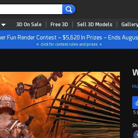
3D On Sale
Free 3D
Sell 3D Models
Galler
r Fun Render Contest – $5,620 In Prizes – Ends Augus
» click for contest rules and prizes «
W
Mon
5 
Sh