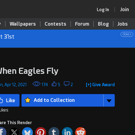
Join
Log In
y
Wallpapers
Contests
Forum
Blog
Jobs
close x
t 31st
hen Eagles Fly
, Apr 12, 2021
174
5
2
[+] Give Award
Add to Collection
Likes
are This Render