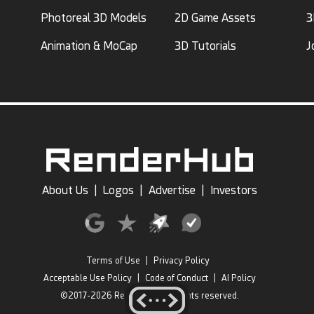
Photoreal 3D Models
2D Game Assets
3
Animation & MoCap
3D Tutorials
J
About Us
|
Logos
|
Advertise
|
Investors
Terms of Use
|
Privacy Policy
Acceptable Use Policy
|
Code of Conduct
|
AI Policy
©2017-2026 RenderHub, All rights reserved.