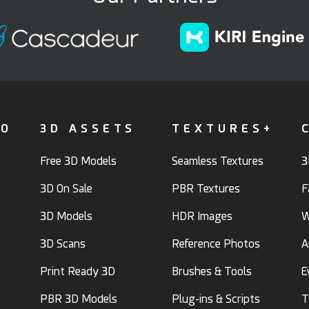
FO
3D ASSETS
TEXTURES+
Free 3D Models
Seamless Textures
3
3D On Sale
PBR Textures
F
3D Models
HDR Images
W
3D Scans
Reference Photos
A
Print Ready 3D
Brushes & Tools
E
PBR 3D Models
Plug-ins & Scripts
T