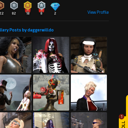
View Profile
22
82
18
8
2
llery Posts by daggerwilldo
1