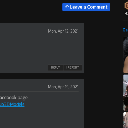
4
Ga
Mon, Apr 12, 2021
REPLY
! REPORT
Mon, Apr 19, 2021
Facebook page.
Hub3DModels