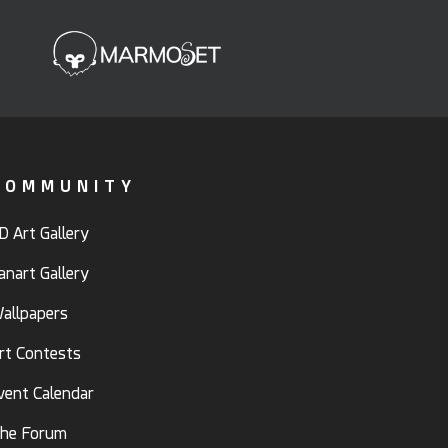
COMMUNITY
D Art Gallery
anart Gallery
allpapers
rt Contests
vent Calendar
he Forum