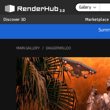
Gallery
Discover 3D
Marketplace
Summe
MAIN GALLERY
/
DAGGERWILLDO