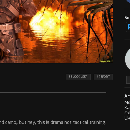
So
! BLOCK USER
! REPORT
Ar
Me
Ka
Fo
Lik
nd camo,. but hey, this is drama not tactical training.