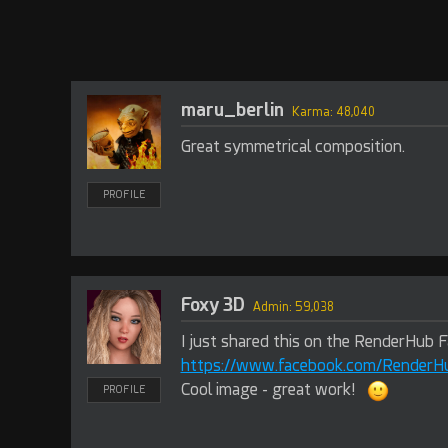
maru_berlin
Karma: 48,040
Great symmetrical composition.
PROFILE
Foxy 3D
Admin: 59,038
I just shared this on the RenderHub 
https://www.facebook.com/Render
Cool image - great work!
PROFILE