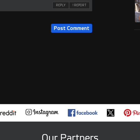
REPLY
! REPORT
Our Partners