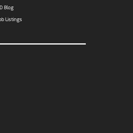
D Blog
ob Listings