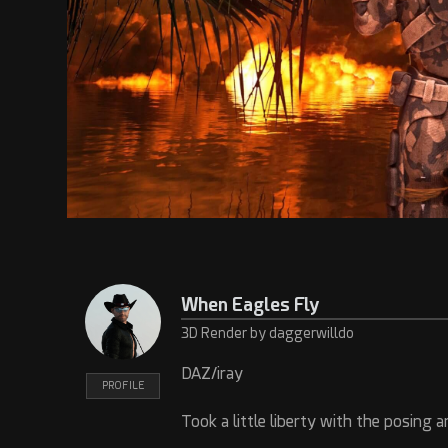
When Eagles Fly
3D Render by daggerwilldo
DAZ/iray
PROFILE
Took a little liberty with the posing a