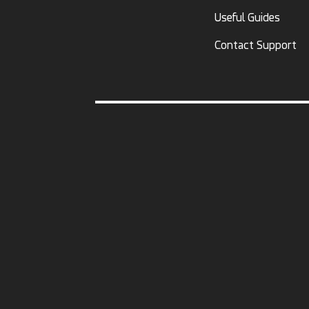
Useful Guides
Contact Support