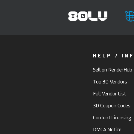
HELP / IN
Sell on RenderHub
Top 3D Vendors
Full Vendor List
3D Coupon Codes
Content Licensing
DMCA Notice