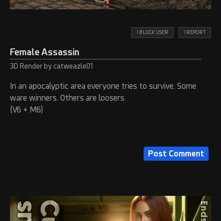
! BLOCK USER
! REPORT
Female Assassin
3D Render by catweazle01
In an apocalyptic area everyone tries to survive. Some
ware winners. Others are loosers.
(V6 + M6)