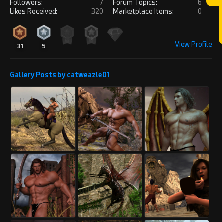
Followers:
7
Forum Topics:
6
Likes Received:
320
Marketplace Items:
0
View Profile
31
5
Gallery Posts by catweazle01