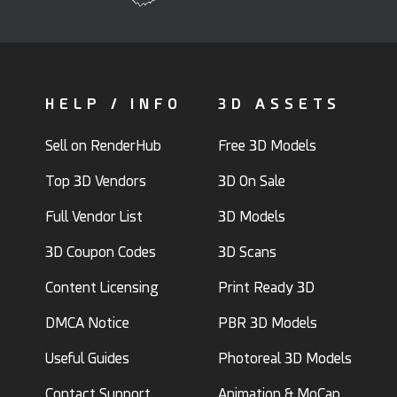
HELP / INFO
3D ASSETS
Sell on RenderHub
Free 3D Models
Top 3D Vendors
3D On Sale
Full Vendor List
3D Models
3D Coupon Codes
3D Scans
Content Licensing
Print Ready 3D
DMCA Notice
PBR 3D Models
Useful Guides
Photoreal 3D Models
Contact Support
Animation & MoCap