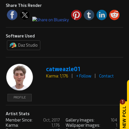
Share This Render
Software Used
Daz Studio
catweazle01
Karma: 1,176
|
+ Follow
|
Contact
PROFILE
1
Artist Stats
Member Since:
Oct, 2017
Gallery Images:
104
Karma:
1,176
Wallpaper Images:
1