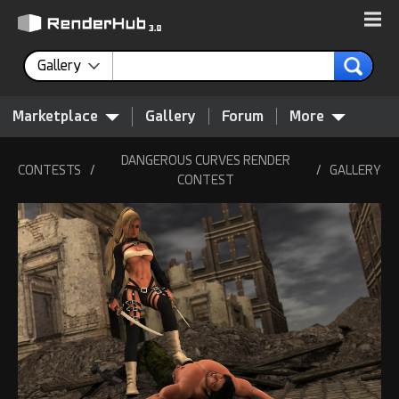
Gallery
Marketplace
Gallery
Forum
More
DANGEROUS CURVES RENDER
CONTESTS
/
/
GALLERY
CONTEST