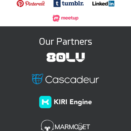
Our Partners