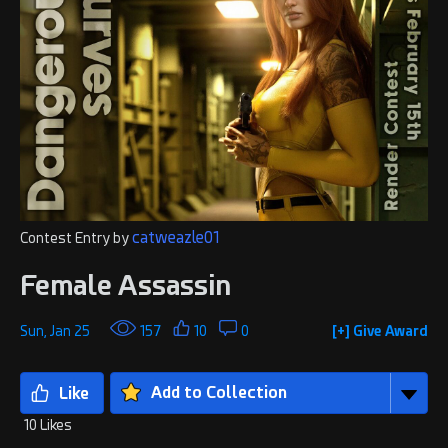
catweazle01
Contest Entry by
Female Assassin
Sun, Jan 25
157
10
0
[+] Give Award
Add to Collection
10 Likes