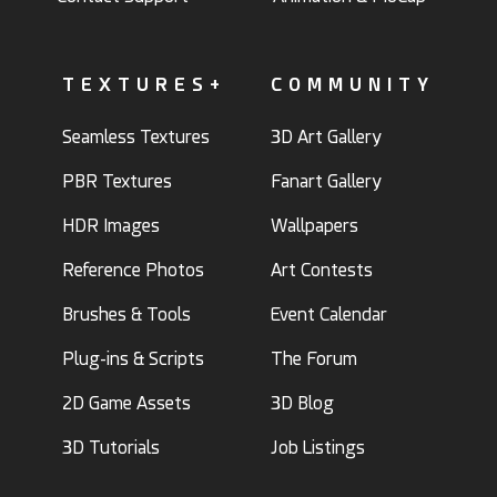
TEXTURES+
COMMUNITY
Seamless Textures
3D Art Gallery
PBR Textures
Fanart Gallery
HDR Images
Wallpapers
Reference Photos
Art Contests
Brushes & Tools
Event Calendar
Plug-ins & Scripts
The Forum
2D Game Assets
3D Blog
3D Tutorials
Job Listings